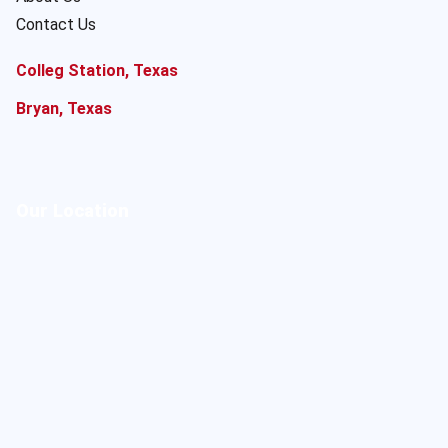
Contact Us
Colleg Station, Texas
Bryan, Texas
Our Location