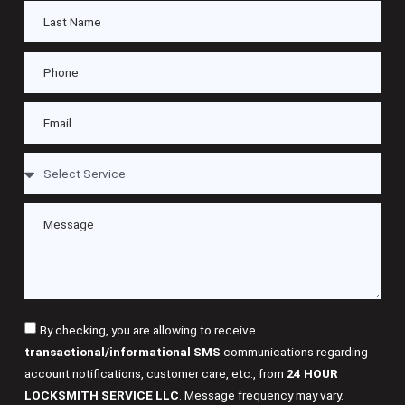
By checking, you are allowing to receive
transactional/informational SMS
communications regarding
account notifications, customer care, etc., from
24 HOUR
LOCKSMITH SERVICE LLC
. Message frequency may vary.