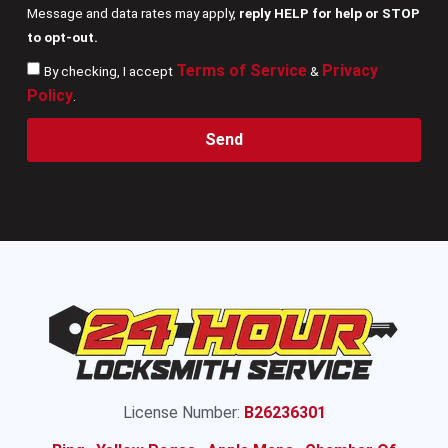
Message and data rates may apply,
reply HELP for help or STOP
to opt-out.
Terms of Service
Privacy
By checking, I accept
&
Policy
.
Send
License Number:
B26236301