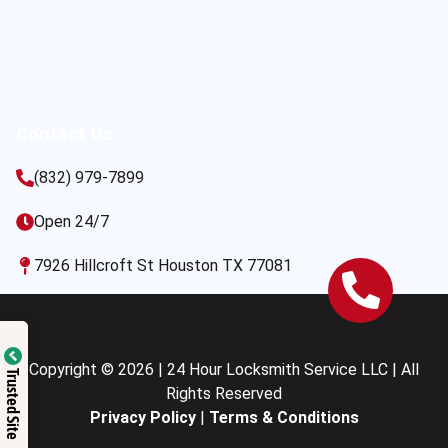
Contact Us
(832) 979-7899
Open 24/7
7926 Hillcroft St Houston TX 77081
Copyright © 2026 | 24 Hour Locksmith Service LLC | All
Trusted Site
Rights Reserved
Privacy Policy
|
Terms & Conditions