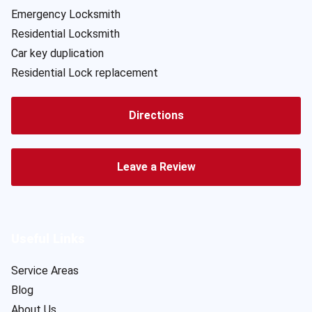
Emergency Locksmith
Residential Locksmith
Car key duplication
Residential Lock replacement
Directions
Leave a Review
Useful Links
Service Areas
Blog
About Us