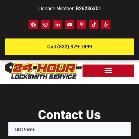
License Number:
B26236301
Call (832) 979-7899
Contact Us