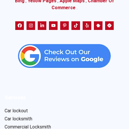
Bing
,
Yellow Pages
,
Apple Maps
,
Chamber Of
Commerce
.
Services
Car lockout
Car locksmith
Commercial Locksmith