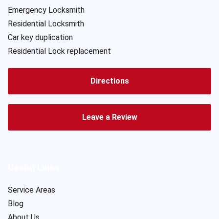
Emergency Locksmith
Residential Locksmith
Car key duplication
Residential Lock replacement
Directions
Leave a Review
Useful Links
Service Areas
Blog
About Us