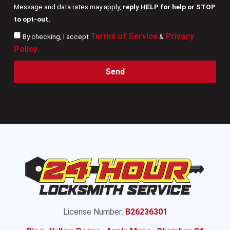
Message and data rates may apply,
reply HELP for help or STOP
to opt-out.
Terms of Service
Privacy
By checking, I accept
&
Policy
.
Send
License Number:
B26236301