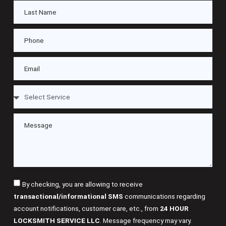
By checking, you are allowing to receive
transactional/informational SMS
communications regarding
account notifications, customer care, etc., from
24 HOUR
LOCKSMITH SERVICE LLC
. Message frequency may vary.