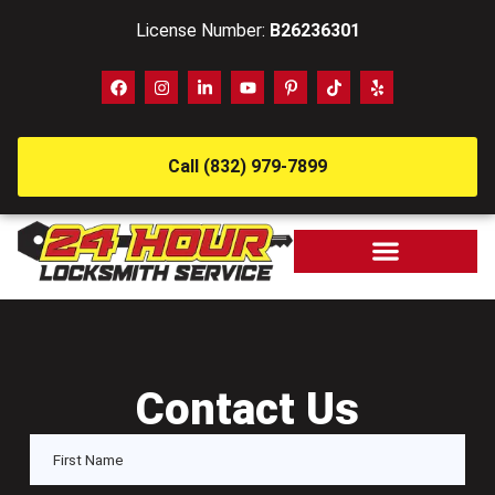
License Number:
B26236301
Call (832) 979-7899
Contact Us