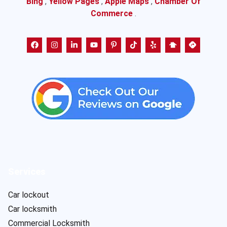
Bing
,
Yellow Pages
,
Apple Maps
,
Chamber Of
Commerce
.
Services
Car lockout
Car locksmith
Commercial Locksmith