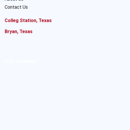
Contact Us
Colleg Station, Texas
Bryan, Texas
Our Location