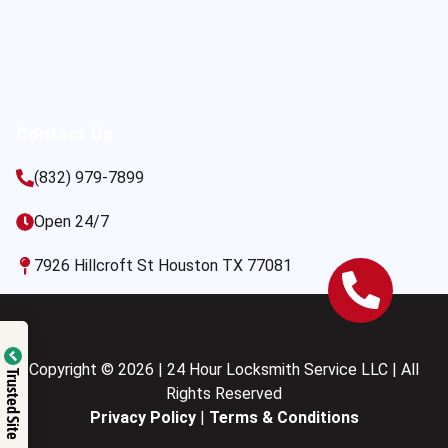
Contact Us
(832) 979-7899
Open 24/7
7926 Hillcroft St Houston TX 77081
Copyright © 2026 | 24 Hour Locksmith Service LLC | All
Trusted Site
Rights Reserved
Privacy Policy
|
Terms & Conditions