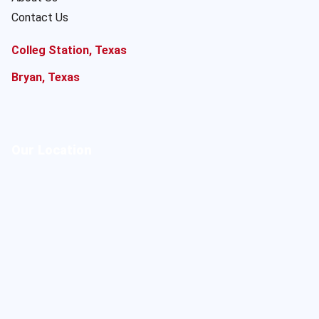
Contact Us
Colleg Station, Texas
Bryan, Texas
Our Location