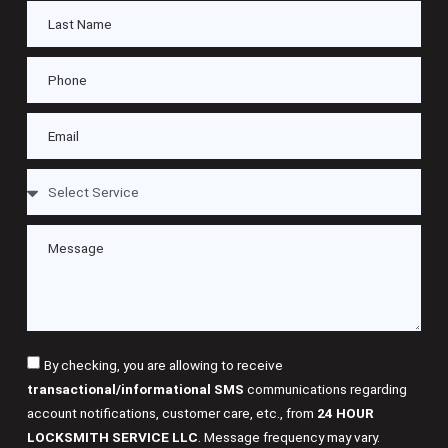
By checking, you are allowing to receive
transactional/informational SMS
communications regarding
account notifications, customer care, etc., from
24 HOUR
LOCKSMITH SERVICE LLC
. Message frequency may vary.