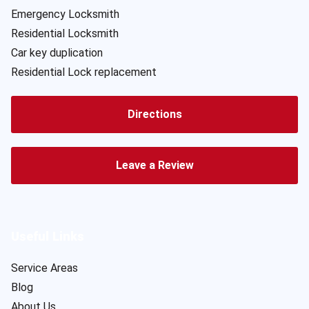
Emergency Locksmith
Residential Locksmith
Car key duplication
Residential Lock replacement
Directions
Leave a Review
Useful Links
Service Areas
Blog
About Us