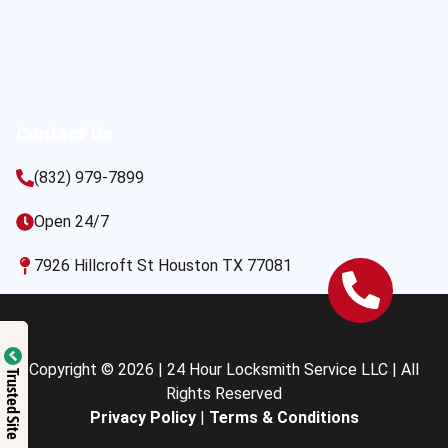
Contact Us
(832) 979-7899
Open 24/7
7926 Hillcroft St Houston TX 77081
Copyright © 2026 | 24 Hour Locksmith Service LLC | All
Trusted Site
Rights Reserved
Privacy Policy
|
Terms & Conditions