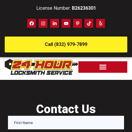
License Number:
B26236301
Call (832) 979-7899
Contact Us