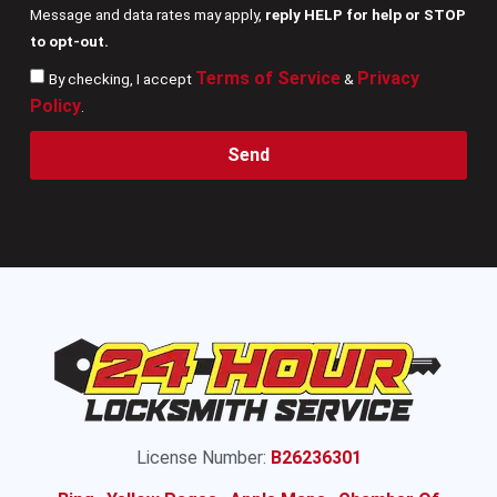
Message and data rates may apply,
reply HELP for help or STOP
to opt-out.
Terms of Service
Privacy
By checking, I accept
&
Policy
.
Send
License Number:
B26236301