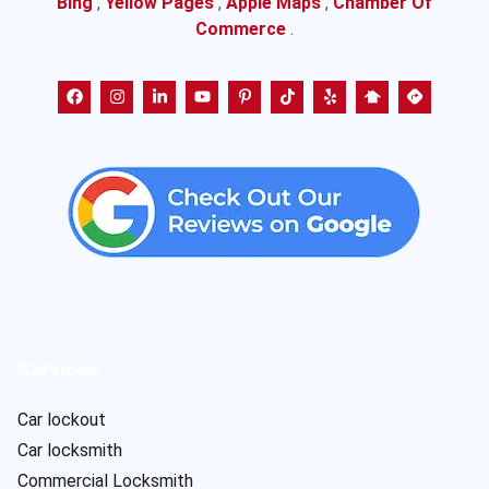
Bing
,
Yellow Pages
,
Apple Maps
,
Chamber Of
Commerce
.
Services
Car lockout
Car locksmith
Commercial Locksmith