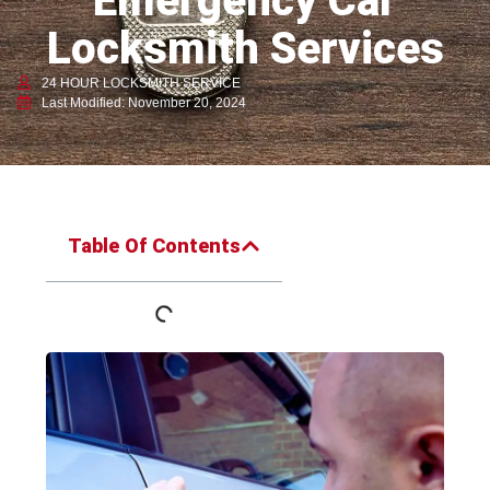
Emergency Car
Locksmith Services
24 HOUR LOCKSMITH SERVICE
Last Modified: November 20, 2024
Table Of Contents