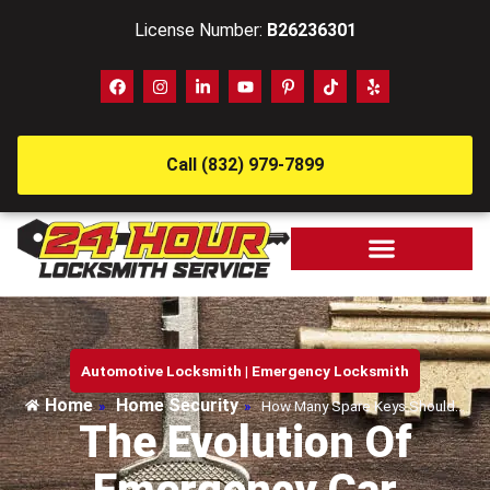
License Number:
B26236301
Call (832) 979-7899
Automotive Locksmith
|
Emergency Locksmith
Home
Home Security
»
»
How Many Spare Keys Should…
The Evolution Of