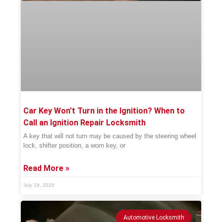
Car Key Won’t Turn in the Ignition? When to
Call an Ignition Repair Locksmith
A key that will not turn may be caused by the steering wheel
lock, shifter position, a worn key, or
Read More »
July 29, 2026
Automotive Locksmith