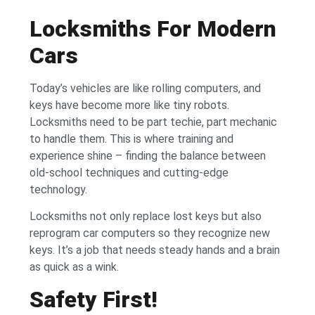
Locksmiths For Modern
Cars
Today’s vehicles are like rolling computers, and
keys have become more like tiny robots.
Locksmiths need to be part techie, part mechanic
to handle them. This is where training and
experience shine – finding the balance between
old-school techniques and cutting-edge
technology.
Locksmiths not only replace lost keys but also
reprogram car computers so they recognize new
keys. It’s a job that needs steady hands and a brain
as quick as a wink.
Safety First!