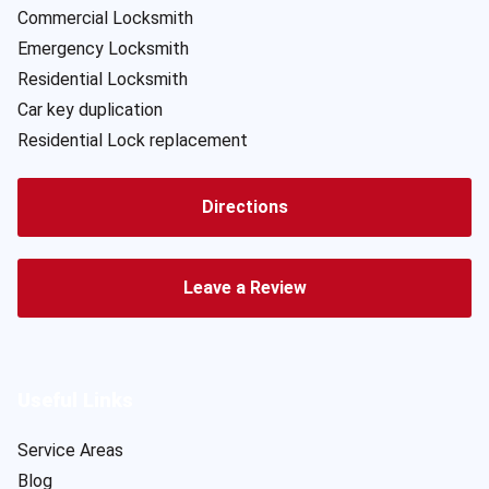
Commercial Locksmith
Emergency Locksmith
Residential Locksmith
Car key duplication
Residential Lock replacement
Directions
Leave a Review
Useful Links
Service Areas
Blog