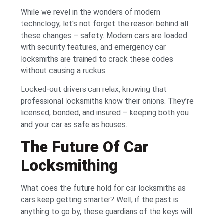
While we revel in the wonders of modern
technology, let’s not forget the reason behind all
these changes – safety. Modern cars are loaded
with security features, and emergency car
locksmiths are trained to crack these codes
without causing a ruckus.
Locked-out drivers can relax, knowing that
professional locksmiths know their onions. They’re
licensed, bonded, and insured – keeping both you
and your car as safe as houses.
The Future Of Car
Locksmithing
What does the future hold for car locksmiths as
cars keep getting smarter? Well, if the past is
anything to go by, these guardians of the keys will