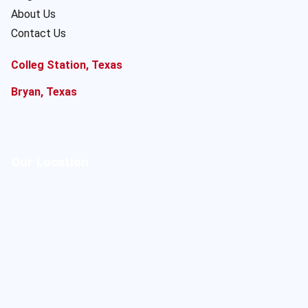
About Us
Contact Us
Colleg Station, Texas
Bryan, Texas
Our Location