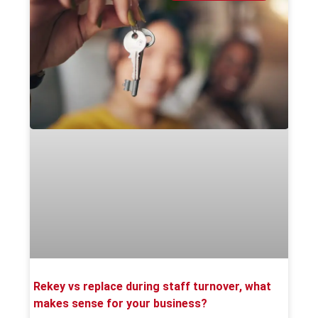
Rekey vs replace during staff turnover, what
makes sense for your business?