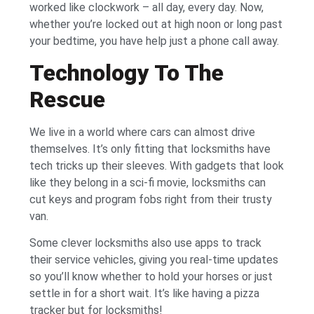
worked like clockwork – all day, every day. Now,
whether you’re locked out at high noon or long past
your bedtime, you have help just a phone call away.
Technology To The
Rescue
We live in a world where cars can almost drive
themselves. It’s only fitting that locksmiths have
tech tricks up their sleeves. With gadgets that look
like they belong in a sci-fi movie, locksmiths can
cut keys and program fobs right from their trusty
van.
Some clever locksmiths also use apps to track
their service vehicles, giving you real-time updates
so you’ll know whether to hold your horses or just
settle in for a short wait. It’s like having a pizza
tracker but for locksmiths!