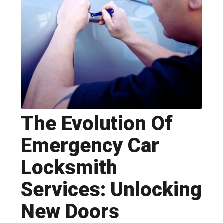
The Evolution Of
Emergency Car
Locksmith
Services: Unlocking
New Doors