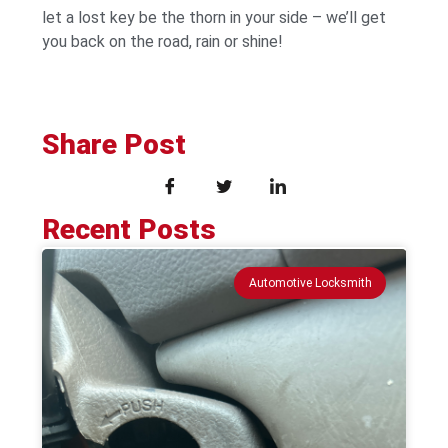
let a lost key be the thorn in your side – we’ll get
you back on the road, rain or shine!
Share Post
Recent Posts
Automotive Locksmith