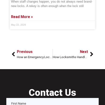
When staff changes happen, you do not always need brand-
new locks. A rekey is often enough when the lock still
Read More »
May 22, 2026
Previous
Next
How an Emergency Locksmith Can Help with Stolen Car Keys
How Locksmiths Handle High-Security Car Locks Quickly
Contact Us