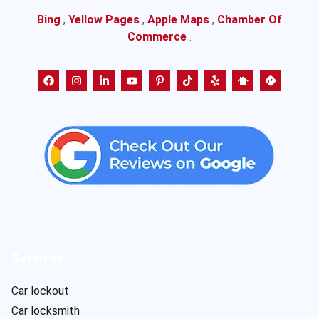
Bing
,
Yellow Pages
,
Apple Maps
,
Chamber Of
Commerce
.
Services
Car lockout
Car locksmith