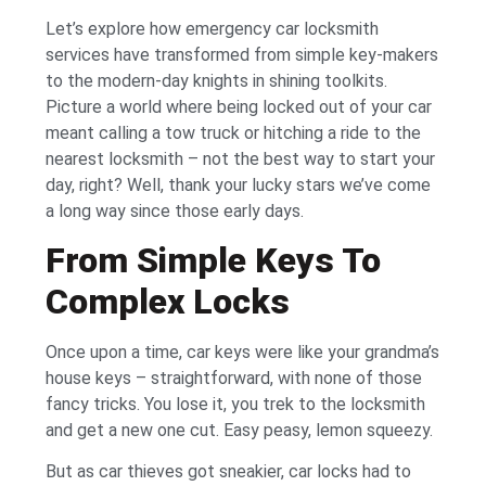
Let’s explore how emergency car locksmith
services have transformed from simple key-makers
to the modern-day knights in shining toolkits.
Picture a world where being locked out of your car
meant calling a tow truck or hitching a ride to the
nearest locksmith – not the best way to start your
day, right? Well, thank your lucky stars we’ve come
a long way since those early days.
From Simple Keys To
Complex Locks
Once upon a time, car keys were like your grandma’s
house keys – straightforward, with none of those
fancy tricks. You lose it, you trek to the locksmith
and get a new one cut. Easy peasy, lemon squeezy.
But as car thieves got sneakier, car locks had to