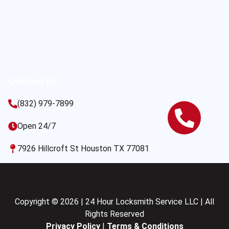
Contact Us
(832) 979-7899
Open 24/7
7926 Hillcroft St Houston TX 77081
Copyright © 2026 | 24 Hour Locksmith Service LLC | All
Rights Reserved
Privacy Policy
|
Terms & Conditions