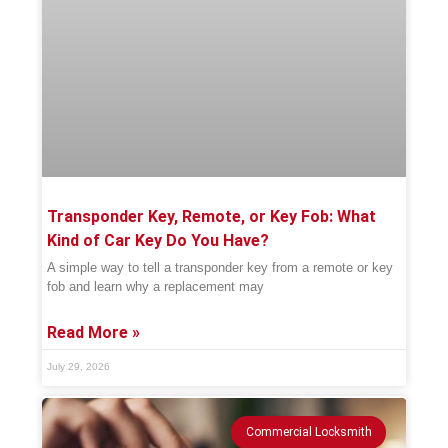
Transponder Key, Remote, or Key Fob: What
Kind of Car Key Do You Have?
A simple way to tell a transponder key from a remote or key
fob and learn why a replacement may
Read More »
July 29, 2026
Commercial Locksmith