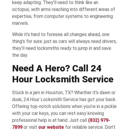
keep adapting. They’ll need to think like an
octopus, with arms reaching into different areas of
expertise, from computer systems to engineering
marvels.
While it’s hard to foresee all changes ahead, one
thing’s for sure: just as cars will always need drivers,
they’ll need locksmiths ready to jump in and save
the day.
Need A Hero? Call 24
Hour Locksmith Service
Stuck in a jam in Houston, TX? Whether it’s dawn or
dusk, 24 Hour Locksmith Service has got your back.
Offering top-notch solutions when you’re in a pickle
with your car keys, you can rest easy knowing
professional help is at hand. Just call
(832) 979-
7899
or visit
our website
for reliable service. Don’t