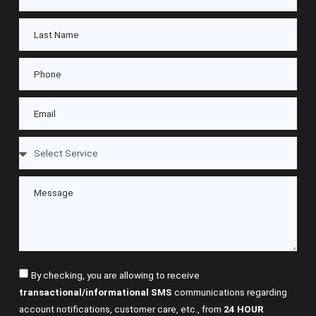
By checking, you are allowing to receive
transactional/informational SMS
communications regarding
account notifications, customer care, etc., from
24 HOUR