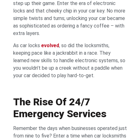
step up their game. Enter the era of electronic
locks and that cheeky chip in your car key. No more
simple twists and turns; unlocking your car became
as sophisticated as ordering a fancy coffee – with
extra layers.
As car locks
evolved
, so did the locksmiths,
keeping pace like a jackrabbit in a race. They
learned new skills to handle electronic systems, so
you wouldn’t be up a creek without a paddle when
your car decided to play hard-to-get.
The Rise Of 24/7
Emergency Services
Remember the days when businesses operated just
from nine to five? Enter a time when car locksmiths