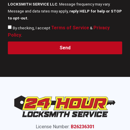
LOCKSMITH SERVICE LLC
. Message frequency may vary.
Message and data rates may apply,
reply HELP for help or STOP
to opt-out.
Terms of Service
Privacy
By checking, I accept
&
Policy
.
Send
License Number:
B26236301