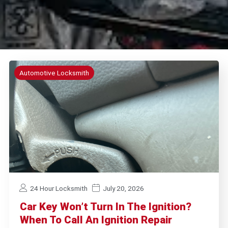
Automotive Locksmith
24 Hour Locksmith
July 20, 2026
Car Key Won’t Turn In The Ignition?
When To Call An Ignition Repair