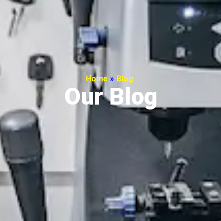
Home
»
Blog
Our Blog