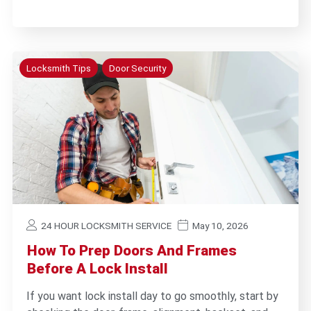
Locksmith Tips
Door Security
24 HOUR LOCKSMITH SERVICE
May 10, 2026
How To Prep Doors And Frames
Before A Lock Install
If you want lock install day to go smoothly, start by