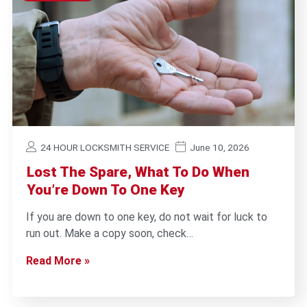
24 HOUR LOCKSMITH SERVICE
June 10, 2026
Lost The Spare, What To Do When
You’re Down To One Key
If you are down to one key, do not wait for luck to
run out. Make a copy soon, check…
Read More »