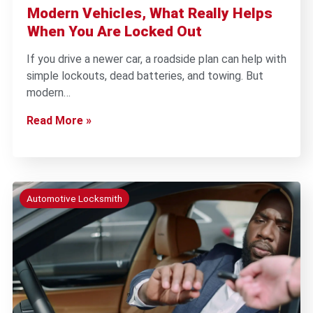
Modern Vehicles, What Really Helps
When You Are Locked Out
If you drive a newer car, a roadside plan can help with
simple lockouts, dead batteries, and towing. But
modern…
Read More »
Automotive Locksmith