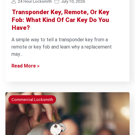
24 Hour Locksmith
July 10, 2026
Transponder Key, Remote, Or Key
Fob: What Kind Of Car Key Do You
Have?
A simple way to tell a transponder key from a
remote or key fob and learn why a replacement
may…
Read More »
Commercial Locksmith