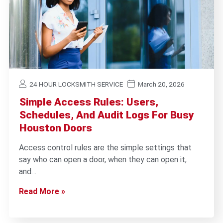
24 HOUR LOCKSMITH SERVICE
March 20, 2026
Simple Access Rules: Users,
Schedules, And Audit Logs For Busy
Houston Doors
Access control rules are the simple settings that
say who can open a door, when they can open it,
and…
Read More »