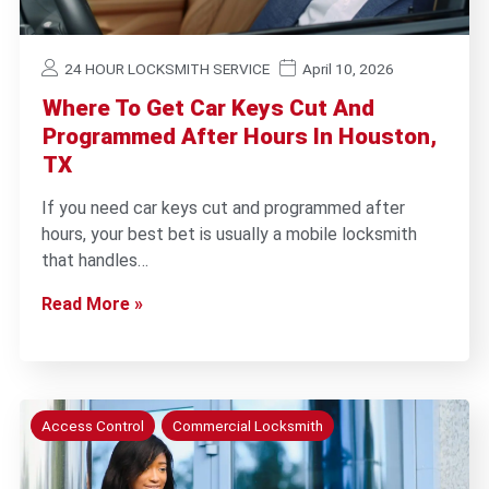
24 HOUR LOCKSMITH SERVICE
April 10, 2026
Where To Get Car Keys Cut And
Programmed After Hours In Houston,
TX
If you need car keys cut and programmed after
hours, your best bet is usually a mobile locksmith
that handles…
Read More »
Access Control
Commercial Locksmith