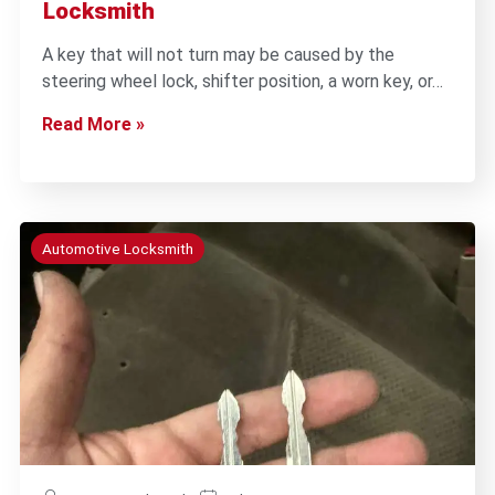
Locksmith
A key that will not turn may be caused by the
steering wheel lock, shifter position, a worn key, or…
Read More »
Automotive Locksmith