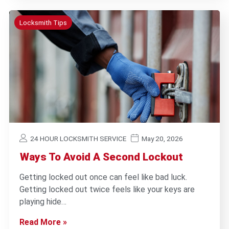
Locksmith Tips
24 HOUR LOCKSMITH SERVICE
May 20, 2026
Ways To Avoid A Second Lockout
Getting locked out once can feel like bad luck.
Getting locked out twice feels like your keys are
playing hide…
Read More »