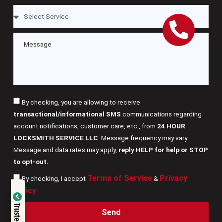
By checking, you are allowing to receive
transactional/informational SMS
communications regarding
account notifications, customer care, etc., from
24 HOUR
LOCKSMITH SERVICE LLC
. Message frequency may vary.
Message and data rates may apply,
reply HELP for help or STOP
to opt-out.
Terms of Service
Privacy
By checking, I accept
&
Verified by
Policy
.
Trusted Site
Send