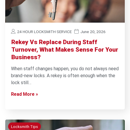
24 HOUR LOCKSMITH SERVICE
June 20, 2026
Rekey Vs Replace During Staff
Turnover, What Makes Sense For Your
Business?
When staff changes happen, you do not always need
brand-new locks. A rekey is often enough when the
lock still…
Read More »
Locksmith Tips