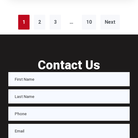
1
2
3
…
10
Next
Contact Us