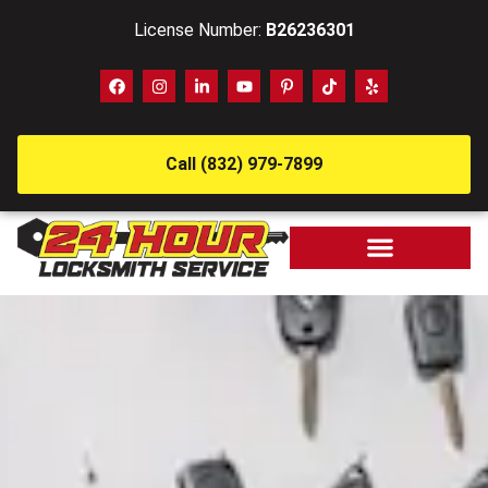
License Number:
B26236301
Call (832) 979-7899