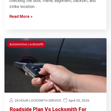
checking the door, frame, alignment, backset, and
strike location…
Read More »
Automotive Locksmith
24 HOUR LOCKSMITH SERVICE
April 20, 2026
Roadside Plan Vs Locksmith For