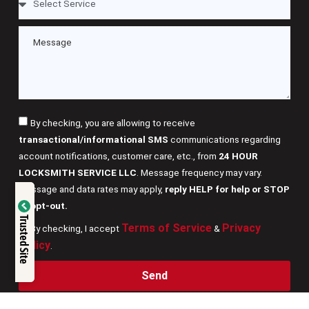
By checking, you are allowing to receive
transactional/informational SMS
communications regarding
account notifications, customer care, etc., from
24 HOUR
LOCKSMITH SERVICE LLC
. Message frequency may vary.
Message and data rates may apply,
reply HELP for help or STOP
Verified by
to opt-out.
Trusted Site
Terms of Service
Privacy
By checking, I accept
&
Trustindex
Policy
.
Send