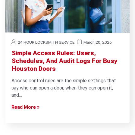
24 HOUR LOCKSMITH SERVICE
March 20, 2026
Simple Access Rules: Users,
Schedules, And Audit Logs For Busy
Houston Doors
Access control rules are the simple settings that
say who can open a door, when they can open it,
and…
Read More »