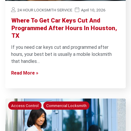
24 HOUR LOCKSMITH SERVICE
April 10, 2026
Where To Get Car Keys Cut And
Programmed After Hours In Houston,
TX
If you need car keys cut and programmed after
hours, your best bet is usually a mobile locksmith
that handles…
Read More »
Access Control
Commercial Locksmith