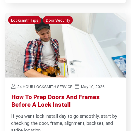
Locksmith Tips
Door Security
24 HOUR LOCKSMITH SERVICE
May 10, 2026
How To Prep Doors And Frames
Before A Lock Install
If you want lock install day to go smoothly, start by
checking the door, frame, alignment, backset, and
strike location…