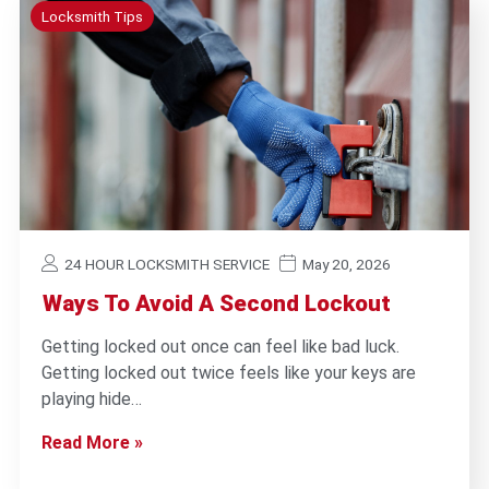
Locksmith Tips
24 HOUR LOCKSMITH SERVICE
May 20, 2026
Ways To Avoid A Second Lockout
Getting locked out once can feel like bad luck.
Getting locked out twice feels like your keys are
playing hide…
Read More »