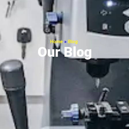
Home
»
Blog
Our Blog