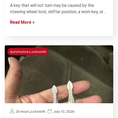
A key that will not turn may be caused by the
steering wheel lock, shifter position, a worn key, or…
Read More »
Automotive Locksmith
24 Hour Locksmith
July 10, 2026