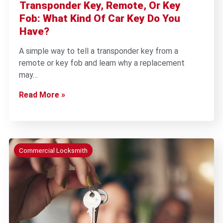
Transponder Key, Remote, Or Key
Fob: What Kind Of Car Key Do You
Have?
A simple way to tell a transponder key from a
remote or key fob and learn why a replacement
may…
Read More »
Commercial Locksmith