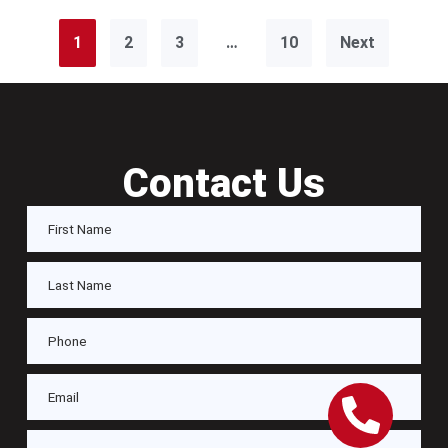
1
2
3
…
10
Next
Contact Us