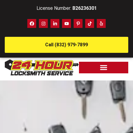
License Number:
B26236301
Call (832) 979-7899