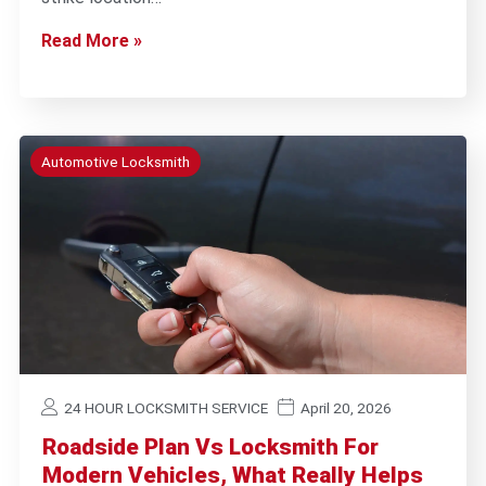
Read More »
Automotive Locksmith
24 HOUR LOCKSMITH SERVICE
April 20, 2026
Roadside Plan Vs Locksmith For
Modern Vehicles, What Really Helps