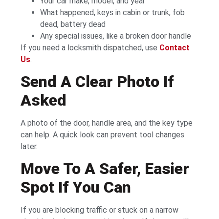
Your car make, model, and year
What happened, keys in cabin or trunk, fob
dead, battery dead
Any special issues, like a broken door handle
If you need a locksmith dispatched, use
Contact
Us
.
Send A Clear Photo If
Asked
A photo of the door, handle area, and the key type
can help. A quick look can prevent tool changes
later.
Move To A Safer, Easier
Spot If You Can
If you are blocking traffic or stuck on a narrow