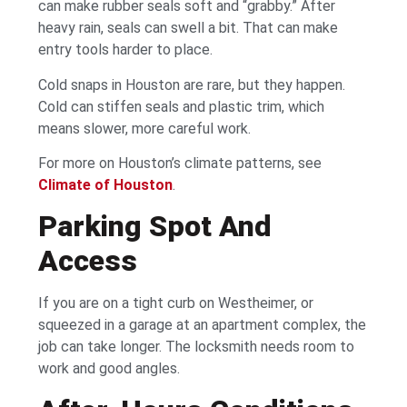
can make rubber seals soft and “grabby.” After
heavy rain, seals can swell a bit. That can make
entry tools harder to place.
Cold snaps in Houston are rare, but they happen.
Cold can stiffen seals and plastic trim, which
means slower, more careful work.
For more on Houston’s climate patterns, see
Climate of Houston
.
Parking Spot And
Access
If you are on a tight curb on Westheimer, or
squeezed in a garage at an apartment complex, the
job can take longer. The locksmith needs room to
work and good angles.