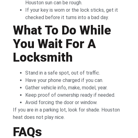
Houston sun can be rough.
If your key is worn or the lock sticks, get it
checked before it turns into a bad day.
What To Do While
You Wait For A
Locksmith
Stand in a safe spot, out of traffic.
Have your phone charged if you can.
Gather vehicle info, make, model, year.
Keep proof of ownership ready if needed.
Avoid forcing the door or window.
If you are in a parking lot, look for shade. Houston
heat does not play nice.
FAQs