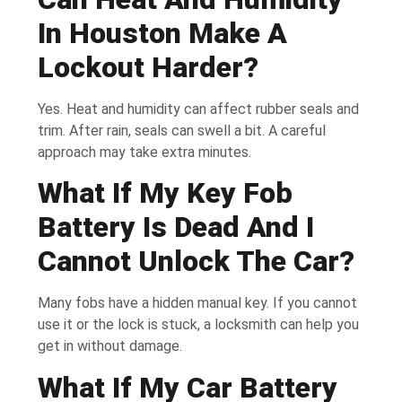
In Houston Make A
Lockout Harder?
Yes. Heat and humidity can affect rubber seals and
trim. After rain, seals can swell a bit. A careful
approach may take extra minutes.
What If My Key Fob
Battery Is Dead And I
Cannot Unlock The Car?
Many fobs have a hidden manual key. If you cannot
use it or the lock is stuck, a locksmith can help you
get in without damage.
What If My Car Battery