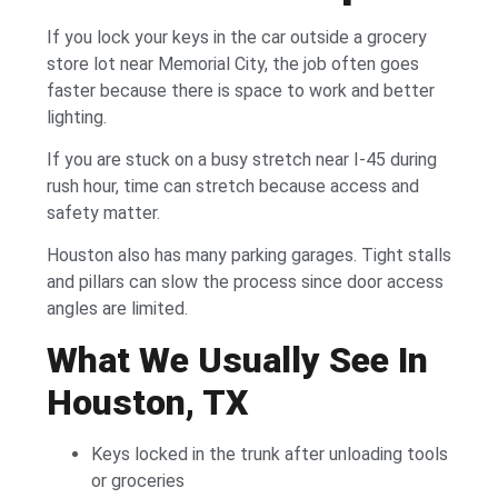
If you lock your keys in the car outside a grocery
store lot near Memorial City, the job often goes
faster because there is space to work and better
lighting.
If you are stuck on a busy stretch near I-45 during
rush hour, time can stretch because access and
safety matter.
Houston also has many parking garages. Tight stalls
and pillars can slow the process since door access
angles are limited.
What We Usually See In
Houston, TX
Keys locked in the trunk after unloading tools
or groceries