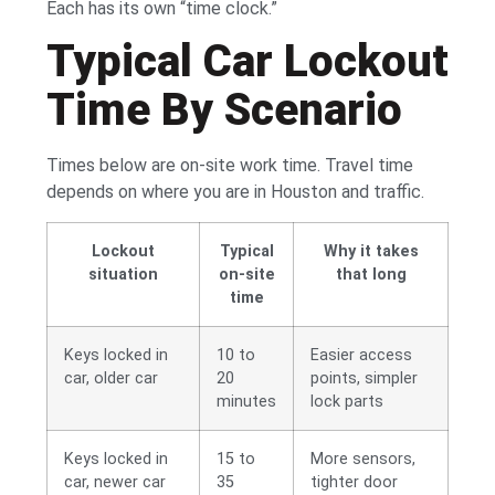
Each has its own “time clock.”
Typical Car Lockout
Time By Scenario
Times below are on-site work time. Travel time
depends on where you are in Houston and traffic.
Lockout
Typical
Why it takes
situation
on-site
that long
time
Keys locked in
10 to
Easier access
car, older car
20
points, simpler
minutes
lock parts
Keys locked in
15 to
More sensors,
car, newer car
35
tighter door