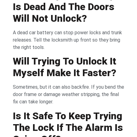
Is Dead And The Doors
Will Not Unlock?
A dead car battery can stop power locks and trunk
releases. Tell the locksmith up front so they bring
the right tools.
Will Trying To Unlock It
Myself Make It Faster?
Sometimes, but it can also backfire. If you bend the
door frame or damage weather stripping, the final
fix can take longer.
Is It Safe To Keep Trying
The Lock If The Alarm Is