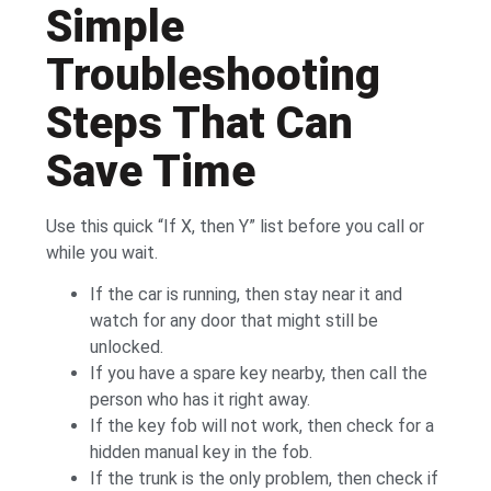
Simple
Troubleshooting
Steps That Can
Save Time
Use this quick “If X, then Y” list before you call or
while you wait.
If the car is running, then stay near it and
watch for any door that might still be
unlocked.
If you have a spare key nearby, then call the
person who has it right away.
If the key fob will not work, then check for a
hidden manual key in the fob.
If the trunk is the only problem, then check if