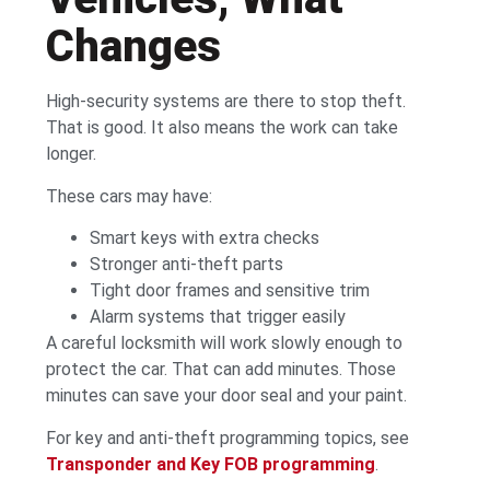
Changes
High-security systems are there to stop theft.
That is good. It also means the work can take
longer.
These cars may have:
Smart keys with extra checks
Stronger anti-theft parts
Tight door frames and sensitive trim
Alarm systems that trigger easily
A careful locksmith will work slowly enough to
protect the car. That can add minutes. Those
minutes can save your door seal and your paint.
For key and anti-theft programming topics, see
Transponder and Key FOB programming
.