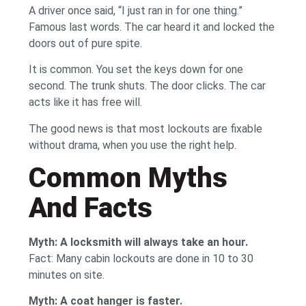
A driver once said, “I just ran in for one thing.”
Famous last words. The car heard it and locked the
doors out of pure spite.
It is common. You set the keys down for one
second. The trunk shuts. The door clicks. The car
acts like it has free will.
The good news is that most lockouts are fixable
without drama, when you use the right help.
Common Myths
And Facts
Myth: A locksmith will always take an hour.
Fact: Many cabin lockouts are done in 10 to 30
minutes on site.
Myth: A coat hanger is faster.