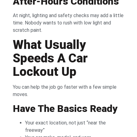
After-Hours Conditions
At night, lighting and safety checks may add a little
time. Nobody wants to rush with low light and
scratch paint.
What Usually
Speeds A Car
Lockout Up
You can help the job go faster with a few simple
moves.
Have The Basics Ready
Your exact location, not just “near the
freeway”