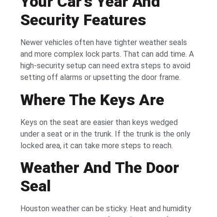
Your Car’s Year And
Security Features
Newer vehicles often have tighter weather seals
and more complex lock parts. That can add time. A
high-security setup can need extra steps to avoid
setting off alarms or upsetting the door frame.
Where The Keys Are
Keys on the seat are easier than keys wedged
under a seat or in the trunk. If the trunk is the only
locked area, it can take more steps to reach.
Weather And The Door
Seal
Houston weather can be sticky. Heat and humidity