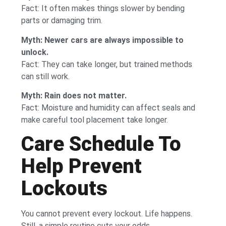
Fact: It often makes things slower by bending
parts or damaging trim.
Myth: Newer cars are always impossible to
unlock.
Fact: They can take longer, but trained methods
can still work.
Myth: Rain does not matter.
Fact: Moisture and humidity can affect seals and
make careful tool placement take longer.
Care Schedule To
Help Prevent
Lockouts
You cannot prevent every lockout. Life happens.
Still, a simple routine cuts your odds.