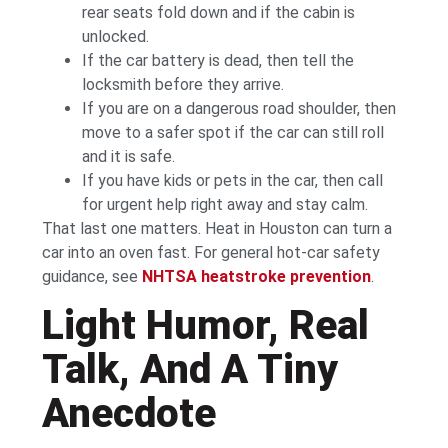
rear seats fold down and if the cabin is
unlocked.
If the car battery is dead, then tell the
locksmith before they arrive.
If you are on a dangerous road shoulder, then
move to a safer spot if the car can still roll
and it is safe.
If you have kids or pets in the car, then call
for urgent help right away and stay calm.
That last one matters. Heat in Houston can turn a
car into an oven fast. For general hot-car safety
guidance, see
NHTSA heatstroke prevention
.
Light Humor, Real
Talk, And A Tiny
Anecdote