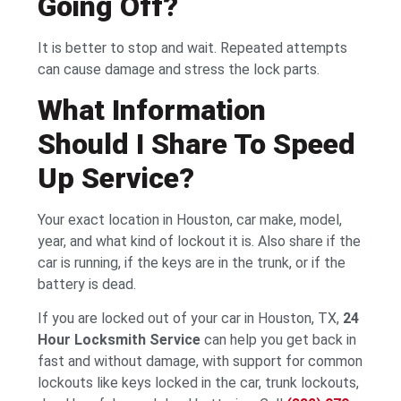
Going Off?
It is better to stop and wait. Repeated attempts
can cause damage and stress the lock parts.
What Information
Should I Share To Speed
Up Service?
Your exact location in Houston, car make, model,
year, and what kind of lockout it is. Also share if the
car is running, if the keys are in the trunk, or if the
battery is dead.
If you are locked out of your car in Houston, TX,
24
Hour Locksmith Service
can help you get back in
fast and without damage, with support for common
lockouts like keys locked in the car, trunk lockouts,