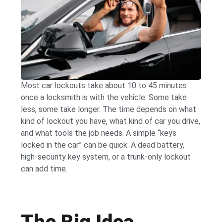
Most car lockouts take about 10 to 45 minutes
once a locksmith is with the vehicle. Some take
less, some take longer. The time depends on what
kind of lockout you have, what kind of car you drive,
and what tools the job needs. A simple “keys
locked in the car” can be quick. A dead battery,
high-security key system, or a trunk-only lockout
can add time.