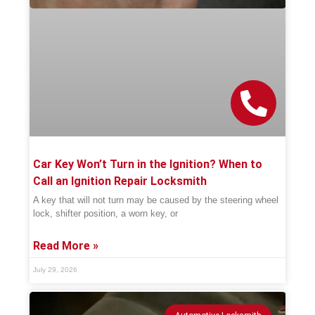
Car Key Won’t Turn in the Ignition? When to
Call an Ignition Repair Locksmith
A key that will not turn may be caused by the steering wheel
lock, shifter position, a worn key, or
Read More »
July 29, 2026