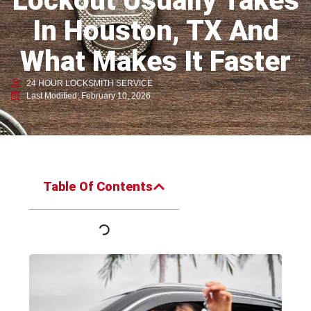
Lockout Usually Takes
In Houston, TX And
What Makes It Faster
24 HOUR LOCKSMITH SERVICE
Last Modified: February 10, 2026
Table Of Contents