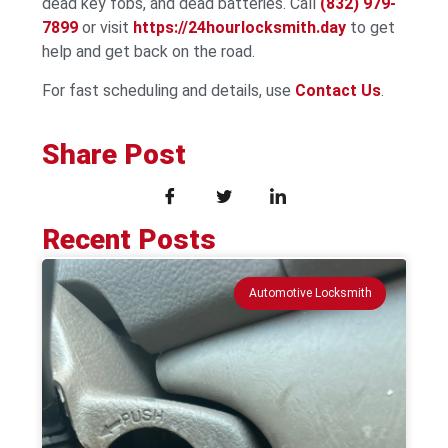
dead key fobs, and dead batteries. Call
(832) 979-
7899
or visit
https://24hourlocksmith.day
to get
help and get back on the road.
For fast scheduling and details, use
Contact Us
.
Share Post
Recent Posts
Automotive Locksmith