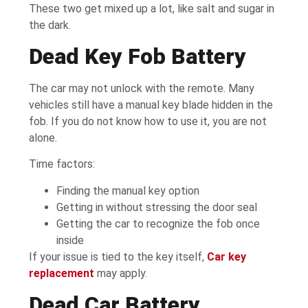
These two get mixed up a lot, like salt and sugar in
the dark.
Dead Key Fob Battery
The car may not unlock with the remote. Many
vehicles still have a manual key blade hidden in the
fob. If you do not know how to use it, you are not
alone.
Time factors:
Finding the manual key option
Getting in without stressing the door seal
Getting the car to recognize the fob once
inside
If your issue is tied to the key itself,
Car key
replacement
may apply.
Dead Car Battery