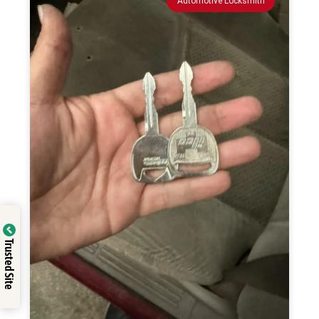
Automotive Locksmith
Trusted Site