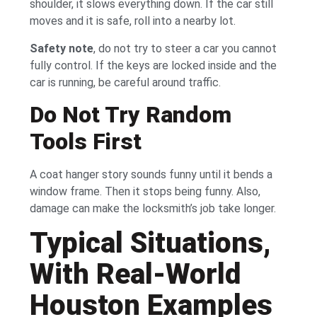
shoulder, it slows everything down. If the car still
moves and it is safe, roll into a nearby lot.
Safety note
, do not try to steer a car you cannot
fully control. If the keys are locked inside and the
car is running, be careful around traffic.
Do Not Try Random
Tools First
A coat hanger story sounds funny until it bends a
window frame. Then it stops being funny. Also,
damage can make the locksmith’s job take longer.
Typical Situations,
With Real-World
Houston Examples