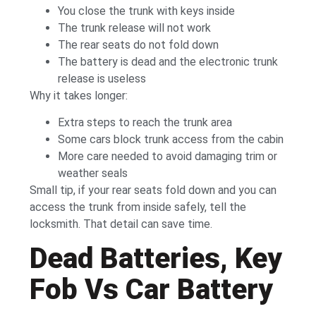
You close the trunk with keys inside
The trunk release will not work
The rear seats do not fold down
The battery is dead and the electronic trunk
release is useless
Why it takes longer:
Extra steps to reach the trunk area
Some cars block trunk access from the cabin
More care needed to avoid damaging trim or
weather seals
Small tip, if your rear seats fold down and you can
access the trunk from inside safely, tell the
locksmith. That detail can save time.
Dead Batteries, Key
Fob Vs Car Battery