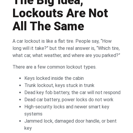
The Big Idea,
Lockouts Are Not
All The Same
A car lockout is like a flat tire. People say, “How
long will it take?” but the real answer is, “Which tire,
what car, what weather, and where are you parked?”
There are a few common lockout types.
Keys locked inside the cabin
Trunk lockout, keys stuck in trunk
Dead key fob battery, the car will not respond
Dead car battery, power locks do not work
High-security locks and newer smart key
systems
Jammed lock, damaged door handle, or bent
key