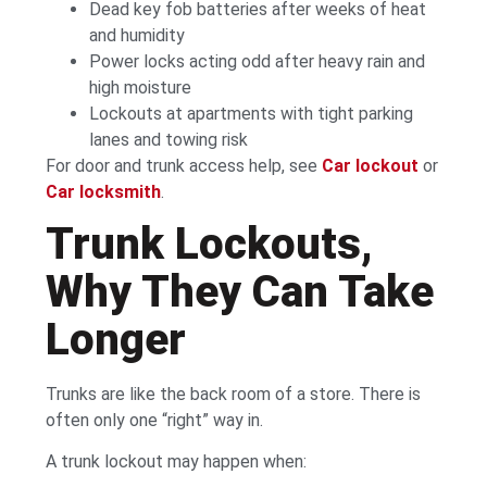
Dead key fob batteries after weeks of heat
and humidity
Power locks acting odd after heavy rain and
high moisture
Lockouts at apartments with tight parking
lanes and towing risk
For door and trunk access help, see
Car lockout
or
Car locksmith
.
Trunk Lockouts,
Why They Can Take
Longer
Trunks are like the back room of a store. There is
often only one “right” way in.
A trunk lockout may happen when: