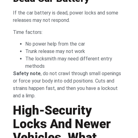
If the car battery is dead, power locks and some
releases may not respond.
Time factors:
No power help from the car
Trunk release may not work
The locksmith may need different entry
methods
Safety note
, do not crawl through small openings
or force your body into odd positions. Cuts and
strains happen fast, and then you have a lockout
and a limp.
High-Security
Locks And Newer
Vehicles, What