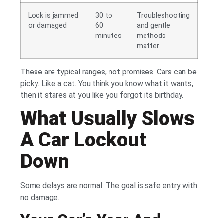
Lock is jammed
30 to
Troubleshooting
or damaged
60
and gentle
minutes
methods
matter
These are typical ranges, not promises. Cars can be
picky. Like a cat. You think you know what it wants,
then it stares at you like you forgot its birthday.
What Usually Slows
A Car Lockout
Down
Some delays are normal. The goal is safe entry with
no damage.