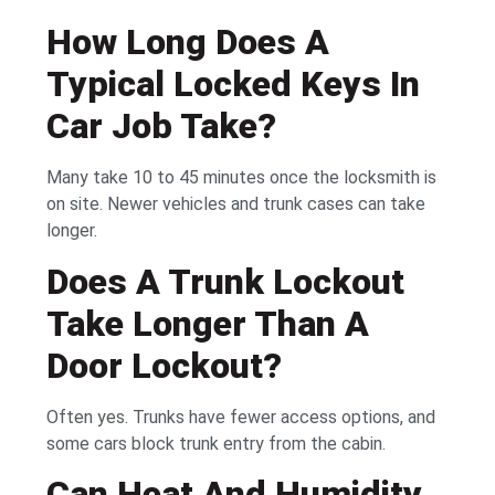
How Long Does A
Typical Locked Keys In
Car Job Take?
Many take 10 to 45 minutes once the locksmith is
on site. Newer vehicles and trunk cases can take
longer.
Does A Trunk Lockout
Take Longer Than A
Door Lockout?
Often yes. Trunks have fewer access options, and
some cars block trunk entry from the cabin.
Can Heat And Humidity