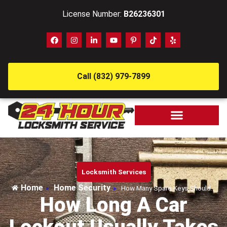
License Number:
B26236301
Call (832) 979-7899
Locksmith Services
Home
Home Security
»
»
How Many Spare Keys Should…
How Long A Car