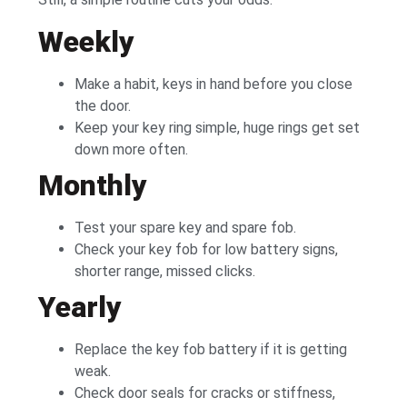
Weekly
Make a habit, keys in hand before you close
the door.
Keep your key ring simple, huge rings get set
down more often.
Monthly
Test your spare key and spare fob.
Check your key fob for low battery signs,
shorter range, missed clicks.
Yearly
Replace the key fob battery if it is getting
weak.
Check door seals for cracks or stiffness,