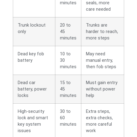
minutes
seals, more
care needed
Trunk lockout
20 to
Trunks are
only
45
harder to reach,
minutes
more steps
Dead key fob
10 to
May need
battery
30
manual entry,
minutes
then fob steps
Dead car
15 to
Must gain entry
battery, power
45
without power
locks
minutes
help
High-security
30 to
Extra steps,
lock and smart
60
extra checks,
key system
minutes
more careful
issues
work