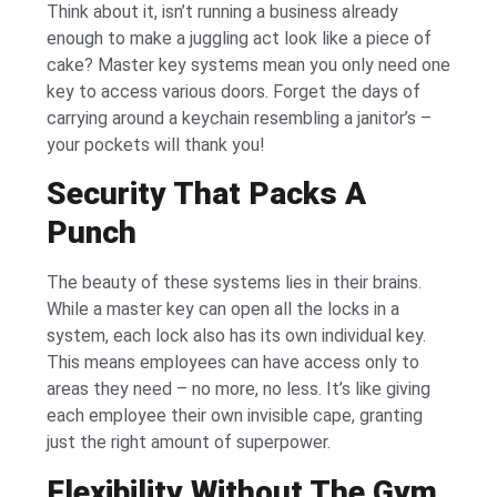
Think about it, isn’t running a business already
enough to make a juggling act look like a piece of
cake? Master key systems mean you only need one
key to access various doors. Forget the days of
carrying around a keychain resembling a janitor’s –
your pockets will thank you!
Security That Packs A
Punch
The beauty of these systems lies in their brains.
While a master key can open all the locks in a
system, each lock also has its own individual key.
This means employees can have access only to
areas they need – no more, no less. It’s like giving
each employee their own invisible cape, granting
just the right amount of superpower.
Flexibility Without The Gym