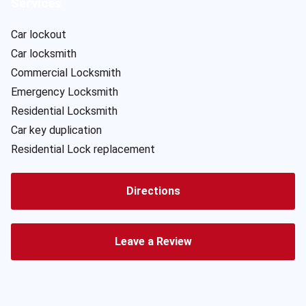
Services
Car lockout
Car locksmith
Commercial Locksmith
Emergency Locksmith
Residential Locksmith
Car key duplication
Residential Lock replacement
Directions
Leave a Review