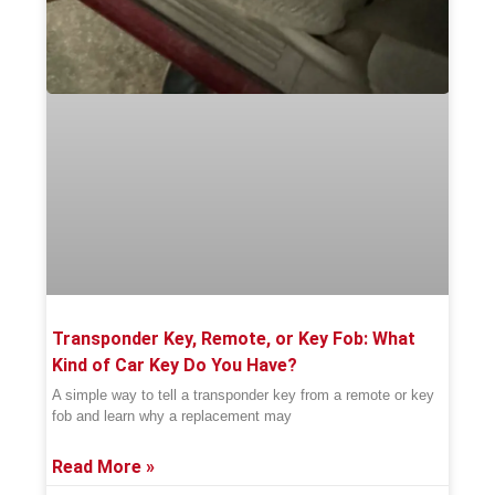
Transponder Key, Remote, or Key Fob: What
Kind of Car Key Do You Have?
A simple way to tell a transponder key from a remote or key
fob and learn why a replacement may
Read More »