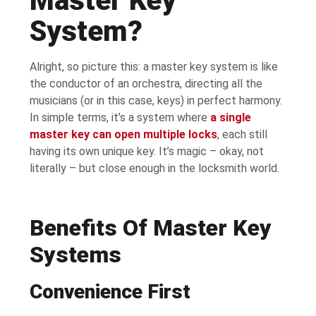
Master Key
System?
Alright, so picture this: a master key system is like
the conductor of an orchestra, directing all the
musicians (or in this case, keys) in perfect harmony.
In simple terms, it’s a system where
a single
master key can open multiple locks
, each still
having its own unique key. It’s magic – okay, not
literally – but close enough in the locksmith world.
Benefits Of Master Key
Systems
Convenience First