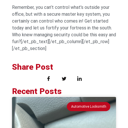
Remember, you can’t control what’s outside your
office, but with a secure master key system, you
certainly can control who comes in! Get started
today and let us fortify your fortress in the south.
Who knew managing security could be this easy and
fun?[/et_pb_text][/et_pb_column][/et_pb_row]
[/et_pb_section]
Share Post
Recent Posts
Automotive Locksmith