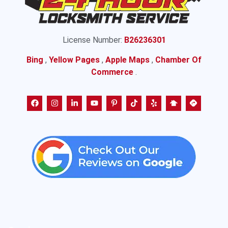
License Number:
B26236301
Bing
,
Yellow Pages
,
Apple Maps
,
Chamber Of
Commerce
.