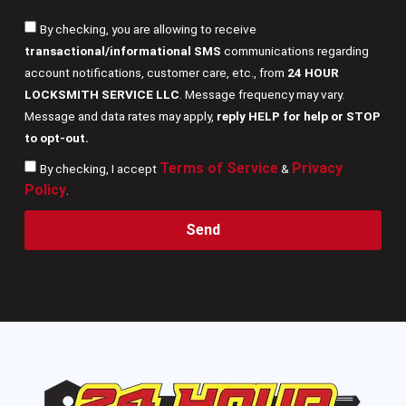
By checking, you are allowing to receive
transactional/informational SMS
communications regarding
account notifications, customer care, etc., from
24 HOUR
LOCKSMITH SERVICE LLC
. Message frequency may vary.
Message and data rates may apply,
reply HELP for help or STOP
to opt-out.
Terms of Service
Privacy
By checking, I accept
&
Policy
.
Send