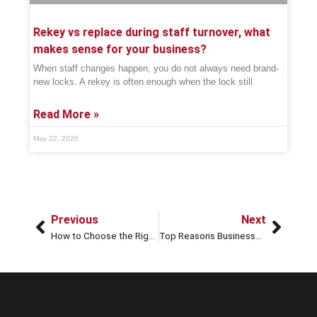
Rekey vs replace during staff turnover, what
makes sense for your business?
When staff changes happen, you do not always need brand-
new locks. A rekey is often enough when the lock still
Read More »
May 22, 2026
Previous
Next
How to Choose the Right Locks for Better Home Security
Top Reasons Businesses Should Invest in High-Security Locks