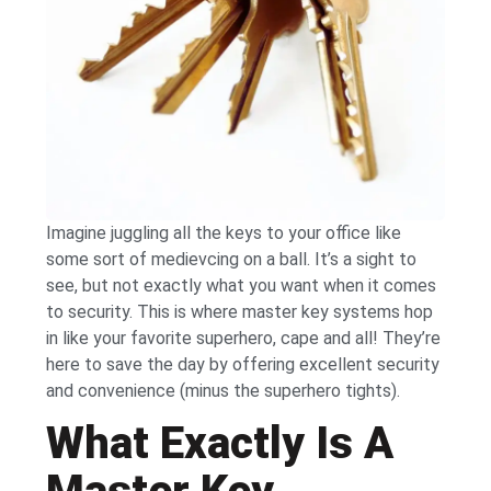
Imagine juggling all the keys to your office like
some sort of medievcing on a ball. It’s a sight to
see, but not exactly what you want when it comes
to security. This is where master key systems hop
in like your favorite superhero, cape and all! They’re
here to save the day by offering excellent security
and convenience (minus the superhero tights).
What Exactly Is A