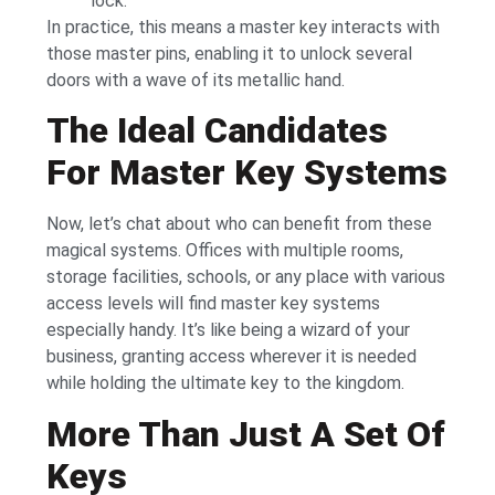
lock.
In practice, this means a master key interacts with
those master pins, enabling it to unlock several
doors with a wave of its metallic hand.
The Ideal Candidates
For Master Key Systems
Now, let’s chat about who can benefit from these
magical systems. Offices with multiple rooms,
storage facilities, schools, or any place with various
access levels will find master key systems
especially handy. It’s like being a wizard of your
business, granting access wherever it is needed
while holding the ultimate key to the kingdom.
More Than Just A Set Of
Keys