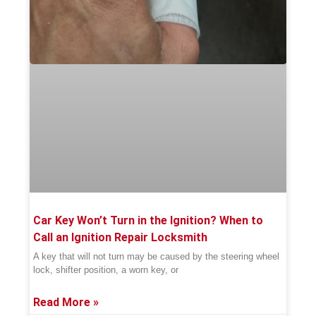
Car Key Won’t Turn in the Ignition? When to
Call an Ignition Repair Locksmith
A key that will not turn may be caused by the steering wheel
lock, shifter position, a worn key, or
Read More »