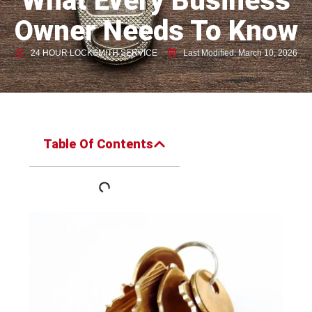
What Every Business
Owner Needs To Know
24 HOUR LOCKSMITH SERVICE
Last Modified: March 10, 2026
Table Of Contents