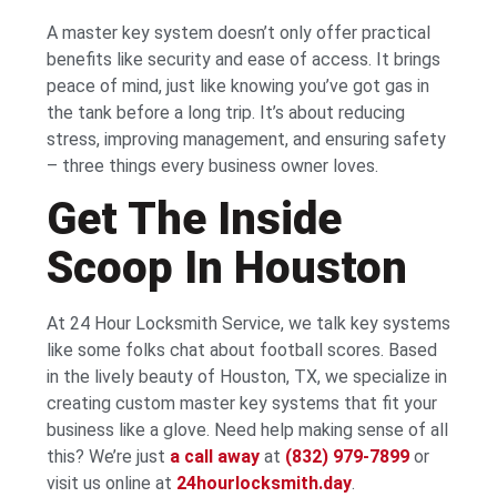
A master key system doesn’t only offer practical
benefits like security and ease of access. It brings
peace of mind, just like knowing you’ve got gas in
the tank before a long trip. It’s about reducing
stress, improving management, and ensuring safety
– three things every business owner loves.
Get The Inside
Scoop In Houston
At 24 Hour Locksmith Service, we talk key systems
like some folks chat about football scores. Based
in the lively beauty of Houston, TX, we specialize in
creating custom master key systems that fit your
business like a glove. Need help making sense of all
this? We’re just
a call away
at
(832) 979-7899
or
visit us online at
24hourlocksmith.day
.