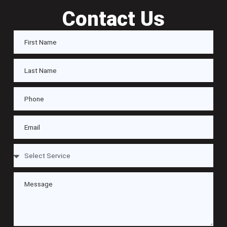
Contact Us