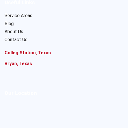
Useful Links
Service Areas
Blog
About Us
Contact Us
Colleg Station, Texas
Bryan, Texas
Our Location