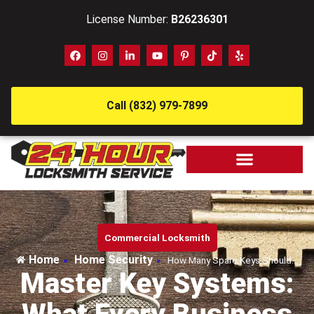
License Number:
B26236301
Call (832) 979-7899
Commercial Locksmith
Home
Home Security
»
»
How Many Spare Keys Should…
Master Key Systems: