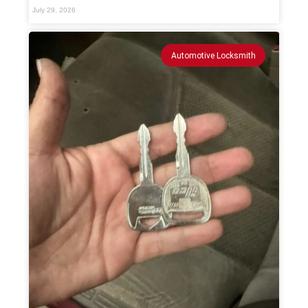
July 29, 2026
Automotive Locksmith