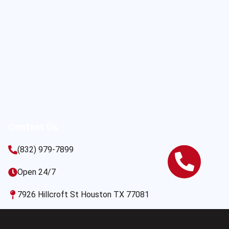
Contact Us
(832) 979-7899
Open 24/7
7926 Hillcroft St Houston TX 77081