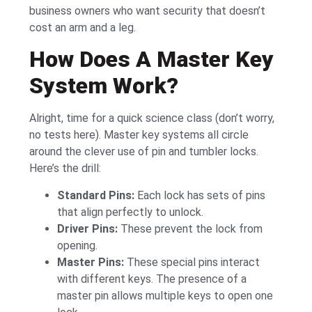
business owners who want security that doesn’t
cost an arm and a leg.
How Does A Master Key
System Work?
Alright, time for a quick science class (don’t worry,
no tests here). Master key systems all circle
around the clever use of pin and tumbler locks.
Here’s the drill:
Standard Pins:
Each lock has sets of pins
that align perfectly to unlock.
Driver Pins:
These prevent the lock from
opening.
Master Pins:
These special pins interact
with different keys. The presence of a
master pin allows multiple keys to open one