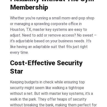
Membership
Whether you’re running a small mom-and-pop shop
or managing a sprawling corporate office in
Houston, TX, master key systems are easy to
adjust. Need to add or remove access? No sweat –
it’s adjustable based on your business needs. It’s
like having an adaptable suit that fits just right
every time.
Cost-Effective Security
Star
Keeping budgets in check while ensuring top
security might seem like walking a tightrope
without a net. But with master key systems, it’s a
walk in the park. They offer heaps of security
without breaking the bank, making them perfect for