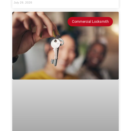
July 29, 2026
Commercial Locksmith