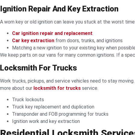
Ignition Repair And Key Extraction
A worn key or old ignition can leave you stuck at the worst time. I
Car ignition repair and replacement
Car key extraction
from doors, trunks, and ignitions
Matching a new ignition to your existing key when possibl
We keep parts on our vans for many common ignitions. If a specia
Locksmith For Trucks
Work trucks, pickups, and service vehicles need to stay moving
more about our
locksmith for trucks
service.
Truck lockouts
Truck key replacement and duplication
Transponder and FOB programming for trucks
Ignition work and key extraction
Residential Locksmith Service