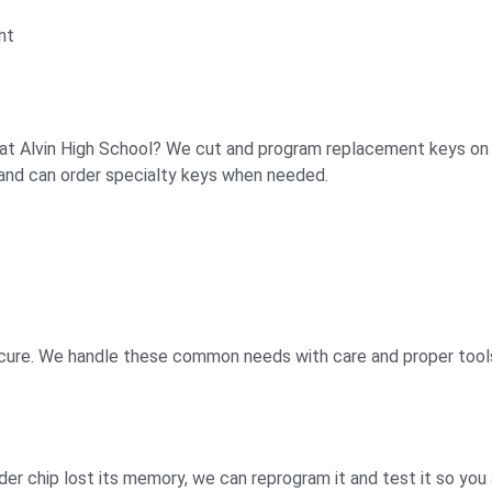
nt
at Alvin High School? We cut and program replacement keys on site
and can order specialty keys when needed.
secure. We handle these common needs with care and proper tool
nder chip lost its memory, we can reprogram it and test it so you