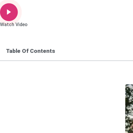
Watch Video
Table Of Contents