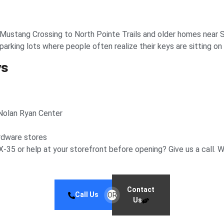
 Mustang Crossing to North Pointe Trails and older homes near
rking lots where people often realize their keys are sitting on 
ys
 Nolan Ryan Center
rdware stores
-35 or help at your storefront before opening? Give us a call. W
Contact
Call Us
OR
Us