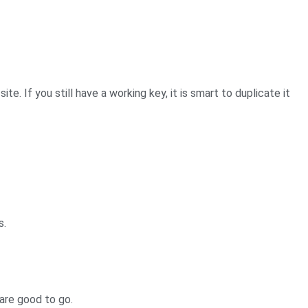
. If you still have a working key, it is smart to duplicate it
s.
 are good to go.