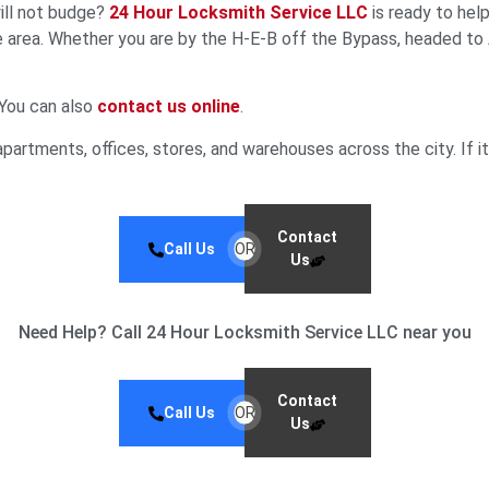
will not budge?
24 Hour Locksmith Service LLC
is ready to hel
e area. Whether you are by the H‑E‑B off the Bypass, headed to 
 You can also
contact us online
.
partments, offices, stores, and warehouses across the city. If it 
Contact
Call Us
OR
Us
Need Help? Call 24 Hour Locksmith Service LLC near you
Contact
Call Us
OR
Us