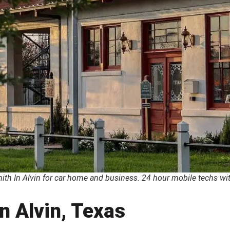
th In Alvin for car home and business. 24 hour mobile techs with
n Alvin, Texas