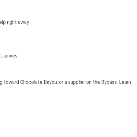
elp right away.
 arrives.
ng toward Chocolate Bayou, or a supplier on the Bypass. Learn