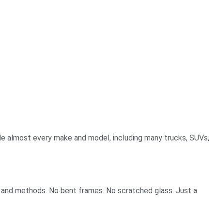
le almost every make and model, including many trucks, SUVs,
s and methods. No bent frames. No scratched glass. Just a