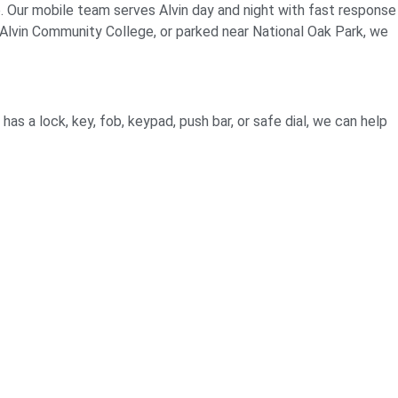
p. Our mobile team serves Alvin day and night with fast response
Alvin Community College, or parked near National Oak Park, we
has a lock, key, fob, keypad, push bar, or safe dial, we can help