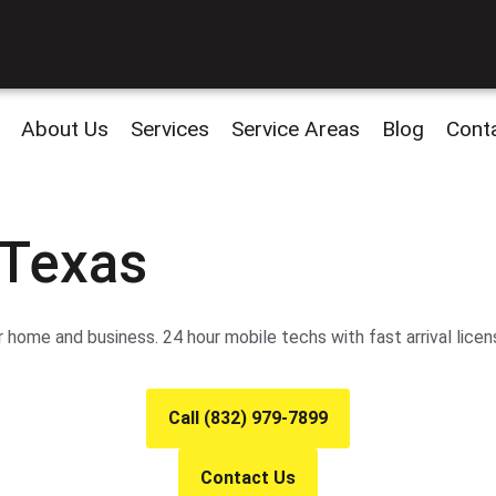
About Us
Services
Service Areas
Blog
Cont
 Texas
 home and business. 24 hour mobile techs with fast arrival licen
Call (832) 979-7899
Contact Us