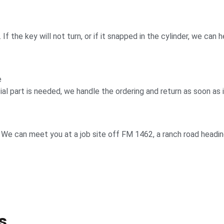
f the key will not turn, or if it snapped in the cylinder, we can h
e
l part is needed, we handle the ordering and return as soon as it
. We can meet you at a job site off FM 1462, a ranch road headi
s