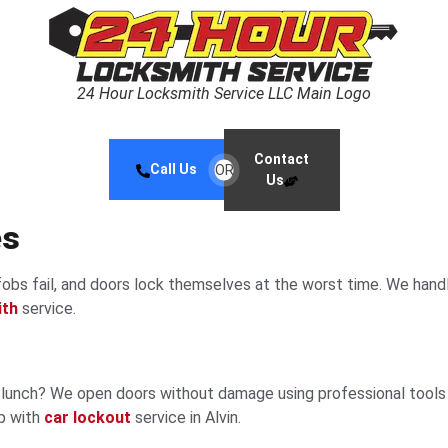
24 Hour Locksmith Service LLC Main Logo
Contact
Call Us
OR
Us
es
obs fail, and doors lock themselves at the worst time. We hand
ith
service.
ng lunch? We open doors without damage using professional tool
lp with
car lockout
service in Alvin.