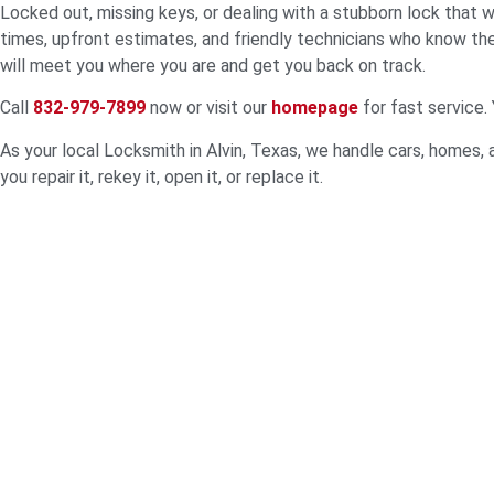
Locked out, missing keys, or dealing with a stubborn lock that 
times, upfront estimates, and friendly technicians who know th
will meet you where you are and get you back on track.
Call
832-979-7899
now or visit our
homepage
for fast service.
As your local Locksmith in Alvin, Texas, we handle cars, homes, a
you repair it, rekey it, open it, or replace it.