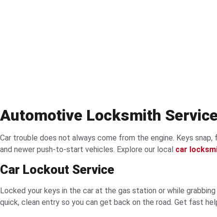
Automotive Locksmith Servic
Car trouble does not always come from the engine. Keys snap, f
and newer push-to-start vehicles. Explore our local
car locksm
Car Lockout Service
Locked your keys in the car at the gas station or while grabbi
quick, clean entry so you can get back on the road. Get fast he