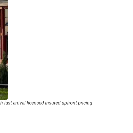
 fast arrival licensed insured upfront pricing