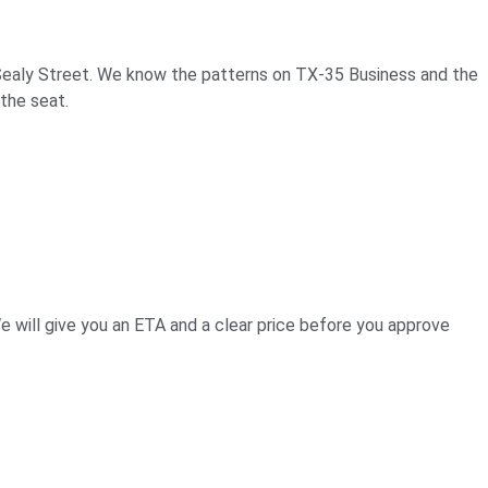
 Sealy Street. We know the patterns on TX-35 Business and the
the seat.
e will give you an ETA and a clear price before you approve