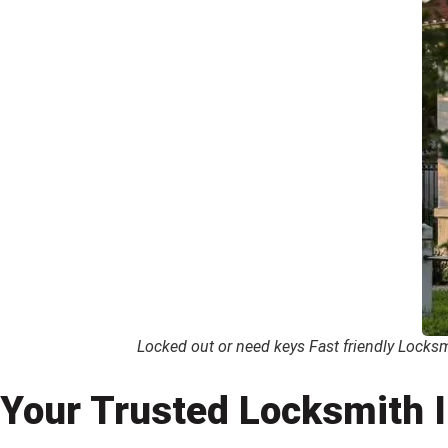
Locked out or need keys Fast friendly Locksmi
Your Trusted Locksmith I