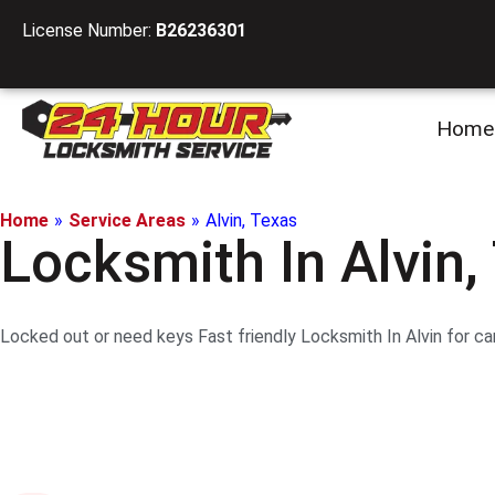
License Number:
B26236301
Home
Home
»
Service Areas
»
Alvin, Texas
Locksmith In Alvin,
Locked out or need keys Fast friendly Locksmith In Alvin for car