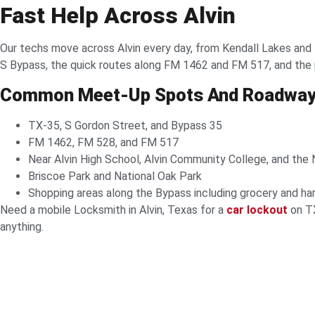
Fast Help Across Alvin
Our techs move across Alvin every day, from Kendall Lakes and
S Bypass, the quick routes along FM 1462 and FM 517, and the pa
Common Meet-Up Spots And Roadwa
TX-35, S Gordon Street, and Bypass 35
FM 1462, FM 528, and FM 517
Near Alvin High School, Alvin Community College, and the
Briscoe Park and National Oak Park
Shopping areas along the Bypass including grocery and ha
Need a mobile Locksmith in Alvin, Texas for a
car lockout
on TX
anything.