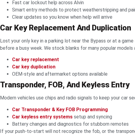
Fast car lockout help across Alvin
Smart entry methods to protect weatherstripping and pai
Clear updates so you know when help will arrive
Car Key Replacement And Duplication
Lost your only key in a parking lot near the Bypass or at a game 
before a busy week. We stock blanks for many popular models 
Car key replacement
Car key duplication
OEM-style and aftermarket options available
Transponder, FOB, And Keyless Entry
Modern vehicles use chips and radio signals to keep your car 
Car Transponder & Key FOB Programming
Car keyless entry systems
setup and syncing
Battery changes and diagnostics for stubborn remotes
If your push-to-start will not recognize the fob, or the transpo