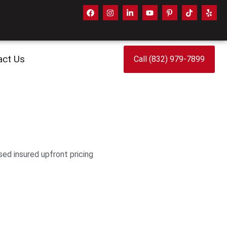
act Us
Call (832) 979-7899
sed insured upfront pricing