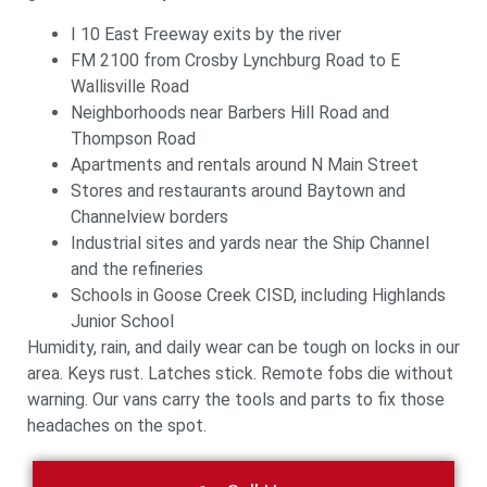
I 10 East Freeway exits by the river
FM 2100 from Crosby Lynchburg Road to E
Wallisville Road
Neighborhoods near Barbers Hill Road and
Thompson Road
Apartments and rentals around N Main Street
Stores and restaurants around Baytown and
Channelview borders
Industrial sites and yards near the Ship Channel
and the refineries
Schools in Goose Creek CISD, including Highlands
Junior School
Humidity, rain, and daily wear can be tough on locks in our
area. Keys rust. Latches stick. Remote fobs die without
warning. Our vans carry the tools and parts to fix those
headaches on the spot.