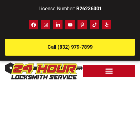
License Number:
B26236301
Call (832) 979-7899