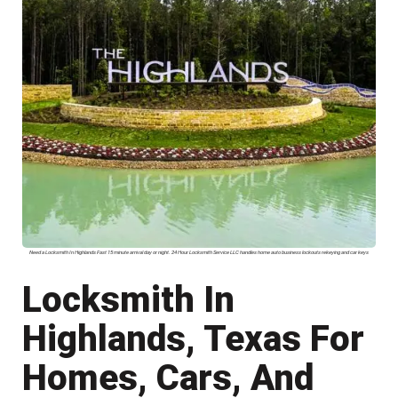
Need a Locksmith In Highlands Fast 15 minute arrival day or night. 24 Hour Locksmith Service LLC handles home auto business lockouts rekeying and car keys
Locksmith In
Highlands, Texas For
Homes, Cars, And