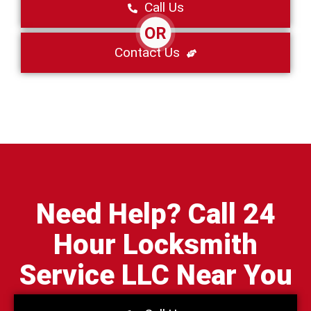
Call Us
OR
Contact Us
Need Help? Call 24
Hour Locksmith
Service LLC Near You