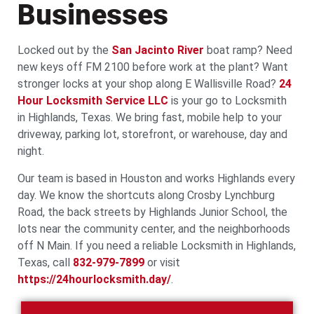
Businesses
Locked out by the
San Jacinto River
boat ramp? Need
new keys off FM 2100 before work at the plant? Want
stronger locks at your shop along E Wallisville Road?
24
Hour Locksmith Service LLC
is your go to Locksmith
in Highlands, Texas. We bring fast, mobile help to your
driveway, parking lot, storefront, or warehouse, day and
night.
Our team is based in Houston and works Highlands every
day. We know the shortcuts along Crosby Lynchburg
Road, the back streets by Highlands Junior School, the
lots near the community center, and the neighborhoods
off N Main. If you need a reliable Locksmith in Highlands,
Texas, call
832-979-7899
or visit
https://24hourlocksmith.day/
.