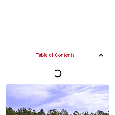
Table of Contents