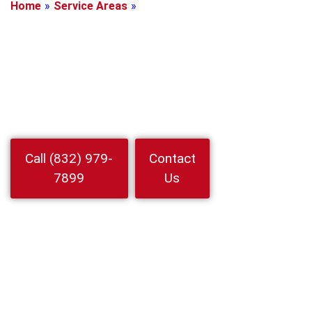
Home
»
Service Areas
»
Highlands, Texas
Locksmith In
Highlands, Texas
Need a Locksmith In Highlands Fast 15 minute arrival day or
night. 24 Hour Locksmith Service LLC handles home auto
business lockouts rekeying and car keys
Watch
Call (832) 979-
Contact
Video
7899
Us