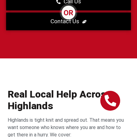
Call Us
OR
Contact Us
Real Local Help Across
Highlands
Highlands is tight knit and spread out. That means you
want someone who knows where you are and how to
get there in a hurry. We cover: