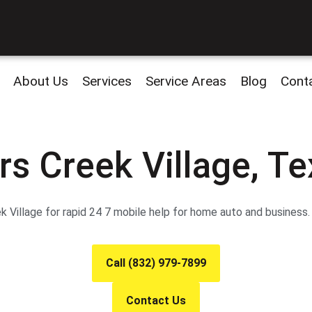
About Us
Services
Service Areas
Blog
Cont
rs Creek Village, T
 Village for rapid 24 7 mobile help for home auto and business
Call (832) 979-7899
Contact Us