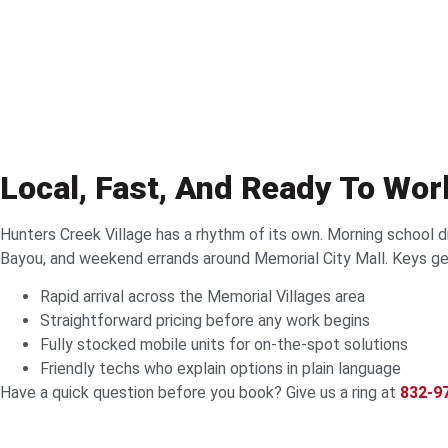
Local, Fast, And Ready To Wo
Hunters Creek Village has a rhythm of its own. Morning school 
Bayou, and weekend errands around Memorial City Mall. Keys get
Rapid arrival across the Memorial Villages area
Straightforward pricing before any work begins
Fully stocked mobile units for on-the-spot solutions
Friendly techs who explain options in plain language
Have a quick question before you book? Give us a ring at
832-9