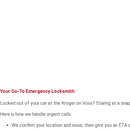
Your Go-To Emergency Locksmith
Locked out of your car at the Kroger on Voss? Staring at a sna
Here is how we handle urgent calls
We confirm your location and issue, then give you an ETA 