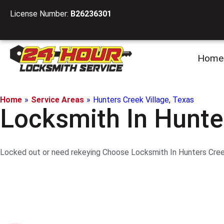
License Number:
B26236301
Home
Home
»
Service Areas
»
Hunters Creek Village, Texas
Locksmith In Hunte
Locked out or need rekeying Choose Locksmith In Hunters Creek