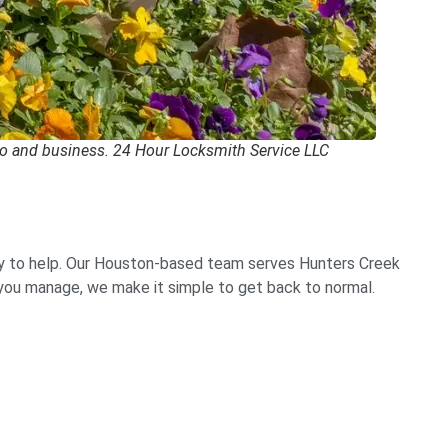
to and business. 24 Hour Locksmith Service LLC
y to help. Our Houston-based team serves Hunters Creek
g you manage, we make it simple to get back to normal.