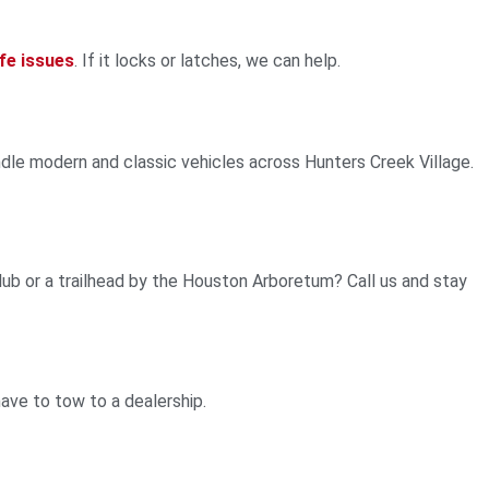
fe issues
. If it locks or latches, we can help.
ndle modern and classic vehicles across Hunters Creek Village.
b or a trailhead by the Houston Arboretum? Call us and stay
ve to tow to a dealership.