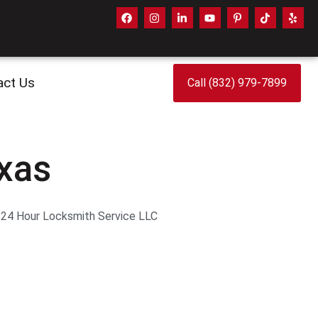
act Us
Call (832) 979-7899
exas
. 24 Hour Locksmith Service LLC