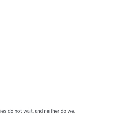
es do not wait, and neither do we.