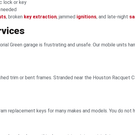
c lock or key
f needed
uts
, broken
key extraction
, jammed
ignitions
, and late-night
sa
rvices
rial Green garage is frustrating and unsafe. Our mobile units ha
ed trim or bent frames. Stranded near the Houston Racquet Clu
gram replacement keys for many makes and models. You do not ha