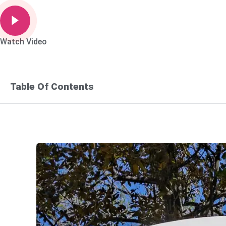
Watch Video
Table Of Contents