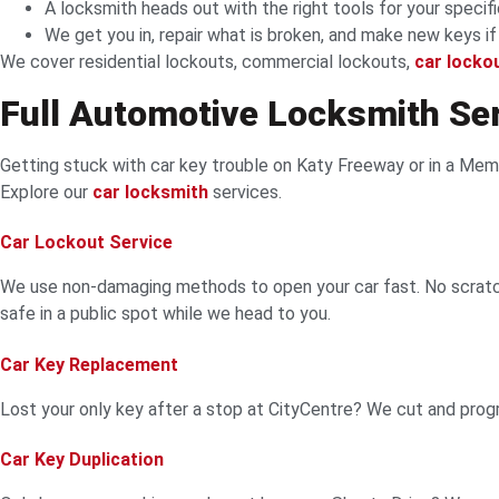
A locksmith heads out with the right tools for your specifi
We get you in, repair what is broken, and make new keys i
We cover residential lockouts, commercial lockouts,
car locko
Full Automotive Locksmith Se
Getting stuck with car key trouble on Katy Freeway or in a Memo
Explore our
car locksmith
services.
Car Lockout Service
We use non-damaging methods to open your car fast. No scratch
safe in a public spot while we head to you.
Car Key Replacement
Lost your only key after a stop at CityCentre? We cut and pro
Car Key Duplication