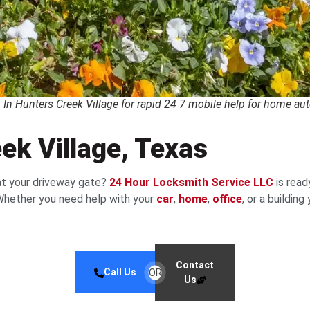
In Hunters Creek Village for rapid 24 7 mobile help for home au
ek Village, Texas
at your driveway gate?
24 Hour Locksmith Service LLC
is read
. Whether you need help with your
car
,
home
,
office
, or a buildin
Contact
Call Us
OR
Us