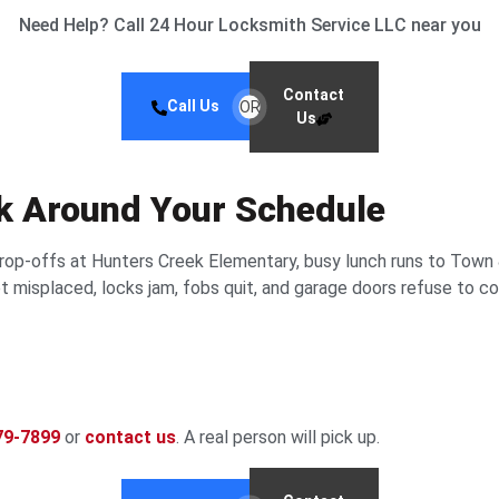
Need Help? Call 24 Hour Locksmith Service LLC near you
Contact
Call Us
OR
Us
rk Around Your Schedule
drop-offs at Hunters Creek Elementary, busy lunch runs to Town 
 misplaced, locks jam, fobs quit, and garage doors refuse to co
79-7899
or
contact us
. A real person will pick up.