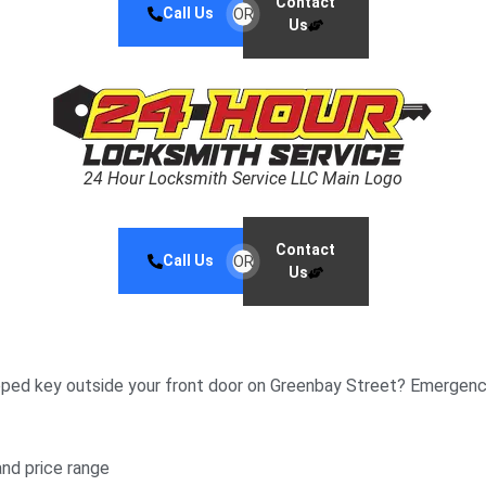
Contact
Call Us
OR
Us
24 Hour Locksmith Service LLC Main Logo
Contact
Call Us
OR
Us
pped key outside your front door on Greenbay Street? Emergenci
and price range