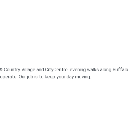
& Country Village and CityCentre, evening walks along Buffalo
operate. Our job is to keep your day moving.