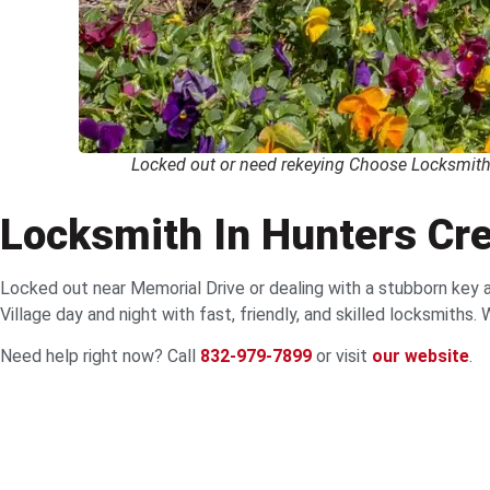
Locked out or need rekeying Choose Locksmith 
Locksmith In Hunters Cre
Locked out near Memorial Drive or dealing with a stubborn key 
Village day and night with fast, friendly, and skilled locksmiths
Need help right now? Call
832-979-7899
or visit
our website
.