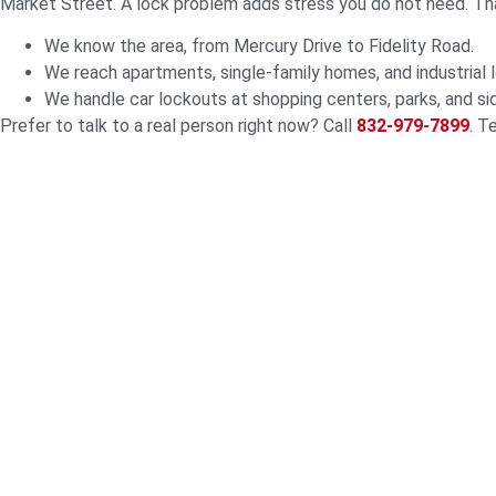
Market Street. A lock problem adds stress you do not need. Th
We know the area, from Mercury Drive to Fidelity Road.
We reach apartments, single-family homes, and industrial l
We handle car lockouts at shopping centers, parks, and si
Prefer to talk to a real person right now? Call
832-979-7899
. T