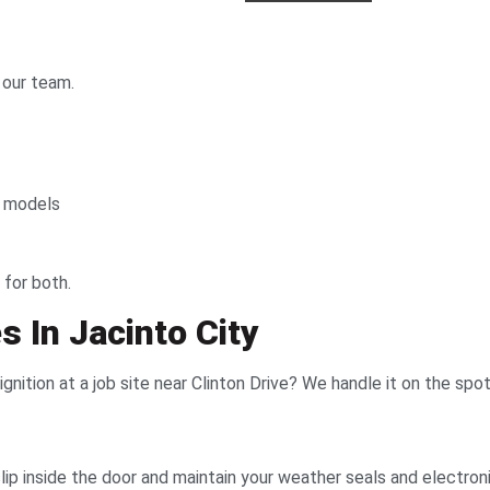
 our team.
d models
 for both.
 In Jacinto City
nition at a job site near Clinton Drive? We handle it on the spot
ip inside the door and maintain your weather seals and electron