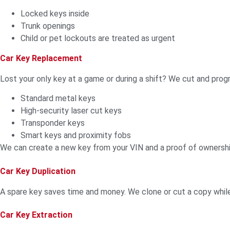
Locked keys inside
Trunk openings
Child or pet lockouts are treated as urgent
Car Key Replacement
Lost your only key at a game or during a shift? We cut and pro
Standard metal keys
High-security laser cut keys
Transponder keys
Smart keys and proximity fobs
We can create a new key from your VIN and a proof of ownersh
Car Key Duplication
A spare key saves time and money. We clone or cut a copy whil
Car Key Extraction