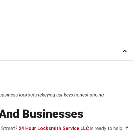
usiness lockouts rekeying car keys honest pricing
, And Businesses
t Street?
24 Hour Locksmith Service LLC
is ready to help. If