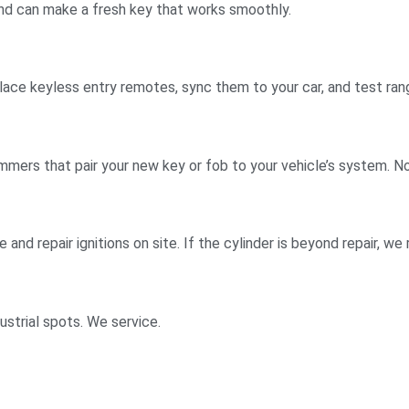
and can make a fresh key that works smoothly.
lace keyless entry remotes, sync them to your car, and test ra
ers that pair your new key or fob to your vehicle’s system. No
e and repair ignitions on site. If the cylinder is beyond repair, w
strial spots. We service.