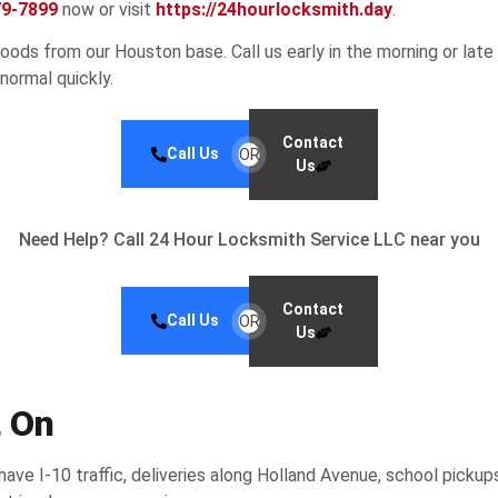
79-7899
now or visit
https://24hourlocksmith.day
.
ds from our Houston base. Call us early in the morning or late at
 normal quickly.
Contact
Call Us
OR
Us
Need Help? Call 24 Hour Locksmith Service LLC near you
Contact
Call Us
OR
Us
t On
have I-10 traffic, deliveries along Holland Avenue, school pickup