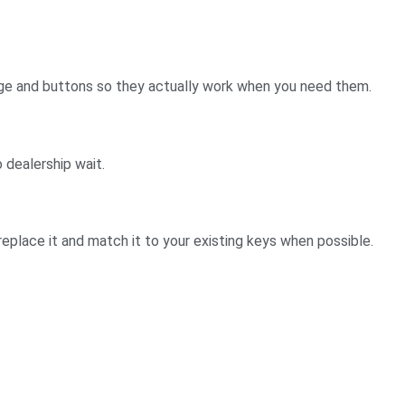
nge and buttons so they actually work when you need them.
 dealership wait.
e replace it and match it to your existing keys when possible.