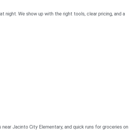
 night. We show up with the right tools, clear pricing, and a
s near Jacinto City Elementary, and quick runs for groceries on