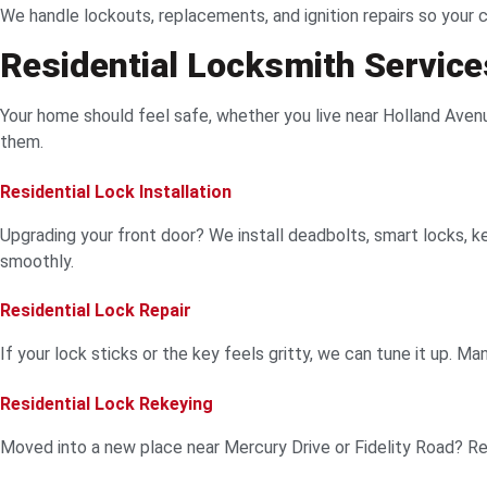
We handle lockouts, replacements, and ignition repairs so your
Residential Locksmith Services
Your home should feel safe, whether you live near Holland Avenue,
them.
Residential Lock Installation
Upgrading your front door? We install deadbolts, smart locks, ke
smoothly.
Residential Lock Repair
If your lock sticks or the key feels gritty, we can tune it up. 
Residential Lock Rekeying
Moved into a new place near Mercury Drive or Fidelity Road? Rek