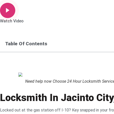
Watch Video
Table Of Contents
Need help now Choose 24 Hour Locksmith Service L
Locksmith In Jacinto Cit
Locked out at the gas station off I-10? Key snapped in your f