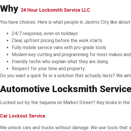
Why
24 Hour Locksmith Service LLC
You have choices. Here is what people in Jacinto City like about
24/7 response, even on holidays
Clear, upfront pricing before the work starts
Fully mobile service vans with pro-grade tools
Modern key cutting and programming for most makes an
Friendly techs who explain what they are doing
Respect for your time and property
Do you want a quick fix or a solution that actually lasts? We aim
Automotive Locksmith Services
Locked out by the taqueria on Market Street? Key broke in the ig
Car Lockout Service
We unlock cars and trucks without damage. We use tools that sl