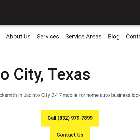
About Us
Services
Service Areas
Blog
Cont
o City, Texas
smith In Jacinto City. 24 7 mobile for home auto business lock
Call (832) 979-7899
Contact Us