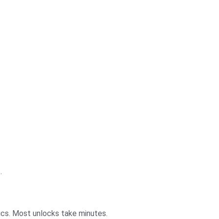
.
ics. Most unlocks take minutes.