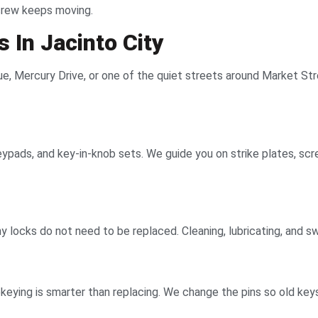
 crew keeps moving.
 In Jacinto City
 Mercury Drive, or one of the quiet streets around Market Street.
ypads, and key-in-knob sets. We guide you on strike plates, scre
Many locks do not need to be replaced. Cleaning, lubricating, and
eying is smarter than replacing. We change the pins so old keys