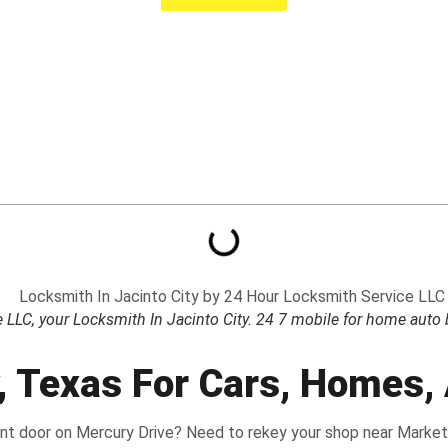
LC, your Locksmith In Jacinto City. 24 7 mobile for home auto b
y, Texas For Cars, Homes
ront door on Mercury Drive? Need to rekey your shop near Marke