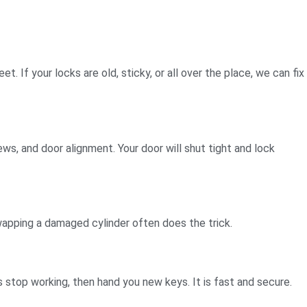
 If your locks are old, sticky, or all over the place, we can fix
ws, and door alignment. Your door will shut tight and lock
 swapping a damaged cylinder often does the trick.
 stop working, then hand you new keys. It is fast and secure.