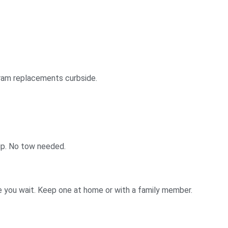
gram replacements curbside.
ip. No tow needed.
e you wait. Keep one at home or with a family member.