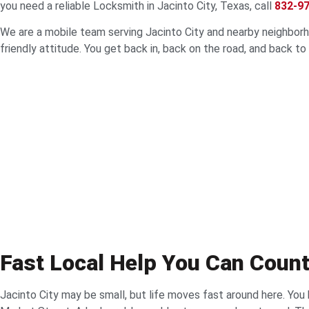
you need a reliable Locksmith in Jacinto City, Texas, call
832-9
We are a mobile team serving Jacinto City and nearby neighborhoo
friendly attitude. You get back in, back on the road, and back to
Fast Local Help You Can Coun
Jacinto City may be small, but life moves fast around here. You 