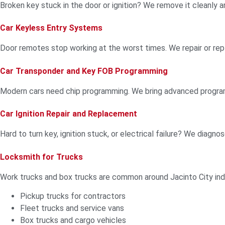
Broken key stuck in the door or ignition? We remove it cleanly 
Car Keyless Entry Systems
Door remotes stop working at the worst times. We repair or rep
Car Transponder and Key FOB Programming
Modern cars need chip programming. We bring advanced programm
Car Ignition Repair and Replacement
Hard to turn key, ignition stuck, or electrical failure? We diagnos
Locksmith for Trucks
Work trucks and box trucks are common around Jacinto City indu
Pickup trucks for contractors
Fleet trucks and service vans
Box trucks and cargo vehicles