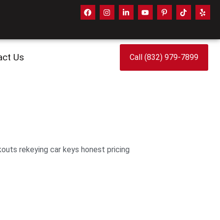
act Us
Call (832) 979-7899
outs rekeying car keys honest pricing