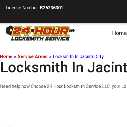
License Number:
B26236301
Home
Home
»
Service Areas
»
Locksmith In Jacinto City
Locksmith In Jacint
Need help now Choose 24 Hour Locksmith Service LLC, your Lock