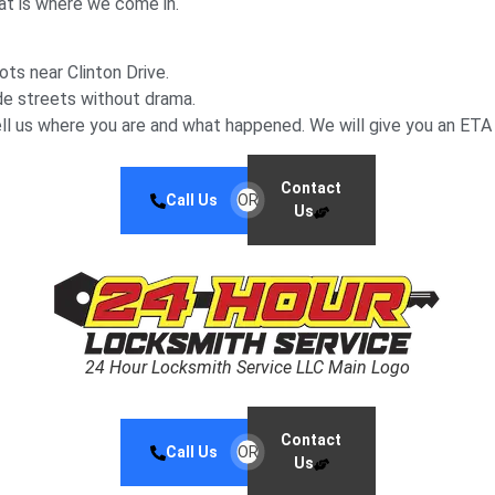
at is where we come in.
ots near Clinton Drive.
de streets without drama.
ell us where you are and what happened. We will give you an ETA
Contact
Call Us
OR
Us
24 Hour Locksmith Service LLC Main Logo
Contact
Call Us
OR
Us