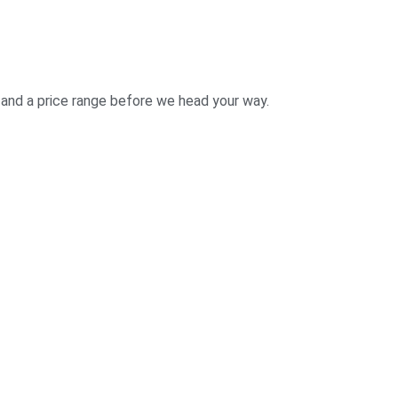
 and a price range before we head your way.