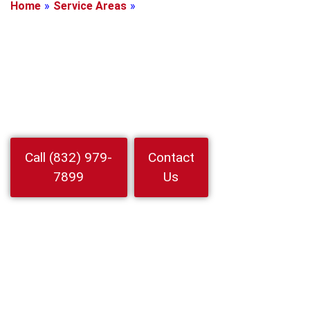
Home
»
Service Areas
»
La Porte, Texas
Locksmith In La
Porte, Texas
Locked out or need rekeying Choose Locksmith In La Porte for
rapid 24/7 help. 24 Hour Locksmith Service LLC handles auto
home business with upfront prices
Watch
Call (832) 979-
Contact
Video
7899
Us