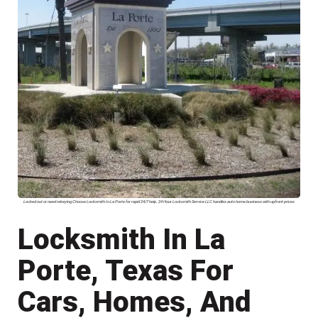
Locked out or need rekeying Choose Locksmith In La Porte for rapid 24/7 help. 24 Hour Locksmith Service LLC handles auto home business with upfront prices
Locksmith In La
Porte, Texas For
Cars, Homes, And