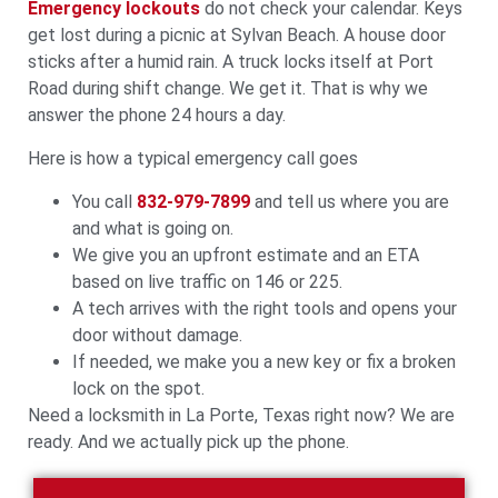
Emergency lockouts
do not check your calendar. Keys
get lost during a picnic at Sylvan Beach. A house door
sticks after a humid rain. A truck locks itself at Port
Road during shift change. We get it. That is why we
answer the phone 24 hours a day.
Here is how a typical emergency call goes
You call
832-979-7899
and tell us where you are
and what is going on.
We give you an upfront estimate and an ETA
based on live traffic on 146 or 225.
A tech arrives with the right tools and opens your
door without damage.
If needed, we make you a new key or fix a broken
lock on the spot.
Need a locksmith in La Porte, Texas right now? We are
ready. And we actually pick up the phone.