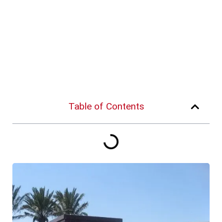
Table of Contents