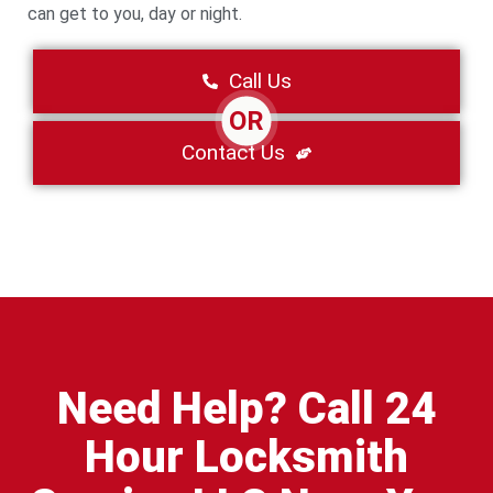
can get to you, day or night.
Call Us
OR
Contact Us
Need Help? Call 24
Hour Locksmith