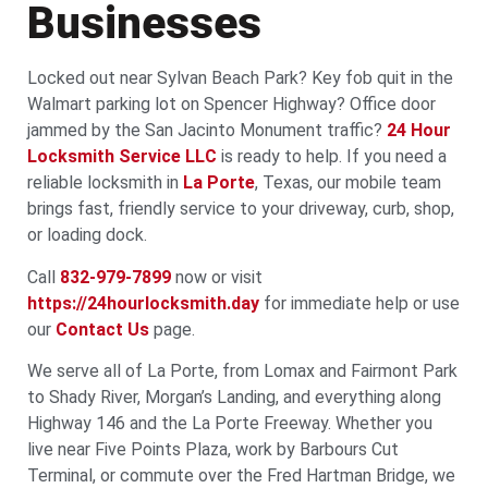
Businesses
Locked out near Sylvan Beach Park? Key fob quit in the
Walmart parking lot on Spencer Highway? Office door
jammed by the San Jacinto Monument traffic?
24 Hour
Locksmith Service LLC
is ready to help. If you need a
reliable locksmith in
La Porte
, Texas, our mobile team
brings fast, friendly service to your driveway, curb, shop,
or loading dock.
Call
832-979-7899
now or visit
https://24hourlocksmith.day
for immediate help or use
our
Contact Us
page.
We serve all of La Porte, from Lomax and Fairmont Park
to Shady River, Morgan’s Landing, and everything along
Highway 146 and the La Porte Freeway. Whether you
live near Five Points Plaza, work by Barbours Cut
Terminal, or commute over the Fred Hartman Bridge, we