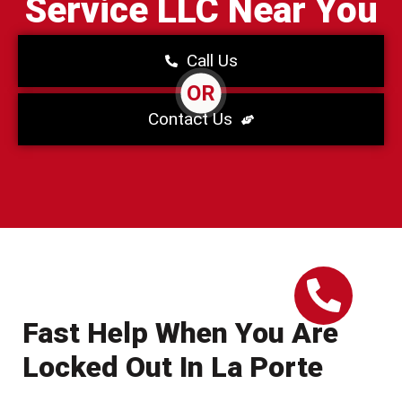
Service LLC Near You
Call Us
OR
Contact Us
Fast Help When You Are
Locked Out In La Porte