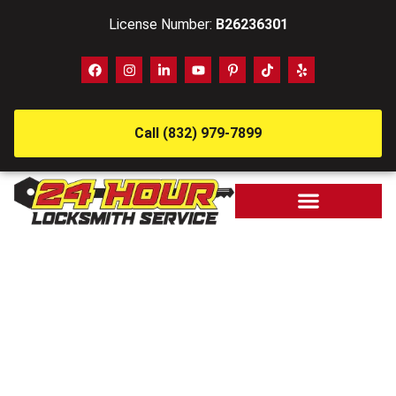
License Number:
B26236301
Call (832) 979-7899