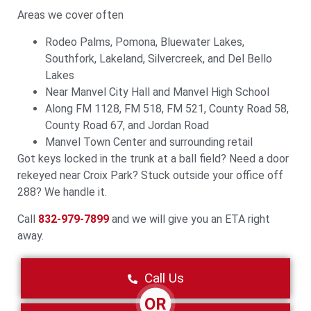
Areas we cover often
Rodeo Palms, Pomona, Bluewater Lakes,
Southfork, Lakeland, Silvercreek, and Del Bello
Lakes
Near Manvel City Hall and Manvel High School
Along FM 1128, FM 518, FM 521, County Road 58,
County Road 67, and Jordan Road
Manvel Town Center and surrounding retail
Got keys locked in the trunk at a ball field? Need a door
rekeyed near Croix Park? Stuck outside your office off
288? We handle it.
Call
832-979-7899
and we will give you an ETA right
away.
Call Us
OR