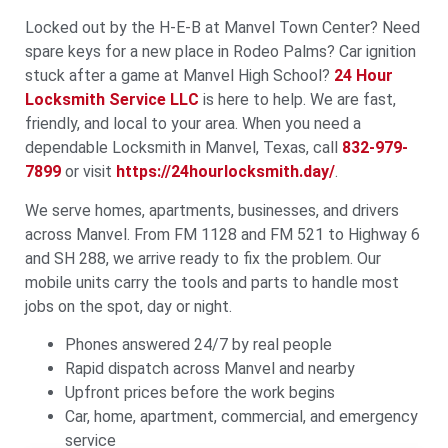
Locked out by the H‑E‑B at Manvel Town Center? Need
spare keys for a new place in Rodeo Palms? Car ignition
stuck after a game at Manvel High School?
24 Hour
Locksmith Service LLC
is here to help. We are fast,
friendly, and local to your area. When you need a
dependable Locksmith in Manvel, Texas, call
832-979-
7899
or visit
https://24hourlocksmith.day/
.
We serve homes, apartments, businesses, and drivers
across Manvel. From FM 1128 and FM 521 to Highway 6
and SH 288, we arrive ready to fix the problem. Our
mobile units carry the tools and parts to handle most
jobs on the spot, day or night.
Phones answered 24/7 by real people
Rapid dispatch across Manvel and nearby
Upfront prices before the work begins
Car, home, apartment, commercial, and emergency
service