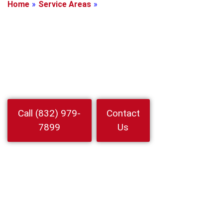
Home
»
Service Areas
»
Manvel, Texas
Locksmith In
Manvel, Texas
Need Locksmith In Manvel Fast mobile help for homes cars and
businesses. 24 7 emergency lockouts rekeys and car keys by 24
Hour Locksmith Service LLC
Watch
Call (832) 979-
Contact
Video
7899
Us