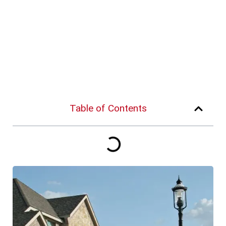
Table of Contents