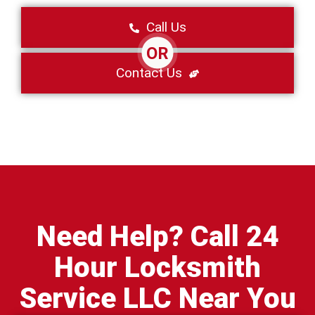
Call Us
OR
Contact Us
Need Help? Call 24
Hour Locksmith
Service LLC Near You