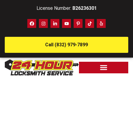
License Number:
B26236301
Call (832) 979-7899