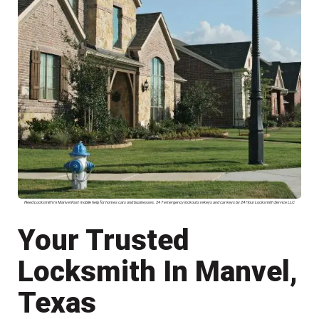
Need Locksmith In Manvel Fast mobile help for homes cars and businesses. 24 7 emergency lockouts rekeys and car keys by 24 Hour Locksmith Service LLC
Your Trusted
Locksmith In Manvel,
Texas