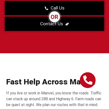
Call Us
OR
Contact Us
Fast Help Across Manvel
If you live or work in Manvel, you know the roads. Traffic
can stack up around 288 and Highway 6. Farm roads can
be quiet at night. We plan our routes with that in mind.