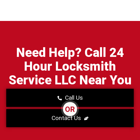
Need Help? Call 24
Hour Locksmith
Service LLC Near You
Call Us
OR
Contact Us