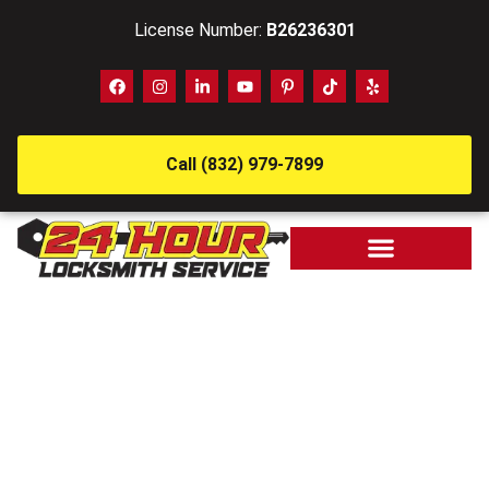
License Number:
B26236301
Call (832) 979-7899