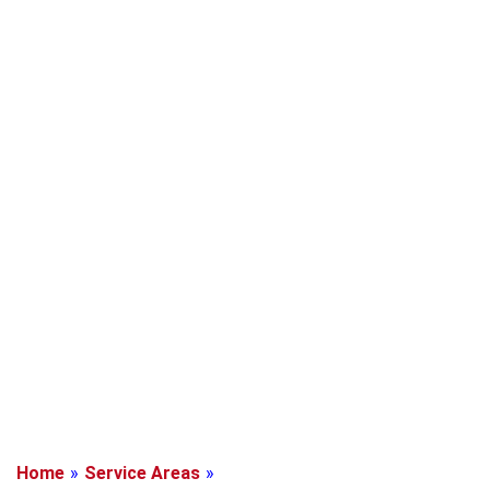
Home
»
Service Areas
»
Mission Bend, Texas