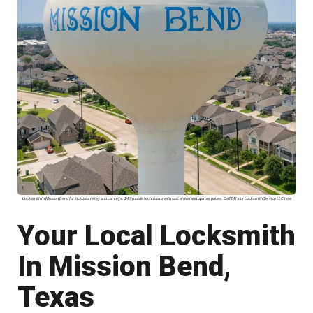
Locksmith In Mission Bend for lockouts rekey and car keys. 24 7 mobile technicians with fast arrival and upfront prices. Call 24 Hour Locksmith Service LLC now
Your Local Locksmith
In Mission Bend,
Texas