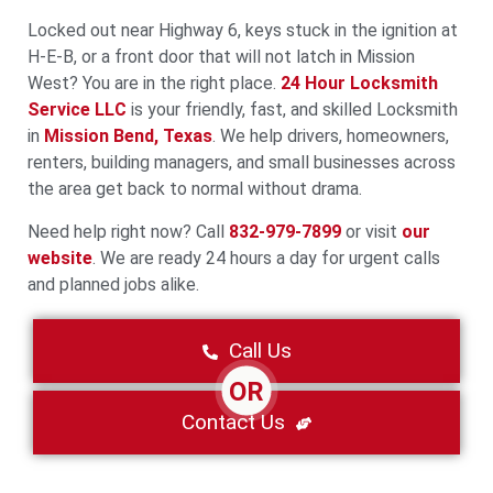
Locked out near Highway 6, keys stuck in the ignition at
H‑E‑B, or a front door that will not latch in Mission
West? You are in the right place.
24 Hour Locksmith
Service LLC
is your friendly, fast, and skilled Locksmith
in
Mission Bend, Texas
. We help drivers, homeowners,
renters, building managers, and small businesses across
the area get back to normal without drama.
Need help right now? Call
832-979-7899
or visit
our
website
. We are ready 24 hours a day for urgent calls
and planned jobs alike.
Call Us
OR
Contact Us