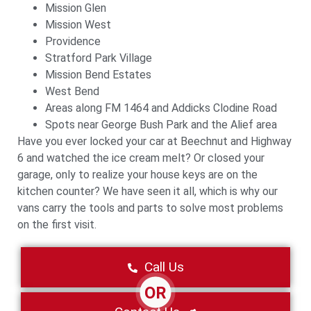
Mission Glen
Mission West
Providence
Stratford Park Village
Mission Bend Estates
West Bend
Areas along FM 1464 and Addicks Clodine Road
Spots near George Bush Park and the Alief area
Have you ever locked your car at Beechnut and Highway
6 and watched the ice cream melt? Or closed your
garage, only to realize your house keys are on the
kitchen counter? We have seen it all, which is why our
vans carry the tools and parts to solve most problems
on the first visit.
Call Us
OR