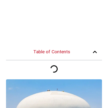
Table of Contents