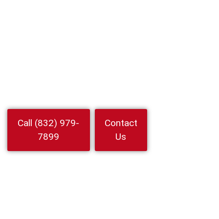
Locksmith In
Mission Bend,
Texas
Locksmith In Mission Bend for lockouts rekey and car keys. 24 7
mobile technicians with fast arrival and upfront prices. Call 24
Hour Locksmith Service LLC now
Watch
Call (832) 979-
Contact
Video
7899
Us