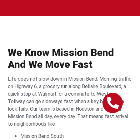
We Know Mission Bend
And We Move Fast
Life does not slow down in Mission Bend. Morning traffic
on Highway 6, a grocery run along Bellaire Boulevard, a
quick stop at Walmart, or a commute to Westpark
Tollway can go sideways fast when a key breaks or a
lock fails. Our team is based in Houston and works in
Mission Bend all day, every day. That means fast arrival
to neighborhoods like
Mission Bend South