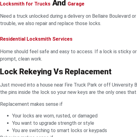
And
Locksmith for Trucks
Garage
Need a truck unlocked during a delivery on Bellaire Boulevard o
trouble, we also repair and replace those locks.
Residential Locksmith Services
Home should feel safe and easy to access. If a lock is sticky o
prompt, clean work.
Lock Rekeying Vs Replacement
Just moved into a house near Fire Truck Park or off University
the pins inside the lock so your new keys are the only ones that
Replacement makes sense if
Your locks are worn, rusted, or damaged
You want to upgrade strength or style
You are switching to smart locks or keypads