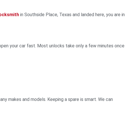
locksmith
in Southside Place, Texas and landed here, you are in
open your car fast. Most unlocks take only a few minutes once
many makes and models. Keeping a spare is smart. We can