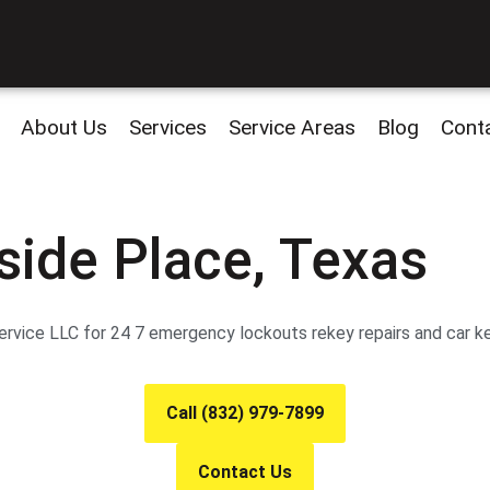
About Us
Services
Service Areas
Blog
Cont
side Place, Texas
vice LLC for 24 7 emergency lockouts rekey repairs and car keys
Call (832) 979-7899
Contact Us