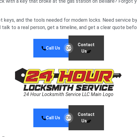
tuck with a key that broke at the gas station on Bellaire? Forgo
t keys, and the tools needed for modern locks. Need service by
talk to a real person, get a timeline, and get a clear quote befo
Contact
Call Us
OR
Us
24 Hour Locksmith Service LLC Main Logo
Contact
Call Us
OR
Us