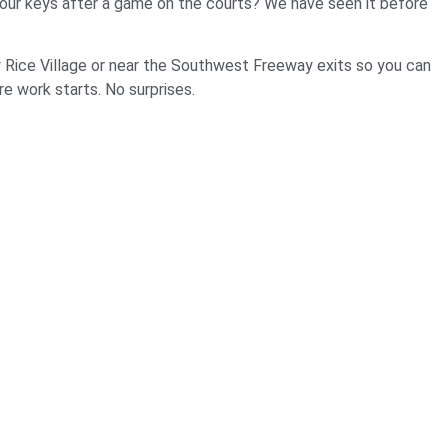
t your keys after a game on the courts? We have seen it before
 Rice Village or near the Southwest Freeway exits so you can
re work starts. No surprises.