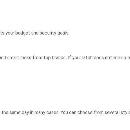
ts your budget and security goals.
nd smart locks from top brands. If your latch does not line up or
it the same day in many cases. You can choose from several styl