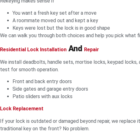
Rekeying makes sense if
You want a fresh key set after a move
A roommate moved out and kept a key
Keys were lost but the lock is in good shape
We can walk you through both choices and help you pick what fi
And
Residential Lock Installation
Repair
We install deadbolts, handle sets, mortise locks, keypad locks, a
test for smooth operation.
Front and back entry doors
Side gates and garage entry doors
Patio sliders with aux locks
Lock Replacement
If your lock is outdated or damaged beyond repair, we replace 
traditional key on the front? No problem.