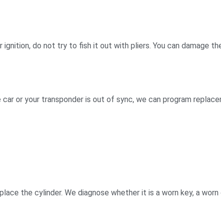
 or ignition, do not try to fish it out with pliers. You can damag
g
he car or your transponder is out of sync, we can program replac
replace the cylinder. We diagnose whether it is a worn key, a worn c