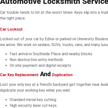
Automotive Locksmith Servic
Car trouble tends to hit at the worst times. Keys slip into a trun
the right place.
Car Lockout
Locked out of your car by Edloe or parked on University Boulev
we arrive. We work on sedans, SUVs, trucks, vans, and many luxu
Fast arrival in Southside Place and nearby blocks
Non destructive entry methods
On site payment and digital receipts
And
Car Key Replacement
Duplication
Lost your only key at a friend’s backyard get together near A
duplicate your working key while you wait.
Standard metal key cutting
High security laser cut keys