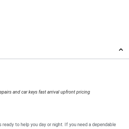
irs and car keys fast arrival upfront pricing
s ready to help you day or night. If you need a dependable