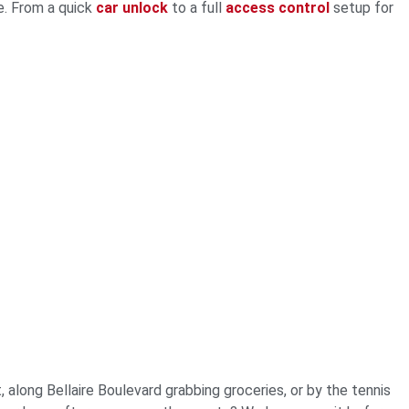
e. From a quick
car unlock
to a full
access control
setup for
 along Bellaire Boulevard grabbing groceries, or by the tennis