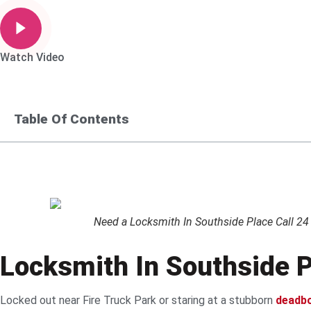
Watch Video
Table Of Contents
Need a Locksmith In Southside Place Call 24 
Locksmith In Southside P
Locked out near Fire Truck Park or staring at a stubborn
deadbo