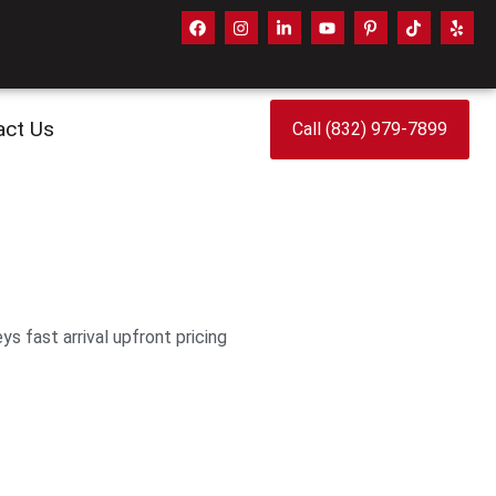
act Us
Call (832) 979-7899
 fast arrival upfront pricing