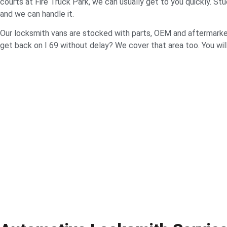
courts at Fire Truck Park, we can usually get to you quickly. S
and we can handle it.
Our locksmith vans are stocked with parts, OEM and aftermarke
get back on I 69 without delay? We cover that area too. You will 