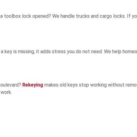
r a toolbox lock opened? We handle trucks and cargo locks. If yo
r a key is missing, it adds stress you do not need. We help home
 Boulevard?
Rekeying
makes old keys stop working without removi
 work.