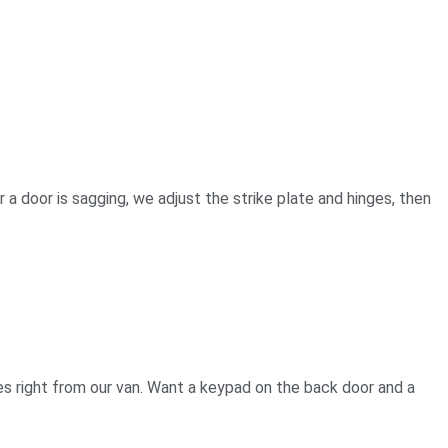
 a door is sagging, we adjust the strike plate and hinges, then
es right from our van. Want a keypad on the back door and a