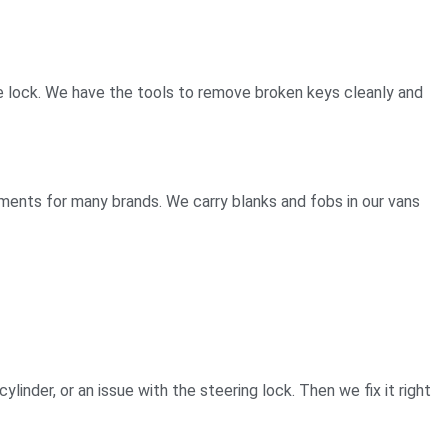
e the lock. We have the tools to remove broken keys cleanly and
ements for many brands. We carry blanks and fobs in our vans
ylinder, or an issue with the steering lock. Then we fix it right