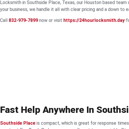
Locksmith in Southside Place, Texas, our Houston based team cov
your business, we handle it all with clear pricing and a down to 
Call
832-979-7899
now or visit
https://24hourlocksmith.day
fo
Fast Help Anywhere In Souths
Southside Place
is compact, which is great for response times.