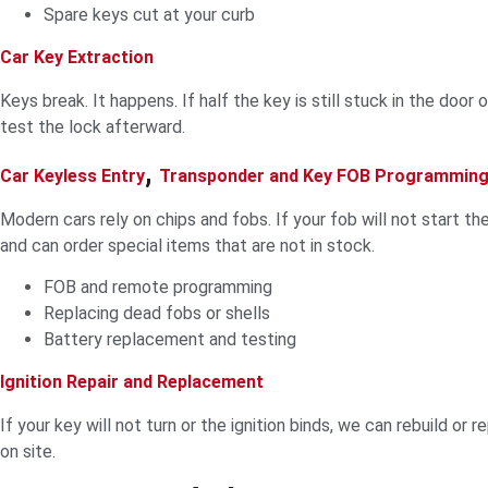
Spare keys cut at your curb
Car Key Extraction
Keys break. It happens. If half the key is still stuck in the door
test the lock afterward.
,
Car Keyless Entry
Transponder and Key FOB Programmin
Modern cars rely on chips and fobs. If your fob will not start t
and can order special items that are not in stock.
FOB and remote programming
Replacing dead fobs or shells
Battery replacement and testing
Ignition Repair and Replacement
If your key will not turn or the ignition binds, we can rebuild or 
on site.