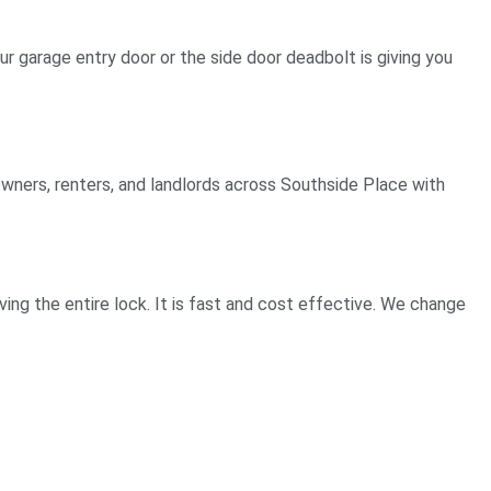
ur garage entry door or the side door deadbolt is giving you
owners, renters, and landlords across Southside Place with
ng the entire lock. It is fast and cost effective. We change