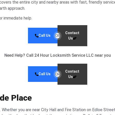
ers the entire city and nearby areas with fast, friendly servic
earth approach.
r immediate help.
Contact
Call Us
OR
Us
Need Help? Call 24 Hour Locksmith Service LLC near you
Contact
Call Us
OR
Us
ide Place
 Whether you are near City Hall and Fire Station on Edloe Street,