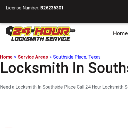
License Number:
B26236301
Home
Home
»
Service Areas
»
Southside Place, Texas
Locksmith In South
Need a Locksmith In Southside Place Call 24 Hour Locksmith Ser