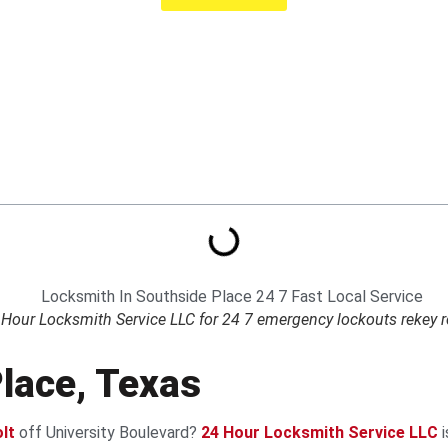
Hour Locksmith Service LLC for 24 7 emergency lockouts rekey repa
lace, Texas
lt
off University Boulevard?
24 Hour Locksmith Service LLC
i