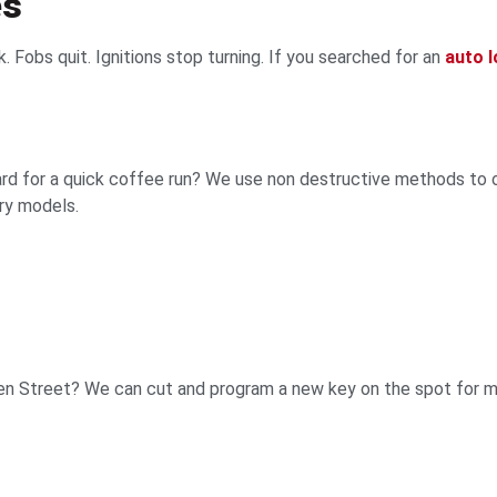
es
k. Fobs quit. Ignitions stop turning. If you searched for an
auto 
ard for a quick coffee run? We use non destructive methods to 
ry models.
uden Street? We can cut and program a new key on the spot for 