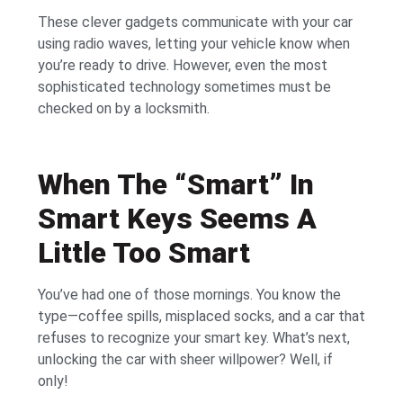
These clever gadgets communicate with your car
using radio waves, letting your vehicle know when
you’re ready to drive. However, even the most
sophisticated technology sometimes must be
checked on by a locksmith.
When The “Smart” In
Smart Keys Seems A
Little Too Smart
You’ve had one of those mornings. You know the
type—coffee spills, misplaced socks, and a car that
refuses to recognize your smart key. What’s next,
unlocking the car with sheer willpower? Well, if
only!