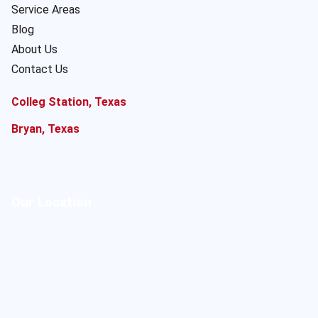
Service Areas
Blog
About Us
Contact Us
Colleg Station, Texas
Bryan, Texas
Our Location