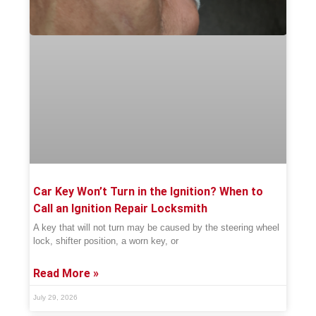
Car Key Won’t Turn in the Ignition? When to
Call an Ignition Repair Locksmith
A key that will not turn may be caused by the steering wheel
lock, shifter position, a worn key, or
Read More »
July 29, 2026