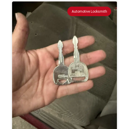
Automotive Locksmith