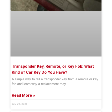
Transponder Key, Remote, or Key Fob: What
Kind of Car Key Do You Have?
A simple way to tell a transponder key from a remote or key
fob and learn why a replacement may
Read More »
July 29, 2026