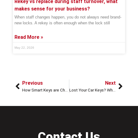
Rekey vs replace during staff turnover, what
makes sense for your business?
When staff changes happen, you do not always need brand-
new locks. A rekey is often enough when the lock still
Read More »
May 22, 2026
Previous
Next
How Smart Keys are Changing Emergency Locksmiths
Lost Your Car Keys? What To Do Before Calling a Locksmith
Contact Us