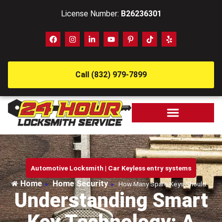
License Number:
B26236301
Call (832) 979-7899
Automotive Locksmith
|
Car Keyless entry systems
Home
Home Security
»
»
How Many Spare Keys Should…
Understanding Smart