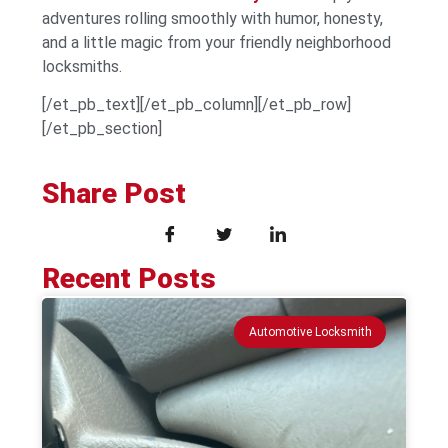
adventures rolling smoothly with humor, honesty,
and a little magic from your friendly neighborhood
locksmiths.
[/et_pb_text][/et_pb_column][/et_pb_row]
[/et_pb_section]
Share Post
Recent Posts
Automotive Locksmith