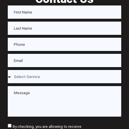
By checking, you are allowing to receive