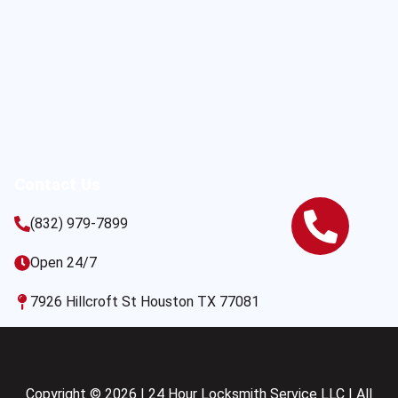
Contact Us
(832) 979-7899
Open 24/7
7926 Hillcroft St Houston TX 77081
Copyright © 2026 | 24 Hour Locksmith Service LLC | All