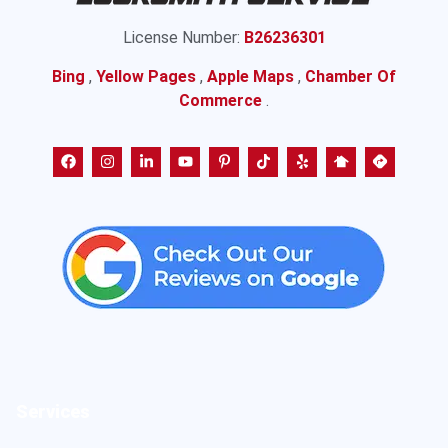
License Number:
B26236301
Bing
,
Yellow Pages
,
Apple Maps
,
Chamber Of
Commerce
.
Services