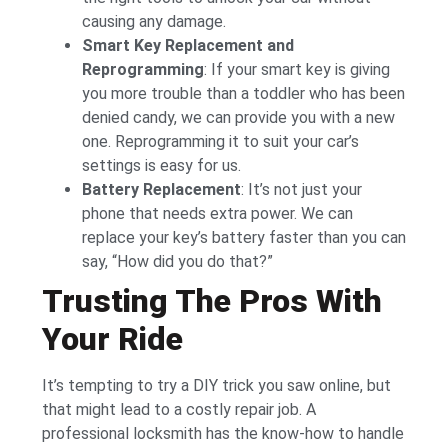
causing any damage.
Smart Key Replacement and
Reprogramming
: If your smart key is giving
you more trouble than a toddler who has been
denied candy, we can provide you with a new
one. Reprogramming it to suit your car’s
settings is easy for us.
Battery Replacement
: It’s not just your
phone that needs extra power. We can
replace your key’s battery faster than you can
say, “How did you do that?”
Trusting The Pros With
Your Ride
It’s tempting to try a DIY trick you saw online, but
that might lead to a costly repair job. A
professional locksmith has the know-how to handle