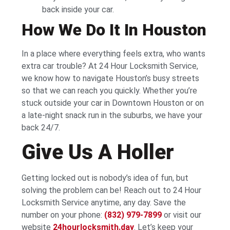
back inside your car.
How We Do It In Houston
In a place where everything feels extra, who wants
extra car trouble? At 24 Hour Locksmith Service,
we know how to navigate Houston’s busy streets
so that we can reach you quickly. Whether you’re
stuck outside your car in Downtown Houston or on
a late-night snack run in the suburbs, we have your
back 24/7.
Give Us A Holler
Getting locked out is nobody’s idea of fun, but
solving the problem can be! Reach out to 24 Hour
Locksmith Service anytime, any day. Save the
number on your phone:
(832) 979-7899
or visit our
website
24hourlocksmith.day
. Let’s keep your