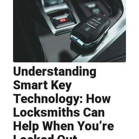
Understanding
Smart Key
Technology: How
Locksmiths Can
Help When You’re