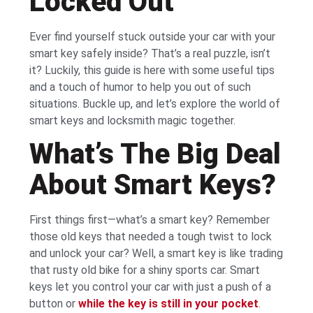
Locked Out
Ever find yourself stuck outside your car with your
smart key safely inside? That’s a real puzzle, isn’t
it? Luckily, this guide is here with some useful tips
and a touch of humor to help you out of such
situations. Buckle up, and let’s explore the world of
smart keys and locksmith magic together.
What’s The Big Deal
About Smart Keys?
First things first—what’s a smart key? Remember
those old keys that needed a tough twist to lock
and unlock your car? Well, a smart key is like trading
that rusty old bike for a shiny sports car. Smart
keys let you control your car with just a push of a
button or
while the key is still in your pocket
.