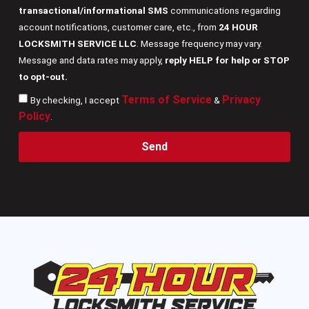
transactional/informational SMS
communications regarding
account notifications, customer care, etc., from
24 HOUR
LOCKSMITH SERVICE LLC
. Message frequency may vary.
Message and data rates may apply,
reply HELP for help or STOP
to opt-out.
Terms of Service
Privacy
By checking, I accept
&
Policy
.
Send