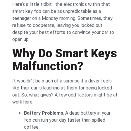
Here’s a little tidbit—the electronics within that
smart key fob can be as unpredictable as a
teenager on a Monday morning. Sometimes, they
refuse to cooperate, leaving you locked out
despite your best efforts to convince your car to
open up.
Why Do Smart Keys
Malfunction?
It wouldn’t be much of a surprise if a driver feels
like their car is laughing at them for being locked
out. So, what gives? A few odd factors might be at
work here:
Battery Problems
: A dead battery in your
fob can ruin your day faster than spilled
coffee.