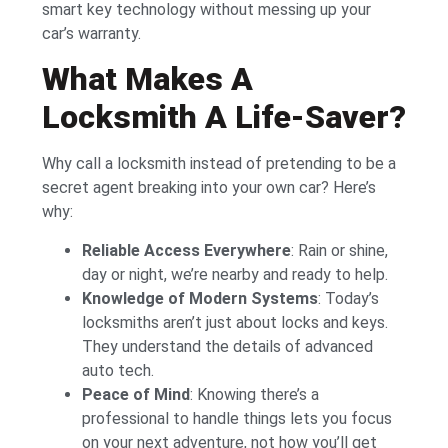
smart key technology without messing up your
car’s warranty.
What Makes A
Locksmith A Life-Saver?
Why call a locksmith instead of pretending to be a
secret agent breaking into your own car? Here’s
why:
Reliable Access Everywhere
: Rain or shine,
day or night, we’re nearby and ready to help.
Knowledge of Modern Systems
: Today’s
locksmiths aren’t just about locks and keys.
They understand the details of advanced
auto tech.
Peace of Mind
: Knowing there’s a
professional to handle things lets you focus
on your next adventure, not how you’ll get