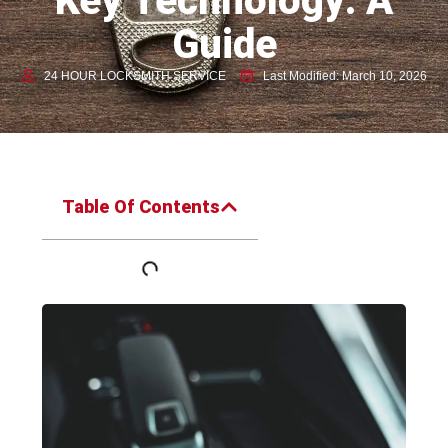
Key Technology: A
Guide
24 HOUR LOCKSMITH SERVICE
Last Modified: March 10, 2026
Table Of Contents