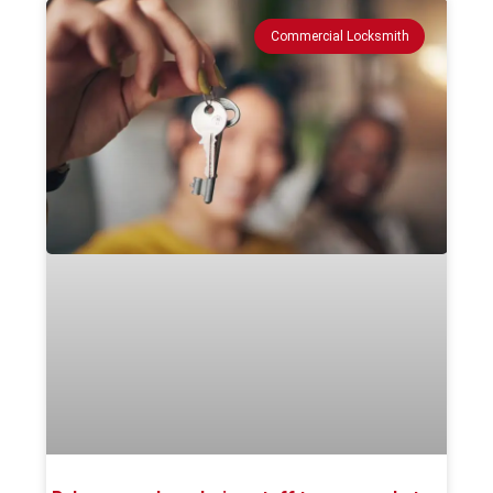
Commercial Locksmith