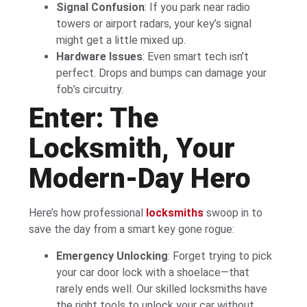
Signal Confusion
: If you park near radio
towers or airport radars, your key’s signal
might get a little mixed up.
Hardware Issues
: Even smart tech isn’t
perfect. Drops and bumps can damage your
fob’s circuitry.
Enter: The
Locksmith, Your
Modern-Day Hero
Here’s how professional
locksmiths
swoop in to
save the day from a smart key gone rogue:
Emergency Unlocking
: Forget trying to pick
your car door lock with a shoelace—that
rarely ends well. Our skilled locksmiths have
the right tools to unlock your car without