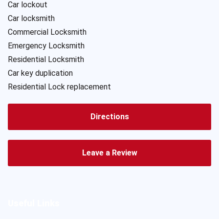
Car lockout
Car locksmith
Commercial Locksmith
Emergency Locksmith
Residential Locksmith
Car key duplication
Residential Lock replacement
Directions
Leave a Review
Useful Links