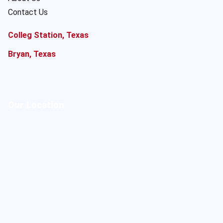
Contact Us
Colleg Station, Texas
Bryan, Texas
Our Location