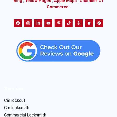
Bing
,
Yellow Pages
,
Apple Maps
,
Chamber Of
Commerce
.
Services
Car lockout
Car locksmith
Commercial Locksmith