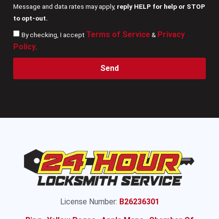
Message and data rates may apply,
reply HELP for help or STOP
to opt-out.
Terms of Service
Privacy
By checking, I accept
&
Policy
.
Send
License Number:
B26236301