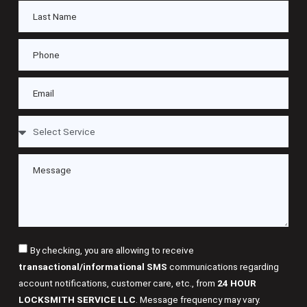
By checking, you are allowing to receive
transactional/informational SMS
communications regarding
account notifications, customer care, etc., from
24 HOUR
LOCKSMITH SERVICE LLC
. Message frequency may vary.