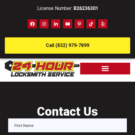
License Number:
B26236301
Call (832) 979-7899
Contact Us