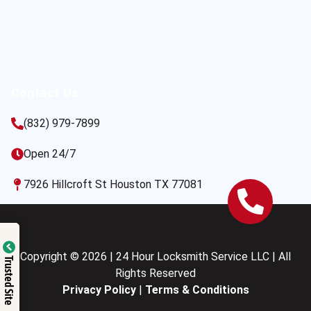
Contact Us
(832) 979-7899
Open 24/7
7926 Hillcroft St Houston TX 77081
Copyright © 2026 | 24 Hour Locksmith Service LLC | All
Trusted Site
Rights Reserved
Privacy Policy
|
Terms & Conditions