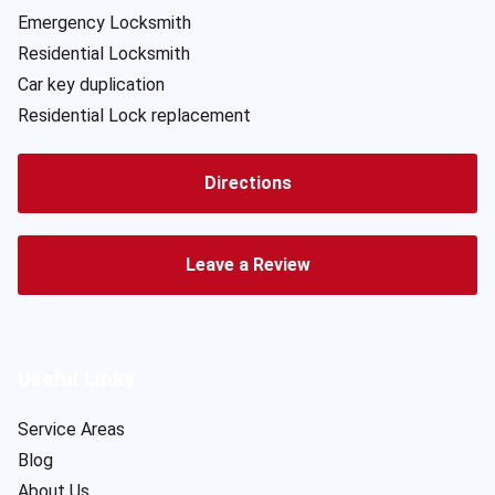
Emergency Locksmith
Residential Locksmith
Car key duplication
Residential Lock replacement
Directions
Leave a Review
Useful Links
Service Areas
Blog
About Us