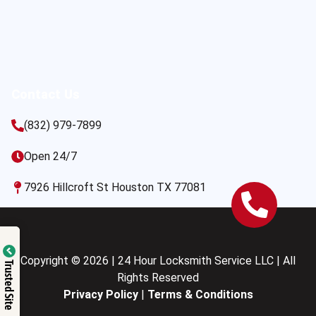
Contact Us
(832) 979-7899
Open 24/7
7926 Hillcroft St Houston TX 77081
Copyright © 2026 | 24 Hour Locksmith Service LLC | All
Trusted Site
Rights Reserved
Privacy Policy
|
Terms & Conditions