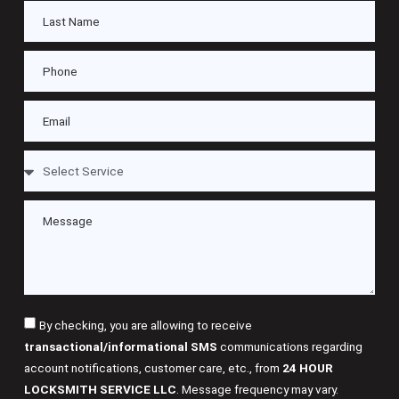
By checking, you are allowing to receive
transactional/informational SMS
communications regarding
account notifications, customer care, etc., from
24 HOUR
LOCKSMITH SERVICE LLC
. Message frequency may vary.