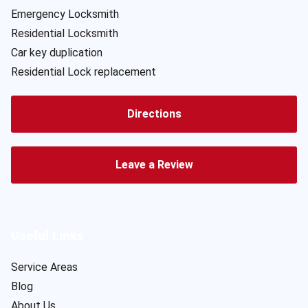
Emergency Locksmith
Residential Locksmith
Car key duplication
Residential Lock replacement
Directions
Leave a Review
Useful Links
Service Areas
Blog
About Us