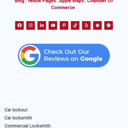
Bing
,
Yellow Pages
,
Apple Maps
,
Chamber Of
Commerce
.
Services
Car lockout
Car locksmith
Commercial Locksmith