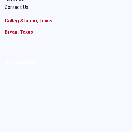
Contact Us
Colleg Station, Texas
Bryan, Texas
Our Location