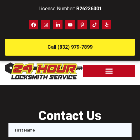
License Number:
B26236301
Call (832) 979-7899
Contact Us