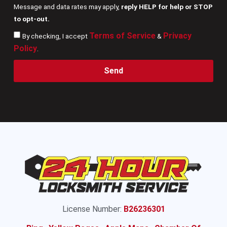
Message and data rates may apply,
reply HELP for help or STOP
to opt-out.
Terms of Service
Privacy
By checking, I accept
&
Policy
.
Send
License Number:
B26236301