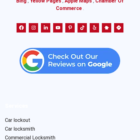
Bing
,
Yellow Pages
,
Apple Maps
,
Chamber Of
Commerce
.
Services
Car lockout
Car locksmith
Commercial Locksmith