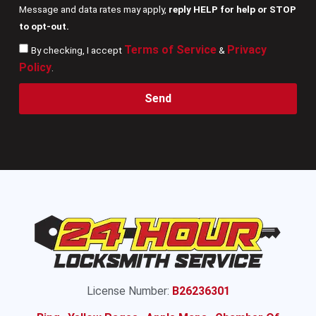
Message and data rates may apply,
reply HELP for help or STOP
to opt-out.
Terms of Service
Privacy
By checking, I accept
&
Policy
.
Send
License Number:
B26236301