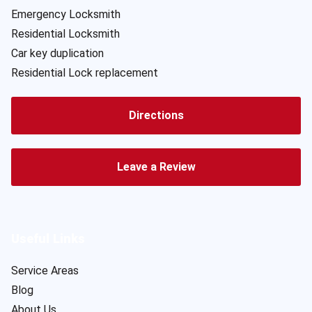
Emergency Locksmith
Residential Locksmith
Car key duplication
Residential Lock replacement
Directions
Leave a Review
Useful Links
Service Areas
Blog
About Us