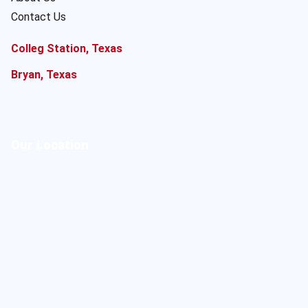
Contact Us
Colleg Station, Texas
Bryan, Texas
Our Location