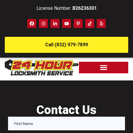
License Number:
B26236301
Call (832) 979-7899
Contact Us