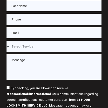
By checking, you are allowing to receive
transactional/informational SMS
communications regarding
account notifications, customer care, etc., from
24 HOUR
LOCKSMITH SERVICE LLC
. Message frequency may vary.