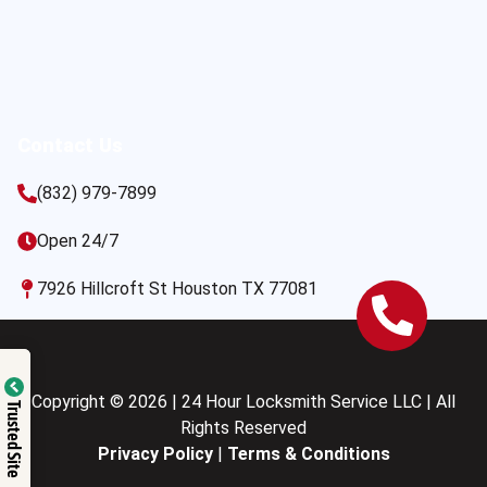
Contact Us
(832) 979-7899
Open 24/7
7926 Hillcroft St Houston TX 77081
Copyright © 2026 | 24 Hour Locksmith Service LLC | All
Trusted Site
Rights Reserved
Privacy Policy
|
Terms & Conditions