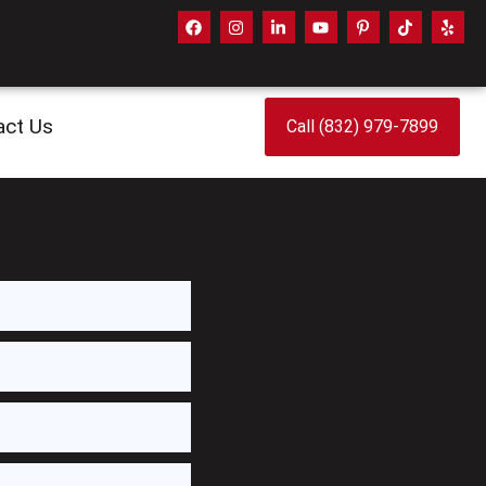
act Us
Call (832) 979-7899