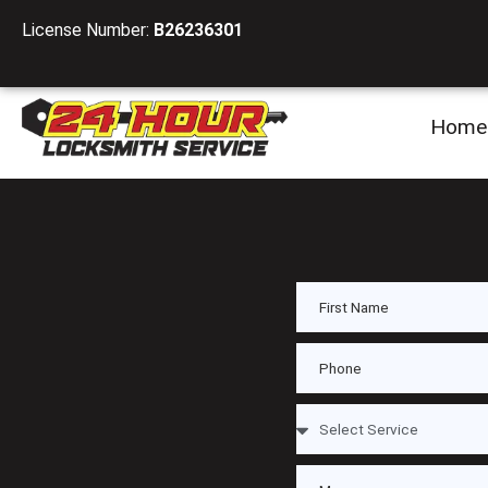
License Number:
B26236301
Home