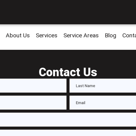
About Us
Services
Service Areas
Blog
Cont
Contact Us