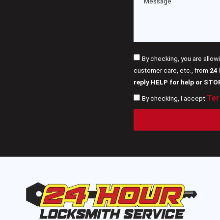
By checking, you are allow
customer care, etc., from
24
reply HELP for help or STO
Ter
By checking, I accept