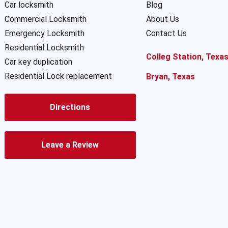
Car locksmith
Blog
Commercial Locksmith
About Us
Emergency Locksmith
Contact Us
Residential Locksmith
Colleg Station, Texa
Car key duplication
Residential Lock replacement
Bryan, Texas
Directions
Leave a Review