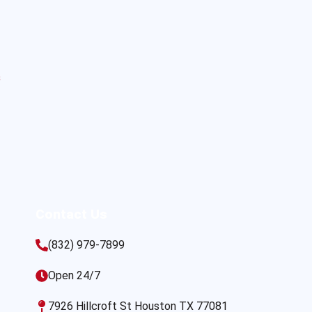
s
Contact Us
(832) 979-7899
Open 24/7
7926 Hillcroft St Houston TX 77081