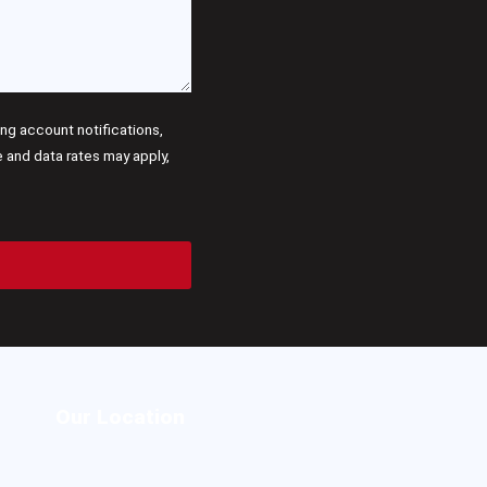
g account notifications,
and data rates may apply,
Our Location