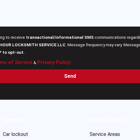
ing to receive
transactional/informational SMS
communications regardin
 HOUR LOCKSMITH SERVICE LLC
. Message frequency may vary. Message 
P to opt-out.
ms of Service
Privacy Policy
&
.
Send
Services
Useful Links
Car lockout
Service Areas