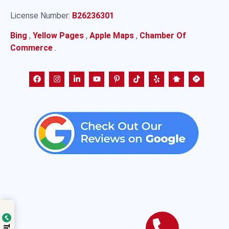
License Number:
B26236301
Bing
,
Yellow Pages
,
Apple Maps
,
Chamber Of
Commerce
.