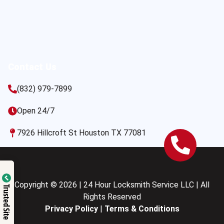
Contact Us
(832) 979-7899
Open 24/7
7926 Hillcroft St Houston TX 77081
Copyright © 2026 | 24 Hour Locksmith Service LLC | All
Trusted Site
Rights Reserved
Privacy Policy
|
Terms & Conditions