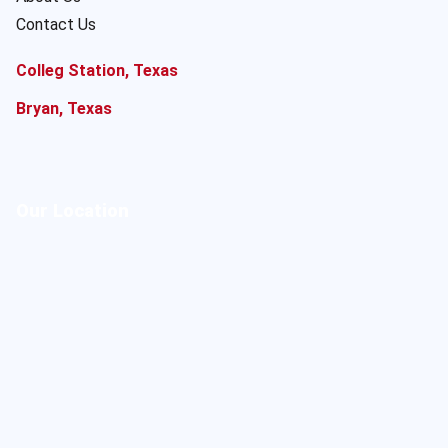
Contact Us
Colleg Station, Texas
Bryan, Texas
Our Location