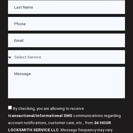
By checking, you are allowing to receive
transactional/informational SMS
communications regarding
account notifications, customer care, etc., from
24 HOUR
LOCKSMITH SERVICE LLC
. Message frequency may vary.