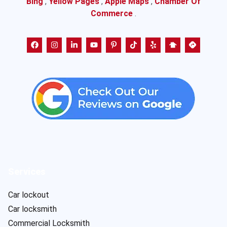
Bing
,
Yellow Pages
,
Apple Maps
,
Chamber Of
Commerce
.
Services
Car lockout
Car locksmith
Commercial Locksmith