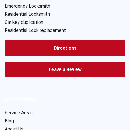
Emergency Locksmith
Residential Locksmith
Car key duplication
Residential Lock replacement
Directions
Leave a Review
Useful Links
Service Areas
Blog
About Us