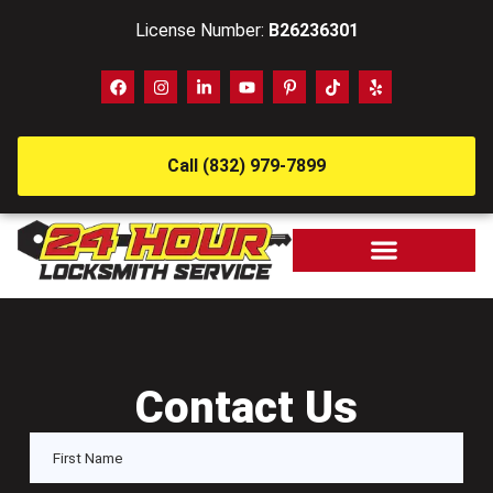
License Number:
B26236301
Call (832) 979-7899
Contact Us