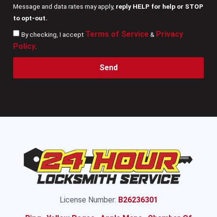
Message and data rates may apply,
reply HELP for help or STOP
to opt-out.
Terms of Service
Privacy
By checking, I accept
&
Policy
.
Send
License Number:
B26236301