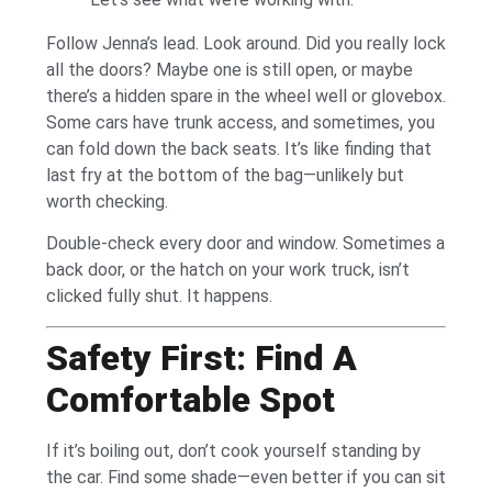
Follow Jenna’s lead. Look around. Did you really lock
all the doors? Maybe one is still open, or maybe
there’s a hidden spare in the wheel well or glovebox.
Some cars have trunk access, and sometimes, you
can fold down the back seats. It’s like finding that
last fry at the bottom of the bag—unlikely but
worth checking.
Double-check every door and window. Sometimes a
back door, or the hatch on your work truck, isn’t
clicked fully shut. It happens.
Safety First: Find A
Comfortable Spot
If it’s boiling out, don’t cook yourself standing by
the car. Find some shade—even better if you can sit