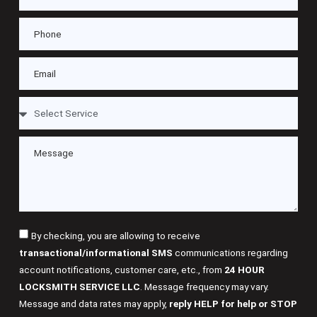
By checking, you are allowing to receive
transactional/informational SMS
communications regarding
account notifications, customer care, etc., from
24 HOUR
LOCKSMITH SERVICE LLC
. Message frequency may vary.
Message and data rates may apply,
reply HELP for help or STOP