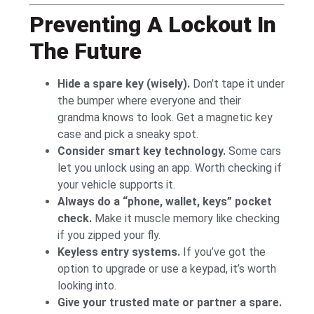
Preventing A Lockout In
The Future
Hide a spare key (wisely).
Don’t tape it under
the bumper where everyone and their
grandma knows to look. Get a magnetic key
case and pick a sneaky spot.
Consider smart key technology.
Some cars
let you unlock using an app. Worth checking if
your vehicle supports it.
Always do a “phone, wallet, keys” pocket
check.
Make it muscle memory like checking
if you zipped your fly.
Keyless entry systems.
If you’ve got the
option to upgrade or use a keypad, it’s worth
looking into.
Give your trusted mate or partner a spare.