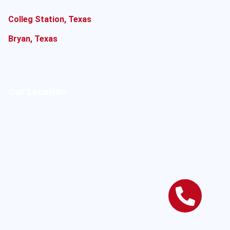
Colleg Station, Texas
Bryan, Texas
Our Location