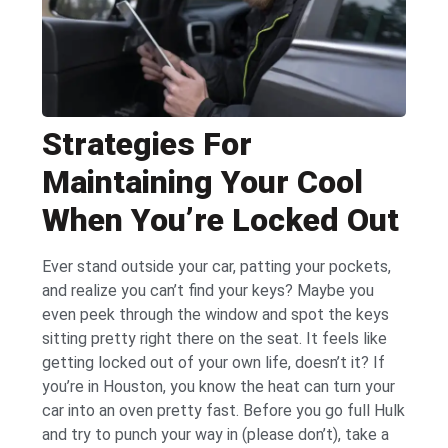
Strategies For
Maintaining Your Cool
When You’re Locked Out
Ever stand outside your car, patting your pockets,
and realize you can’t find your keys? Maybe you
even peek through the window and spot the keys
sitting pretty right there on the seat. It feels like
getting locked out of your own life, doesn’t it? If
you’re in Houston, you know the heat can turn your
car into an oven pretty fast. Before you go full Hulk
and try to punch your way in (please don’t), take a