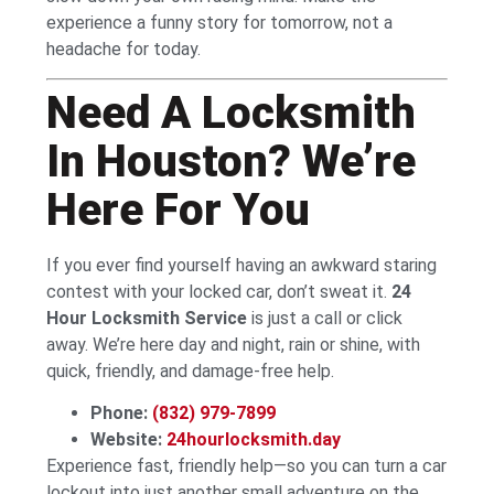
experience a funny story for tomorrow, not a
headache for today.
Need A Locksmith
In Houston? We’re
Here For You
If you ever find yourself having an awkward staring
contest with your locked car, don’t sweat it.
24
Hour Locksmith Service
is just a call or click
away. We’re here day and night, rain or shine, with
quick, friendly, and damage-free help.
Phone:
(832) 979-7899
Website:
24hourlocksmith.day
Experience fast, friendly help—so you can turn a car
lockout into just another small adventure on the