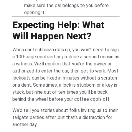
make sure the car belongs to you before
opening it.
Expecting Help: What
Will Happen Next?
When our technician rolls up, you won’t need to sign
a 100-page contract or produce a second cousin as
a witness. We’ll confirm that you’re the owner or
authorized to enter the car, then get to work. Most
lockouts can be fixed in minutes without a scratch
or a dent. Sometimes, a lock is stubborn or a key is
stuck, but nine out of ten times you’ll be back
behind the wheel before your coffee cools off.
We’d tell you stories about folks inviting us to their
tailgate parties after, but that’s a distraction for
another day.