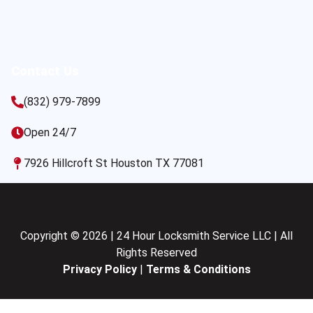
Contact Us
(832) 979-7899
Open 24/7
7926 Hillcroft St Houston TX 77081
Copyright © 2026 | 24 Hour Locksmith Service LLC | All
Rights Reserved
Privacy Policy
|
Terms & Conditions