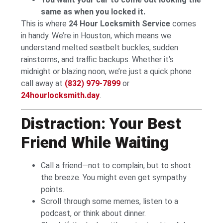
same as when you locked it.
This is where
24 Hour Locksmith Service
comes
in handy. We’re in Houston, which means we
understand melted seatbelt buckles, sudden
rainstorms, and traffic backups. Whether it’s
midnight or blazing noon, we’re just a quick phone
call away at
(832) 979-7899
or
24hourlocksmith.day
.
Distraction: Your Best
Friend While Waiting
Call a friend—not to complain, but to shoot
the breeze. You might even get sympathy
points.
Scroll through some memes, listen to a
podcast, or think about dinner.