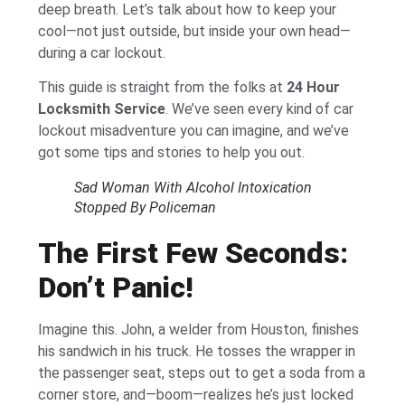
deep breath. Let’s talk about how to keep your
cool—not just outside, but inside your own head—
during a car lockout.
This guide is straight from the folks at
24 Hour
Locksmith Service
. We’ve seen every kind of car
lockout misadventure you can imagine, and we’ve
got some tips and stories to help you out.
Sad Woman With Alcohol Intoxication
Stopped By Policeman
The First Few Seconds:
Don’t Panic!
Imagine this. John, a welder from Houston, finishes
his sandwich in his truck. He tosses the wrapper in
the passenger seat, steps out to get a soda from a
corner store, and—boom—realizes he’s just locked