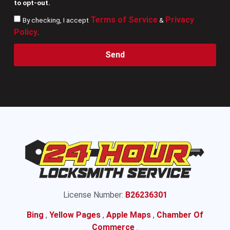
to opt-out.
Terms of Service
Privacy
By checking, I accept
&
Policy
.
Send
License Number:
B26236301
Bing
,
Yellow Pages
,
Apple Maps
,
Chamber Of
Commerce
.