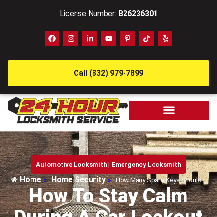
License Number:
B26236301
Call (832) 979-7899
Automotive Locksmith
|
Emergency Locksmith
Home
Home Security
»
»
How Many Spare Keys Should…
How To Stay Calm