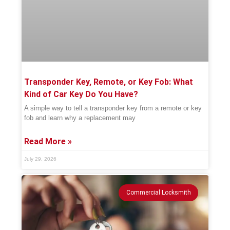
Transponder Key, Remote, or Key Fob: What
Kind of Car Key Do You Have?
A simple way to tell a transponder key from a remote or key
fob and learn why a replacement may
Read More »
July 29, 2026
Commercial Locksmith