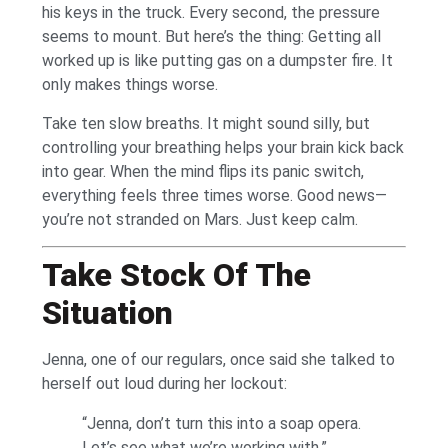
his keys in the truck. Every second, the pressure
seems to mount. But here’s the thing: Getting all
worked up is like putting gas on a dumpster fire. It
only makes things worse.
Take ten slow breaths. It might sound silly, but
controlling your breathing helps your brain kick back
into gear. When the mind flips its panic switch,
everything feels three times worse. Good news—
you’re not stranded on Mars. Just keep calm.
Take Stock Of The
Situation
Jenna, one of our regulars, once said she talked to
herself out loud during her lockout:
“Jenna, don’t turn this into a soap opera.
Let’s see what we’re working with.”