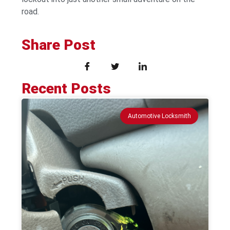
road.
Share Post
Recent Posts
Automotive Locksmith