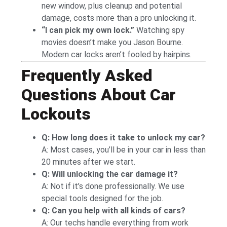
new window, plus cleanup and potential
damage, costs more than a pro unlocking it.
“I can pick my own lock.”
Watching spy
movies doesn’t make you Jason Bourne.
Modern car locks aren’t fooled by hairpins.
Frequently Asked
Questions About Car
Lockouts
Q: How long does it take to unlock my car?
A: Most cases, you’ll be in your car in less than
20 minutes after we start.
Q: Will unlocking the car damage it?
A: Not if it’s done professionally. We use
special tools designed for the job.
Q: Can you help with all kinds of cars?
A: Our techs handle everything from work