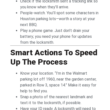
Check if the locksmith sent a tracking link so
you know when they’ll arrive.
People-watch. You’ll spot some characters in
Houston parking lots—worth a story at your
next BBQ.
Play a phone game. Just don’t drain your
battery; you need your phone for updates
from the locksmith.
Smart Actions To Speed
Up The Process
Know your location. “I’m in the Walmart
parking lot off 1960, near the garden center,
parked in Row 3, space 14.” Make it easy for
help to find you.
Snap a photo of the nearest landmark and
text it to the locksmith, if possible.
Have your ID ready. A locksmith will need to