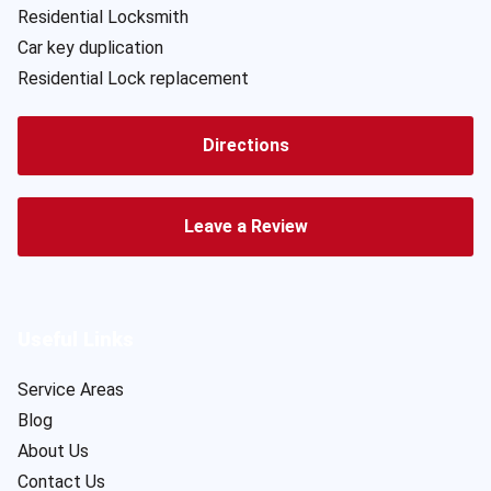
Residential Locksmith
Car key duplication
Residential Lock replacement
Directions
Leave a Review
Useful Links
Service Areas
Blog
About Us
Contact Us