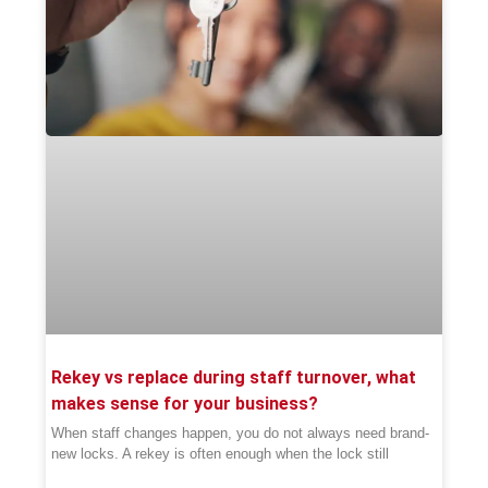
Rekey vs replace during staff turnover, what
makes sense for your business?
When staff changes happen, you do not always need brand-
new locks. A rekey is often enough when the lock still