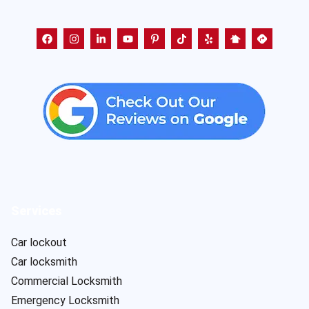
Services
Car lockout
Car locksmith
Commercial Locksmith
Emergency Locksmith