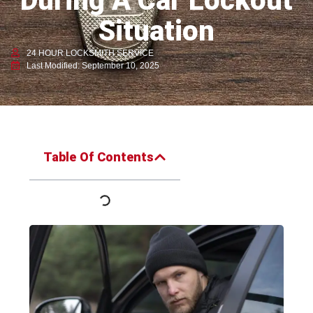
During A Car Lockout
Situation
24 HOUR LOCKSMITH SERVICE
Last Modified: September 10, 2025
Table Of Contents