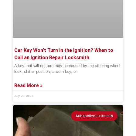
Car Key Won’t Turn in the Ignition? When to
Call an Ignition Repair Locksmith
A key that will not turn may be caused by the steering wheel
lock, shifter position, a worn key, or
Read More »
July 29, 2026
Automotive Locksmith