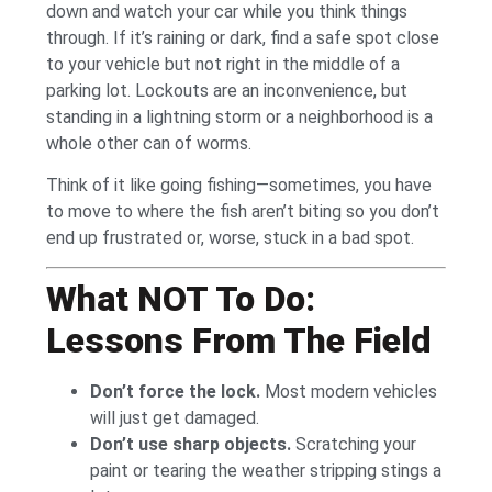
down and watch your car while you think things
through. If it’s raining or dark, find a safe spot close
to your vehicle but not right in the middle of a
parking lot. Lockouts are an inconvenience, but
standing in a lightning storm or a neighborhood is a
whole other can of worms.
Think of it like going fishing—sometimes, you have
to move to where the fish aren’t biting so you don’t
end up frustrated or, worse, stuck in a bad spot.
What NOT To Do:
Lessons From The Field
Don’t force the lock.
Most modern vehicles
will just get damaged.
Don’t use sharp objects.
Scratching your
paint or tearing the weather stripping stings a