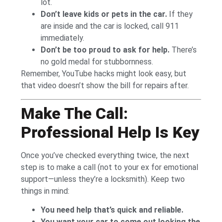
lot.
Don’t leave kids or pets in the car.
If they
are inside and the car is locked, call 911
immediately.
Don’t be too proud to ask for help.
There’s
no gold medal for stubbornness.
Remember, YouTube hacks might look easy, but
that video doesn’t show the bill for repairs after.
Make The Call:
Professional Help Is Key
Once you’ve checked everything twice, the next
step is to make a call (not to your ex for emotional
support—unless they’re a locksmith). Keep two
things in mind:
You need help that’s quick and reliable.
You want your car to come out looking the