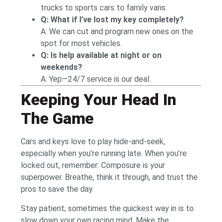
trucks to sports cars to family vans.
Q: What if I’ve lost my key completely?
A: We can cut and program new ones on the
spot for most vehicles.
Q: Is help available at night or on
weekends?
A: Yep—24/7 service is our deal.
Keeping Your Head In
The Game
Cars and keys love to play hide-and-seek,
especially when you’re running late. When you’re
locked out, remember: Composure is your
superpower. Breathe, think it through, and trust the
pros to save the day.
Stay patient; sometimes the quickest way in is to
slow down your own racing mind. Make the