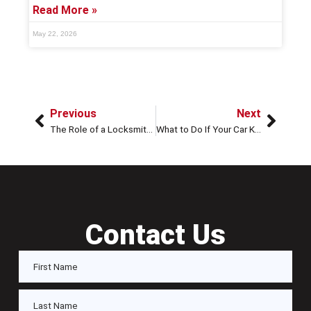
Read More »
May 22, 2026
Previous
Next
The Role of a Locksmith in Ensuring Your Home’s Security After a Break-In
What to Do If Your Car Keys Are Locked in the Trunk: Steps, Solutions, and Expert Tips in Houston, TX
Contact Us