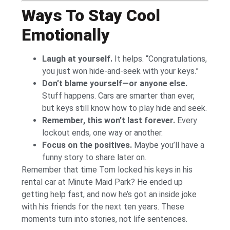
Ways To Stay Cool
Emotionally
Laugh at yourself.
It helps. “Congratulations,
you just won hide-and-seek with your keys.”
Don’t blame yourself—or anyone else.
Stuff happens. Cars are smarter than ever,
but keys still know how to play hide and seek.
Remember, this won’t last forever.
Every
lockout ends, one way or another.
Focus on the positives.
Maybe you’ll have a
funny story to share later on.
Remember that time Tom locked his keys in his
rental car at Minute Maid Park? He ended up
getting help fast, and now he’s got an inside joke
with his friends for the next ten years. These
moments turn into stories, not life sentences.