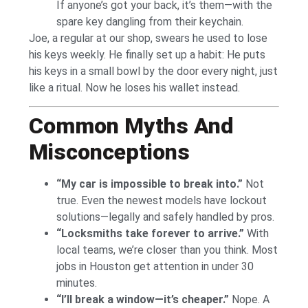
If anyone’s got your back, it’s them—with the
spare key dangling from their keychain.
Joe, a regular at our shop, swears he used to lose
his keys weekly. He finally set up a habit: He puts
his keys in a small bowl by the door every night, just
like a ritual. Now he loses his wallet instead.
Common Myths And
Misconceptions
“My car is impossible to break into.”
Not
true. Even the newest models have lockout
solutions—legally and safely handled by pros.
“Locksmiths take forever to arrive.”
With
local teams, we’re closer than you think. Most
jobs in Houston get attention in under 30
minutes.
“I’ll break a window—it’s cheaper.”
Nope. A