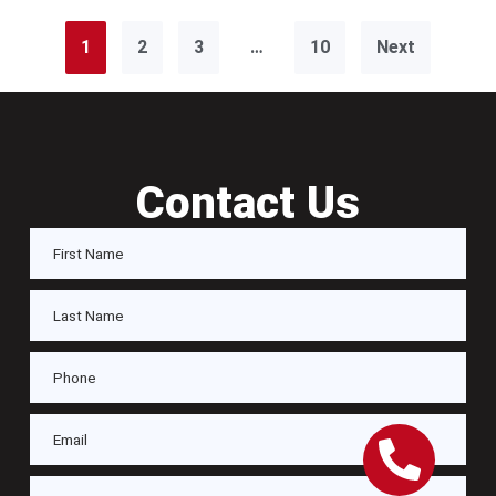
1
2
3
…
10
Next
Contact Us