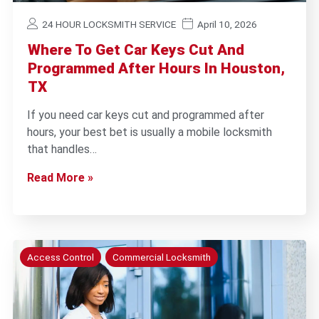
24 HOUR LOCKSMITH SERVICE
April 10, 2026
Where To Get Car Keys Cut And
Programmed After Hours In Houston,
TX
If you need car keys cut and programmed after
hours, your best bet is usually a mobile locksmith
that handles…
Read More »
Access Control
Commercial Locksmith