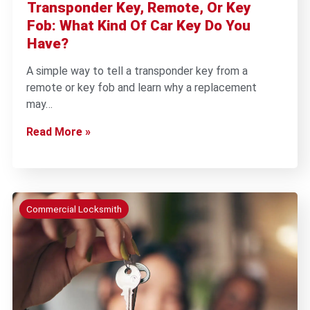
Transponder Key, Remote, Or Key
Fob: What Kind Of Car Key Do You
Have?
A simple way to tell a transponder key from a
remote or key fob and learn why a replacement
may…
Read More »
Commercial Locksmith