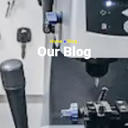
Home
»
Blog
Our Blog