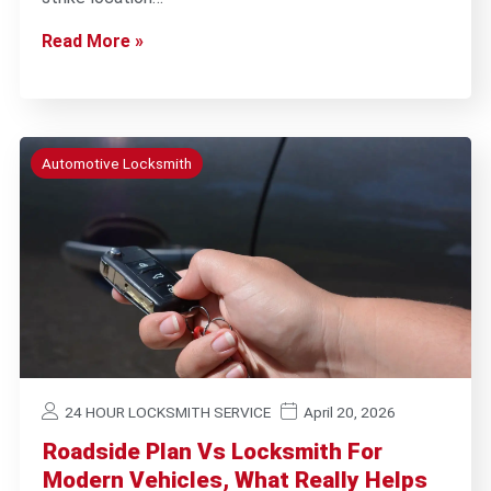
Read More »
Automotive Locksmith
24 HOUR LOCKSMITH SERVICE
April 20, 2026
Roadside Plan Vs Locksmith For
Modern Vehicles, What Really Helps