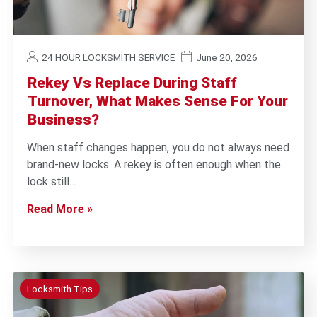
24 HOUR LOCKSMITH SERVICE
June 20, 2026
Rekey Vs Replace During Staff
Turnover, What Makes Sense For Your
Business?
When staff changes happen, you do not always need
brand-new locks. A rekey is often enough when the
lock still…
Read More »
Locksmith Tips