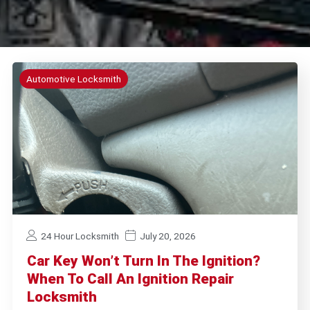
Automotive Locksmith
24 Hour Locksmith
July 20, 2026
Car Key Won’t Turn In The Ignition?
When To Call An Ignition Repair
Locksmith