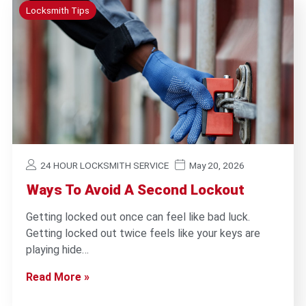
Locksmith Tips
24 HOUR LOCKSMITH SERVICE
May 20, 2026
Ways To Avoid A Second Lockout
Getting locked out once can feel like bad luck.
Getting locked out twice feels like your keys are
playing hide…
Read More »