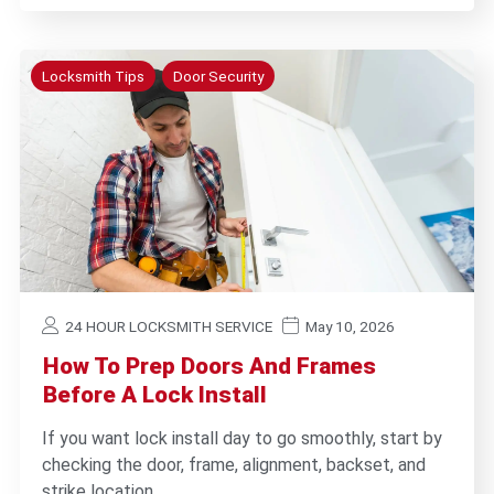
Locksmith Tips
Door Security
24 HOUR LOCKSMITH SERVICE
May 10, 2026
How To Prep Doors And Frames
Before A Lock Install
If you want lock install day to go smoothly, start by
checking the door, frame, alignment, backset, and
strike location…