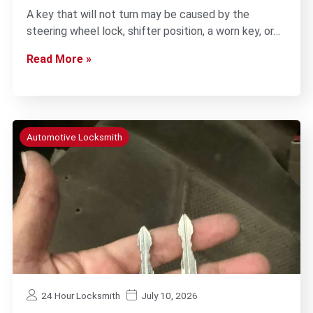
A key that will not turn may be caused by the
steering wheel lock, shifter position, a worn key, or…
Read More »
Automotive Locksmith
24 Hour Locksmith
July 10, 2026