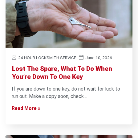
24 HOUR LOCKSMITH SERVICE
June 10, 2026
Lost The Spare, What To Do When
You’re Down To One Key
If you are down to one key, do not wait for luck to
run out. Make a copy soon, check…
Read More »