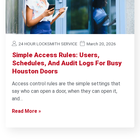
24 HOUR LOCKSMITH SERVICE
March 20, 2026
Simple Access Rules: Users,
Schedules, And Audit Logs For Busy
Houston Doors
Access control rules are the simple settings that
say who can open a door, when they can open it,
and…
Read More »