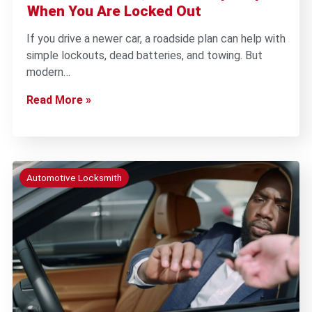
When You Are Locked Out
If you drive a newer car, a roadside plan can help with
simple lockouts, dead batteries, and towing. But
modern…
Read More »
Automotive Locksmith