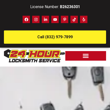
License Number:
B26236301
Call (832) 979-7899