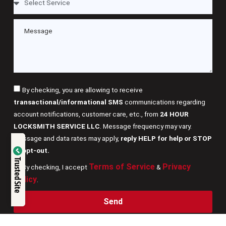
By checking, you are allowing to receive
transactional/informational SMS
communications regarding
account notifications, customer care, etc., from
24 HOUR
LOCKSMITH SERVICE LLC
. Message frequency may vary.
Message and data rates may apply,
reply HELP for help or STOP
Verified by
to opt-out.
Trusted Site
Terms of Service
Privacy
By checking, I accept
&
Trustindex
Policy
.
Send