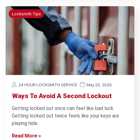
Locksmith Tips
24 HOUR LOCKSMITH SERVICE
May 20, 2026
Ways To Avoid A Second Lockout
Getting locked out once can feel like bad luck.
Getting locked out twice feels like your keys are
playing hide…
Read More »