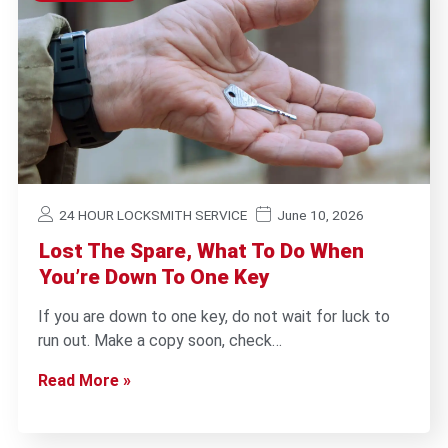
24 HOUR LOCKSMITH SERVICE
June 10, 2026
Lost The Spare, What To Do When
You’re Down To One Key
If you are down to one key, do not wait for luck to
run out. Make a copy soon, check…
Read More »