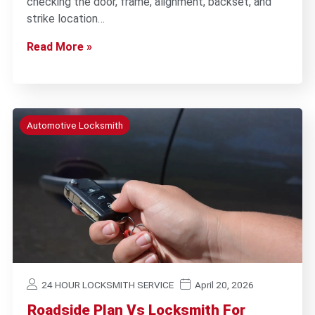
checking the door, frame, alignment, backset, and
strike location…
Read More »
Automotive Locksmith
24 HOUR LOCKSMITH SERVICE
April 20, 2026
Roadside Plan Vs Locksmith For