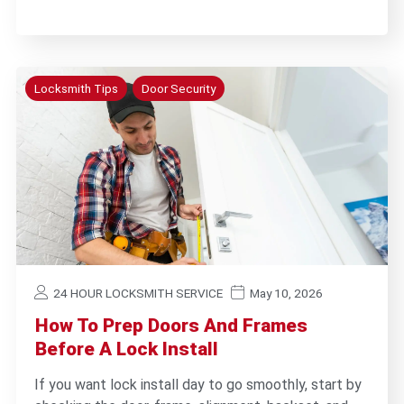
Locksmith Tips
Door Security
24 HOUR LOCKSMITH SERVICE
May 10, 2026
How To Prep Doors And Frames
Before A Lock Install
If you want lock install day to go smoothly, start by