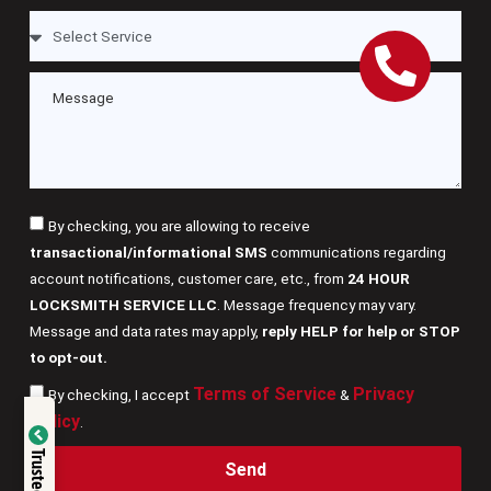
By checking, you are allowing to receive
transactional/informational SMS
communications regarding
account notifications, customer care, etc., from
24 HOUR
LOCKSMITH SERVICE LLC
. Message frequency may vary.
Message and data rates may apply,
reply HELP for help or STOP
to opt-out.
Terms of Service
Privacy
By checking, I accept
&
Verified by
Policy
.
Trusted Site
Send