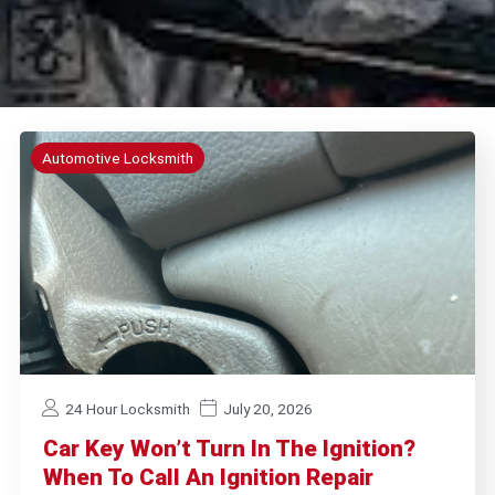
Automotive Locksmith
24 Hour Locksmith
July 20, 2026
Car Key Won’t Turn In The Ignition?
When To Call An Ignition Repair