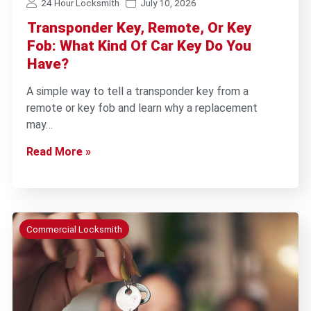
24 Hour Locksmith
July 10, 2026
Transponder Key, Remote, Or Key
Fob: What Kind Of Car Key Do You
Have?
A simple way to tell a transponder key from a
remote or key fob and learn why a replacement
may…
Read More »
Commercial Locksmith