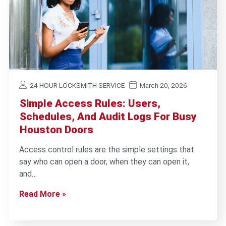
24 HOUR LOCKSMITH SERVICE
March 20, 2026
Simple Access Rules: Users,
Schedules, And Audit Logs For Busy
Houston Doors
Access control rules are the simple settings that
say who can open a door, when they can open it,
and…
Read More »