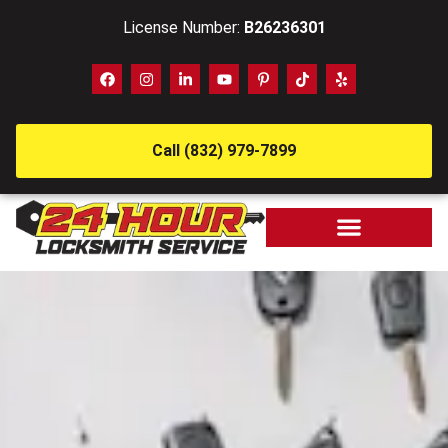
License Number:
B26236301
Call (832) 979-7899