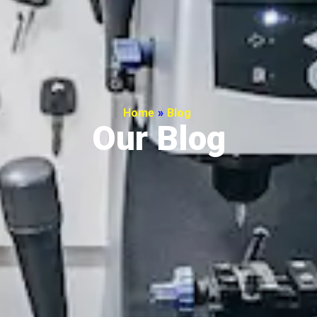
Home
»
Blog
Our Blog