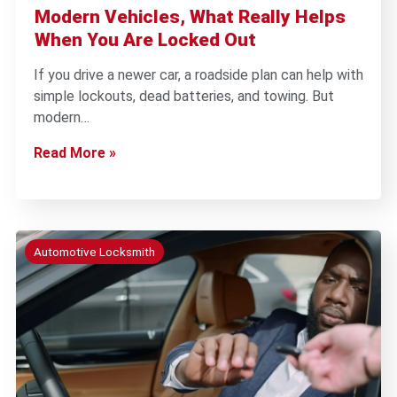
Modern Vehicles, What Really Helps
When You Are Locked Out
If you drive a newer car, a roadside plan can help with
simple lockouts, dead batteries, and towing. But
modern…
Read More »
Automotive Locksmith