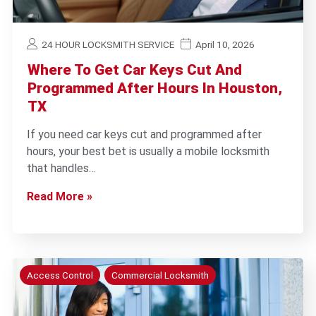
24 HOUR LOCKSMITH SERVICE
April 10, 2026
Where To Get Car Keys Cut And
Programmed After Hours In Houston,
TX
If you need car keys cut and programmed after
hours, your best bet is usually a mobile locksmith
that handles…
Read More »
Access Control
Commercial Locksmith