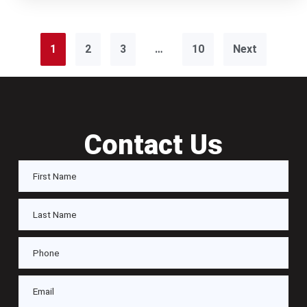
1
2
3
…
10
Next
Contact Us