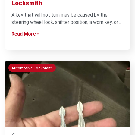
Locksmith
A key that will not turn may be caused by the
steering wheel lock, shifter position, a worn key, or…
Read More »
Automotive Locksmith