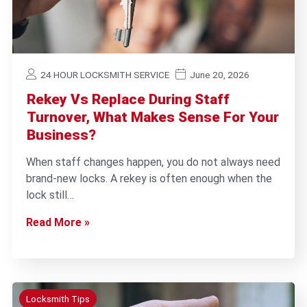
24 HOUR LOCKSMITH SERVICE
June 20, 2026
Rekey Vs Replace During Staff
Turnover, What Makes Sense For Your
Business?
When staff changes happen, you do not always need
brand-new locks. A rekey is often enough when the
lock still…
Read More »
Locksmith Tips