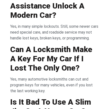
Assistance Unlock A
Modern Car?
Yes, in many simple lockouts. Still, some newer cars
need special care, and roadside service may not
handle lost keys, broken keys, or programming.
Can A Locksmith Make
A Key For My Car If I
Lost The Only One?
Yes, many automotive locksmiths can cut and
program keys for many vehicles, even if you lost
the last working key.
Is It Bad To Use A Slim