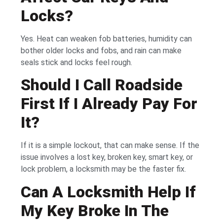
Locks?
Yes. Heat can weaken fob batteries, humidity can
bother older locks and fobs, and rain can make
seals stick and locks feel rough.
Should I Call Roadside
First If I Already Pay For
It?
If it is a simple lockout, that can make sense. If the
issue involves a lost key, broken key, smart key, or
lock problem, a locksmith may be the faster fix.
Can A Locksmith Help If
My Key Broke In The