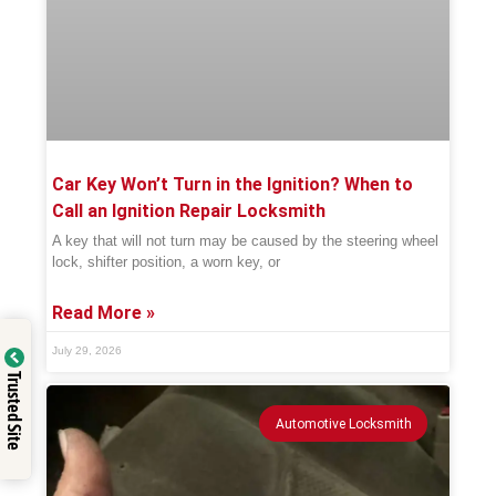
Car Key Won’t Turn in the Ignition? When to
Call an Ignition Repair Locksmith
A key that will not turn may be caused by the steering wheel
lock, shifter position, a worn key, or
Read More »
July 29, 2026
Trusted Site
Automotive Locksmith