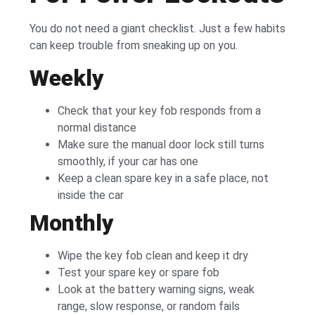
You do not need a giant checklist. Just a few habits
can keep trouble from sneaking up on you.
Weekly
Check that your key fob responds from a
normal distance
Make sure the manual door lock still turns
smoothly, if your car has one
Keep a clean spare key in a safe place, not
inside the car
Monthly
Wipe the key fob clean and keep it dry
Test your spare key or spare fob
Look at the battery warning signs, weak
range, slow response, or random fails