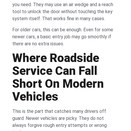
you need. They may use an air wedge and a reach
tool to unlock the door without touching the key
system itself. That works fine in many cases.
For older cars, this can be enough. Even for some
newer cars, a basic entry job may go smoothly if
there are no extra issues.
Where Roadside
Service Can Fall
Short On Modern
Vehicles
This is the part that catches many drivers off
guard. Newer vehicles are picky. They do not
always forgive rough entry attempts or wrong