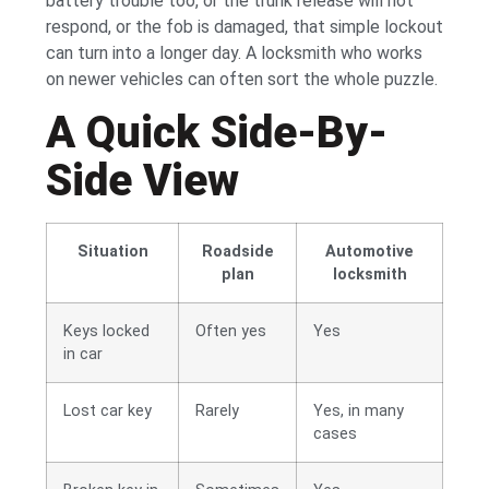
battery trouble too, or the trunk release will not
respond, or the fob is damaged, that simple lockout
can turn into a longer day. A locksmith who works
on newer vehicles can often sort the whole puzzle.
A Quick Side-By-
Side View
Situation
Roadside
Automotive
plan
locksmith
Keys locked
Often yes
Yes
in car
Lost car key
Rarely
Yes, in many
cases