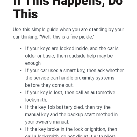
If This Happens, Do
This
Use this simple guide when you are standing by your
car thinking, “Well, this is a fine pickle.”
If your keys are locked inside, and the car is
older or basic, then roadside help may be
enough.
If your car uses a smart key, then ask whether
the service can handle proximity systems
before they come out.
If your key is lost, then call an automotive
locksmith.
If the key fob battery died, then try the
manual key and the backup start method in
your owner’s manual.
If the key broke in the lock or ignition, then
call a locksmith, do not dig at it with pliers.