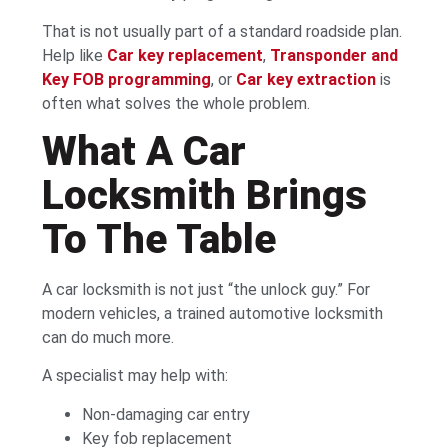
That is not usually part of a standard roadside plan.
Help like
Car key replacement
,
Transponder and
Key FOB programming
, or
Car key extraction
is
often what solves the whole problem.
What A Car
Locksmith Brings
To The Table
A car locksmith is not just “the unlock guy.” For
modern vehicles, a trained automotive locksmith
can do much more.
A specialist may help with:
Non-damaging car entry
Key fob replacement