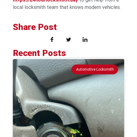
local locksmith team that knows modern vehicles.
Share Post
Recent Posts
Automotive Locksmith