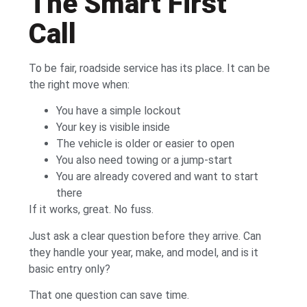
The Smart First
Call
To be fair, roadside service has its place. It can be
the right move when:
You have a simple lockout
Your key is visible inside
The vehicle is older or easier to open
You also need towing or a jump-start
You are already covered and want to start
there
If it works, great. No fuss.
Just ask a clear question before they arrive. Can
they handle your year, make, and model, and is it
basic entry only?
That one question can save time.