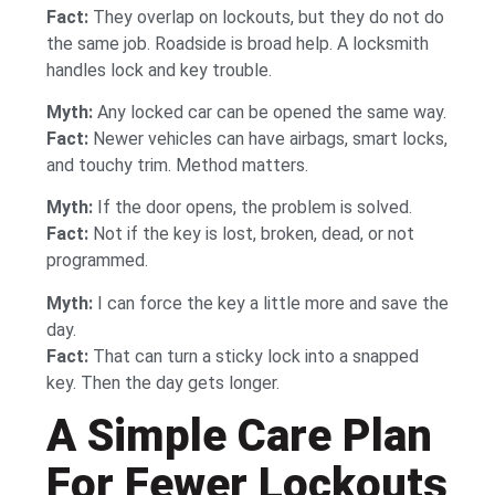
Fact:
They overlap on lockouts, but they do not do
the same job. Roadside is broad help. A locksmith
handles lock and key trouble.
Myth:
Any locked car can be opened the same way.
Fact:
Newer vehicles can have airbags, smart locks,
and touchy trim. Method matters.
Myth:
If the door opens, the problem is solved.
Fact:
Not if the key is lost, broken, dead, or not
programmed.
Myth:
I can force the key a little more and save the
day.
Fact:
That can turn a sticky lock into a snapped
key. Then the day gets longer.
A Simple Care Plan
For Fewer Lockouts