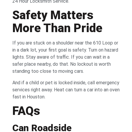
24 Hour Locksmith Service.
Safety Matters
More Than Pride
If you are stuck on a shoulder near the 610 Loop or
in a dark lot, your first goal is safety. Turn on hazard
lights. Stay aware of traffic. If you can wait in a
safer place nearby, do that. No lockout is worth
standing too close to moving cars.
And if a child or pet is locked inside, call emergency
services right away. Heat can turn a car into an oven
fast in Houston.
FAQs
Can Roadside