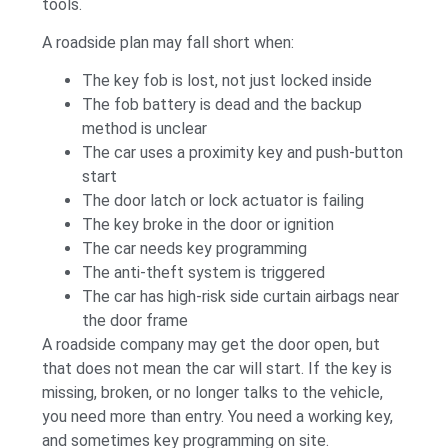
tools.
A roadside plan may fall short when:
The key fob is lost, not just locked inside
The fob battery is dead and the backup
method is unclear
The car uses a proximity key and push-button
start
The door latch or lock actuator is failing
The key broke in the door or ignition
The car needs key programming
The anti-theft system is triggered
The car has high-risk side curtain airbags near
the door frame
A roadside company may get the door open, but
that does not mean the car will start. If the key is
missing, broken, or no longer talks to the vehicle,
you need more than entry. You need a working key,
and sometimes key programming on site.