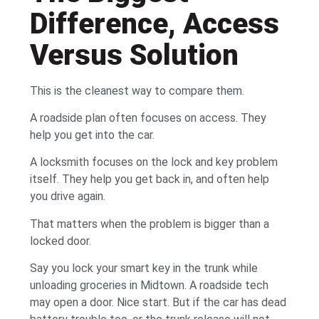
Difference, Access
Versus Solution
This is the cleanest way to compare them.
A roadside plan often focuses on access. They
help you get into the car.
A locksmith focuses on the lock and key problem
itself. They help you get back in, and often help
you drive again.
That matters when the problem is bigger than a
locked door.
Say you lock your smart key in the trunk while
unloading groceries in Midtown. A roadside tech
may open a door. Nice start. But if the car has dead