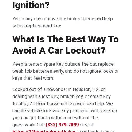
Ignition?
Yes, many can remove the broken piece and help
with a replacement key.
What Is The Best Way To
Avoid A Car Lockout?
Keep a tested spare key outside the car, replace
weak fob batteries early, and do not ignore locks or
keys that feel worn.
Locked out of a newer car in Houston, TX, or
dealing with a lost key, broken key, or smart key
trouble, 24 Hour Locksmith Service can help. We
handle vehicle lock and key problems with care, so
you can get back on the road without the
guesswork. Call
(832) 979-7899
or visit
https://24hourlocksmith.day
to get help from a