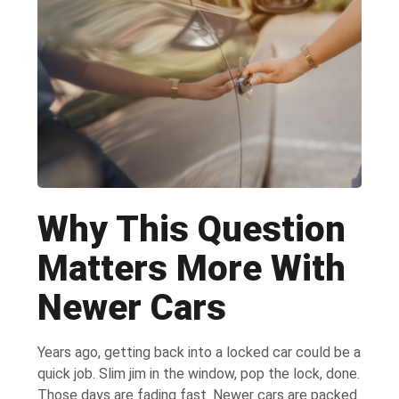
Why This Question
Matters More With
Newer Cars
Years ago, getting back into a locked car could be a
quick job. Slim jim in the window, pop the lock, done.
Those days are fading fast. Newer cars are packed