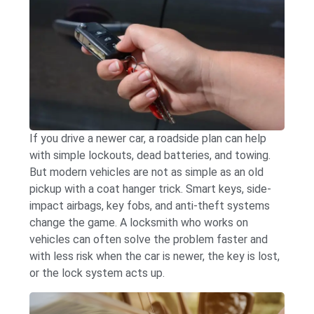
If you drive a newer car, a roadside plan can help
with simple lockouts, dead batteries, and towing.
But modern vehicles are not as simple as an old
pickup with a coat hanger trick. Smart keys, side-
impact airbags, key fobs, and anti-theft systems
change the game. A locksmith who works on
vehicles can often solve the problem faster and
with less risk when the car is newer, the key is lost,
or the lock system acts up.