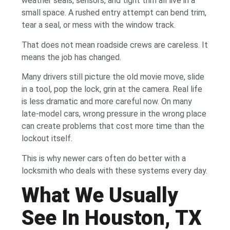
weather seals, sensors, and tight trim all live in a
small space. A rushed entry attempt can bend trim,
tear a seal, or mess with the window track.
That does not mean roadside crews are careless. It
means the job has changed.
Many drivers still picture the old movie move, slide
in a tool, pop the lock, grin at the camera. Real life
is less dramatic and more careful now. On many
late-model cars, wrong pressure in the wrong place
can create problems that cost more time than the
lockout itself.
This is why newer cars often do better with a
locksmith who deals with these systems every day.
What We Usually
See In Houston, TX