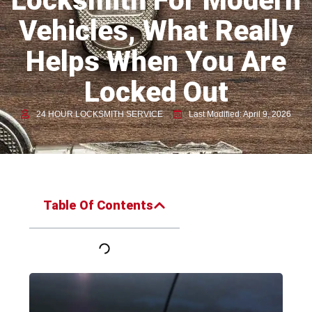
Locksmith For Modern
Vehicles, What Really
Helps When You Are
Locked Out
24 HOUR LOCKSMITH SERVICE
Last Modified: April 9, 2026
Table Of Contents