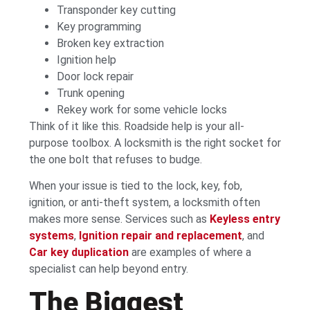
Transponder key cutting
Key programming
Broken key extraction
Ignition help
Door lock repair
Trunk opening
Rekey work for some vehicle locks
Think of it like this. Roadside help is your all-
purpose toolbox. A locksmith is the right socket for
the one bolt that refuses to budge.
When your issue is tied to the lock, key, fob,
ignition, or anti-theft system, a locksmith often
makes more sense. Services such as
Keyless entry
systems
,
Ignition repair and replacement
, and
Car key duplication
are examples of where a
specialist can help beyond entry.
The Biggest