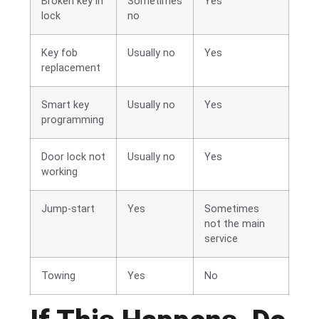
Broken key in
Sometimes
Yes
lock
no
Key fob
Usually no
Yes
replacement
Smart key
Usually no
Yes
programming
Door lock not
Usually no
Yes
working
Jump-start
Yes
Sometimes
not the main
service
Towing
Yes
No