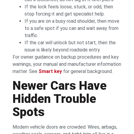
If the lock feels loose, stuck, or odd, then
stop forcing it and get specialist help.
If you are on a busy road shoulder, then move
to a safe spot if you can and wait away from
traffic.
If the car will unlock but not start, then the
issue is likely beyond roadside entry.
For owner guidance on backup procedures and key
warnings, your manual and manufacturer information
matter. See
Smart key
for general background.
Newer Cars Have
Hidden Trouble
Spots
Modern vehicle doors are crowded. Wires, airbags,