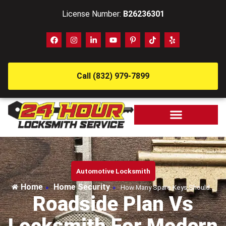
License Number:
B26236301
Call (832) 979-7899
Automotive Locksmith
Home
Home Security
»
»
How Many Spare Keys Should…
Roadside Plan Vs