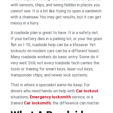
with sensors, chips, and wiring hidden in places you
cannot see. It is a bit like trying to open a sandwich
with a chainsaw. You may get results, but it can get
messy in a hurry.
A roadside plan is great to have. It is a safety net.
If your battery dies in a parking lot, or your tire goes
flat on I-10, roadside help can be a lifesaver. Yet
lockouts on modern cars can be a different beast.
Many roadside workers do basic entry. Some do it
very well. Still, not every roadside tech carries the
tools or training for smart keys, laser-cut keys,
transponder chips, and newer lock systems.
That is where a specialist earns his keep. For
drivers who need hands-on help with
Car lockout
situations,
Emergency locksmith
service, or a
trained
Car locksmith
, the difference can matter.