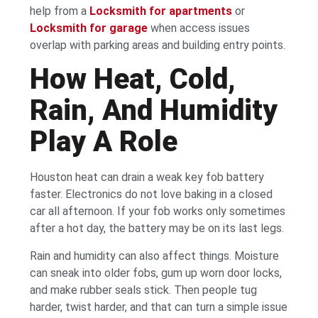
help from a
Locksmith for apartments
or
Locksmith for garage
when access issues
overlap with parking areas and building entry points.
How Heat, Cold,
Rain, And Humidity
Play A Role
Houston heat can drain a weak key fob battery
faster. Electronics do not love baking in a closed
car all afternoon. If your fob works only sometimes
after a hot day, the battery may be on its last legs.
Rain and humidity can also affect things. Moisture
can sneak into older fobs, gum up worn door locks,
and make rubber seals stick. Then people tug
harder, twist harder, and that can turn a simple issue