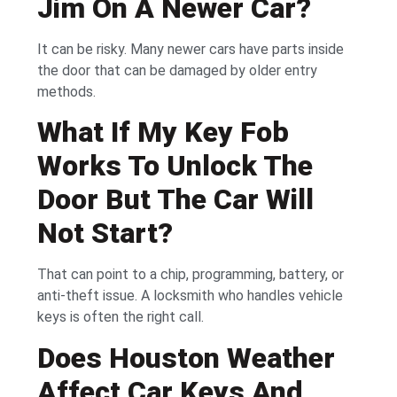
Jim On A Newer Car?
It can be risky. Many newer cars have parts inside
the door that can be damaged by older entry
methods.
What If My Key Fob
Works To Unlock The
Door But The Car Will
Not Start?
That can point to a chip, programming, battery, or
anti-theft issue. A locksmith who handles vehicle
keys is often the right call.
Does Houston Weather
Affect Car Keys And