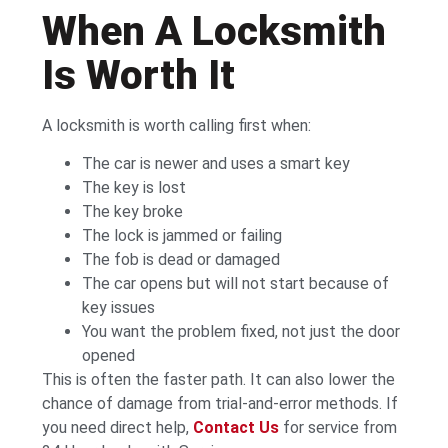
When A Locksmith
Is Worth It
A locksmith is worth calling first when:
The car is newer and uses a smart key
The key is lost
The key broke
The lock is jammed or failing
The fob is dead or damaged
The car opens but will not start because of
key issues
You want the problem fixed, not just the door
opened
This is often the faster path. It can also lower the
chance of damage from trial-and-error methods. If
you need direct help,
Contact Us
for service from