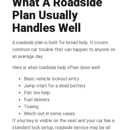
What A Roadside
Plan Usually
Handles Well
A roadside plan is built for broad help. It covers
common car trouble that can happen to anyone on
an average day.
Here is what roadside help often does well:
Basic vehicle lockout entry
Jump-start for a dead battery
Flat tire help
Fuel delivery
Towing
Winch-out in some cases
If your key is visible on the seat and your car has a
standard lock setup, roadside service may be all