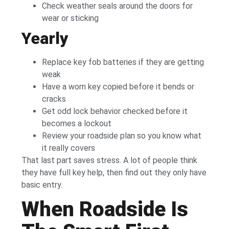
Check weather seals around the doors for
wear or sticking
Yearly
Replace key fob batteries if they are getting
weak
Have a worn key copied before it bends or
cracks
Get odd lock behavior checked before it
becomes a lockout
Review your roadside plan so you know what
it really covers
That last part saves stress. A lot of people think
they have full key help, then find out they only have
basic entry.
When Roadside Is