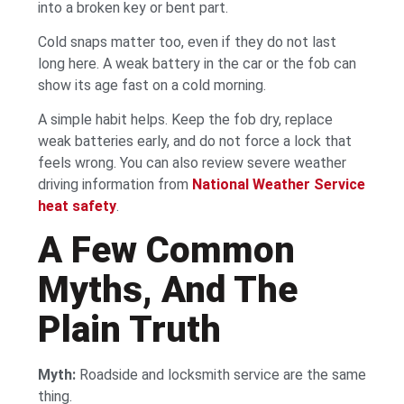
into a broken key or bent part.
Cold snaps matter too, even if they do not last
long here. A weak battery in the car or the fob can
show its age fast on a cold morning.
A simple habit helps. Keep the fob dry, replace
weak batteries early, and do not force a lock that
feels wrong. You can also review severe weather
driving information from
National Weather Service
heat safety
.
A Few Common
Myths, And The
Plain Truth
Myth:
Roadside and locksmith service are the same
thing.