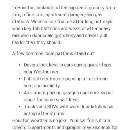
In Houston, lockouts often happen in grocery store
lots, office lots, apartment garages, and gas
stations. We also see trouble after long hot days
when key fob batteries act weak, or after heavy
rain when door seals get sticky and drivers pull
harder than they should.
A few common local patterns stand out:
Drivers lock keys in cars during quick stops
near Westheimer
Fob battery trouble pops up after strong
heat and humidity
Apartment parking garages can block signal
range for some smart keys
Trucks and SUVs with worn door latches can
act up after storms
Houston weather is no joke. Your car feels it too.
Drivers in apartments and garages may also look for