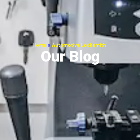
Home
»
Automotive Locksmith
Our Blog