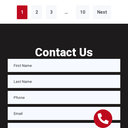
1
2
3
…
10
Next
Contact Us