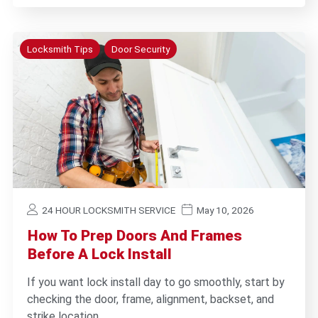
Locksmith Tips
Door Security
24 HOUR LOCKSMITH SERVICE
May 10, 2026
How To Prep Doors And Frames
Before A Lock Install
If you want lock install day to go smoothly, start by
checking the door, frame, alignment, backset, and
strike location…