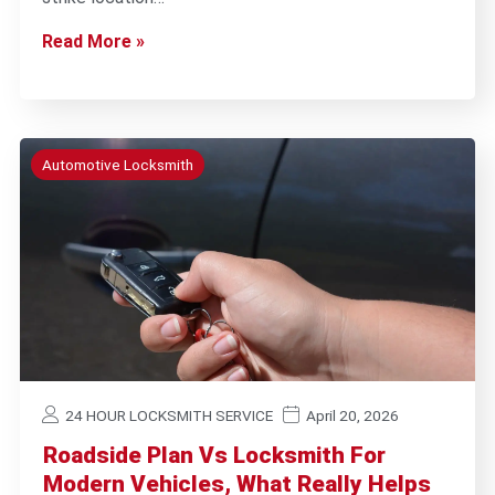
Read More »
Automotive Locksmith
24 HOUR LOCKSMITH SERVICE
April 20, 2026
Roadside Plan Vs Locksmith For
Modern Vehicles, What Really Helps