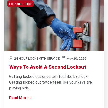
Locksmith Tips
24 HOUR LOCKSMITH SERVICE
May 20, 2026
Ways To Avoid A Second Lockout
Getting locked out once can feel like bad luck.
Getting locked out twice feels like your keys are
playing hide…
Read More »