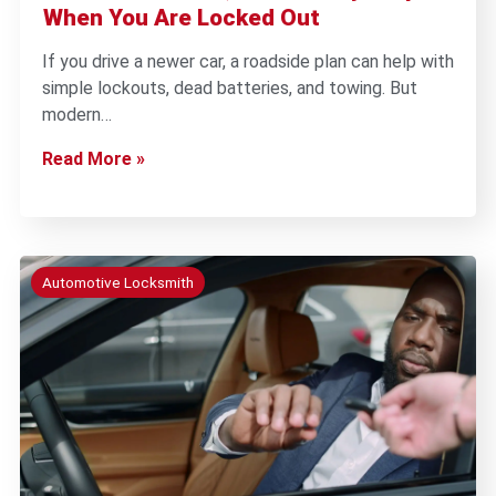
When You Are Locked Out
If you drive a newer car, a roadside plan can help with
simple lockouts, dead batteries, and towing. But
modern…
Read More »
Automotive Locksmith