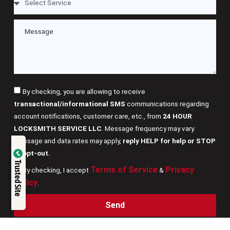
By checking, you are allowing to receive
transactional/informational SMS
communications regarding
account notifications, customer care, etc., from
24 HOUR
LOCKSMITH SERVICE LLC
. Message frequency may vary.
Message and data rates may apply,
reply HELP for help or STOP
Verified by
to opt-out.
Trusted Site
Terms of Service
Privacy
By checking, I accept
&
Trustindex
Policy
.
Send