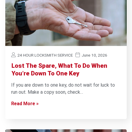
24 HOUR LOCKSMITH SERVICE
June 10, 2026
Lost The Spare, What To Do When
You’re Down To One Key
If you are down to one key, do not wait for luck to
run out. Make a copy soon, check…
Read More »