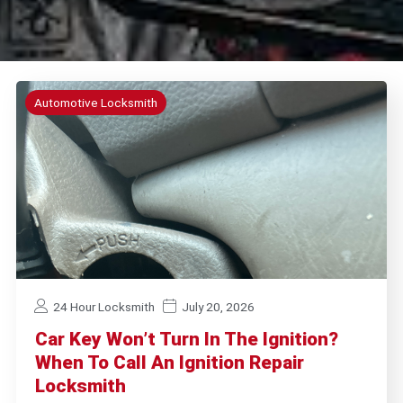
Automotive Locksmith
24 Hour Locksmith
July 20, 2026
Car Key Won’t Turn In The Ignition?
When To Call An Ignition Repair
Locksmith