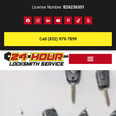
License Number:
B26236301
Call (832) 979-7899