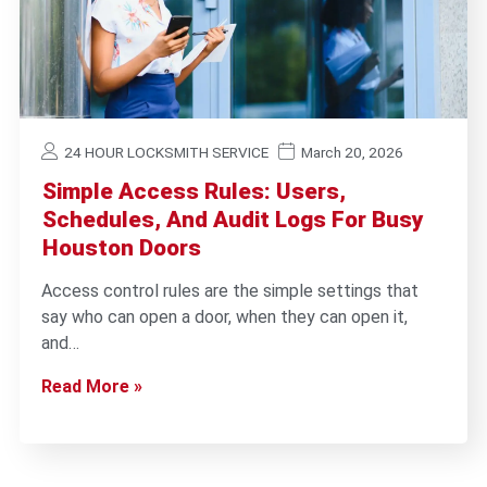
24 HOUR LOCKSMITH SERVICE
March 20, 2026
Simple Access Rules: Users,
Schedules, And Audit Logs For Busy
Houston Doors
Access control rules are the simple settings that
say who can open a door, when they can open it,
and…
Read More »