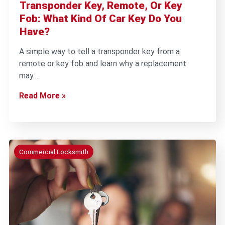
Transponder Key, Remote, Or Key
Fob: What Kind Of Car Key Do You
Have?
A simple way to tell a transponder key from a
remote or key fob and learn why a replacement
may…
Read More »
Commercial Locksmith