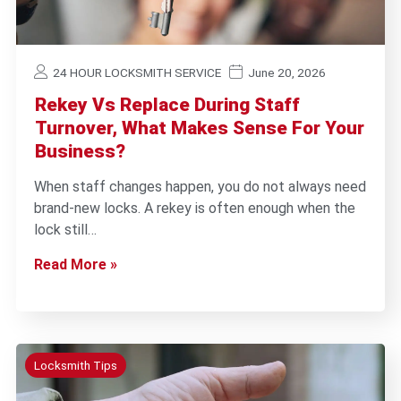
24 HOUR LOCKSMITH SERVICE
June 20, 2026
Rekey Vs Replace During Staff
Turnover, What Makes Sense For Your
Business?
When staff changes happen, you do not always need
brand-new locks. A rekey is often enough when the
lock still…
Read More »
Locksmith Tips