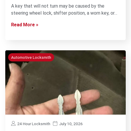
A key that will not turn may be caused by the
steering wheel lock, shifter position, a worn key, or…
Read More »
Automotive Locksmith
24 Hour Locksmith
July 10, 2026