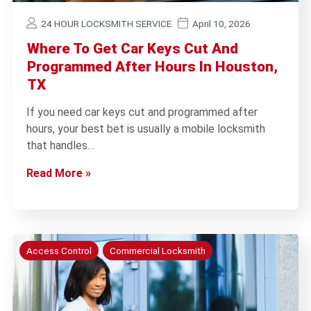
24 HOUR LOCKSMITH SERVICE
April 10, 2026
Where To Get Car Keys Cut And
Programmed After Hours In Houston,
TX
If you need car keys cut and programmed after
hours, your best bet is usually a mobile locksmith
that handles…
Read More »
Access Control
Commercial Locksmith